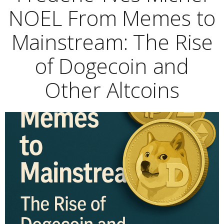
NOEL From Memes to
Mainstream: The Rise
of Dogecoin and
Other Altcoins