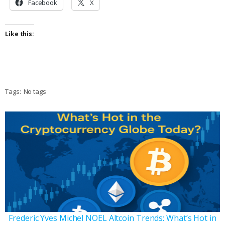
Facebook
X
Like this:
Tags:
No tags
Frederic Yves Michel NOEL Altcoin Trends: What’s Hot in