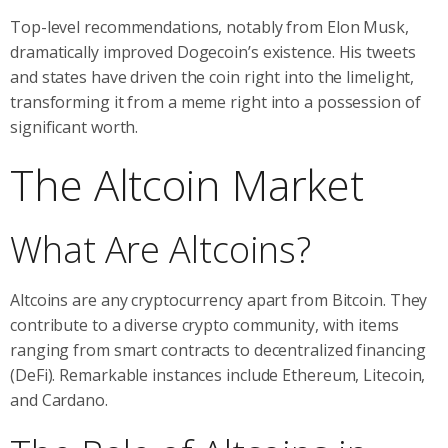
Top-level recommendations, notably from Elon Musk,
dramatically improved Dogecoin’s existence. His tweets
and states have driven the coin right into the limelight,
transforming it from a meme right into a possession of
significant worth.
The Altcoin Market
What Are Altcoins?
Altcoins are any cryptocurrency apart from Bitcoin. They
contribute to a diverse crypto community, with items
ranging from smart contracts to decentralized financing
(DeFi). Remarkable instances include Ethereum, Litecoin,
and Cardano.