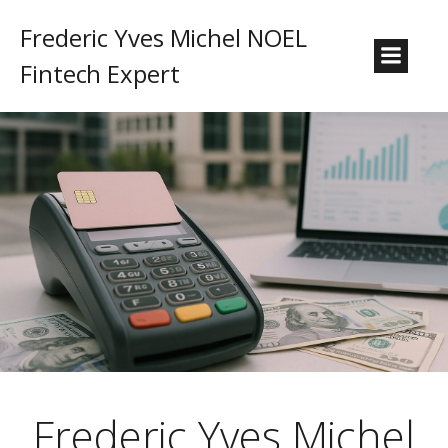
Frederic Yves Michel NOEL
Fintech Expert
Frederic Yves Michel