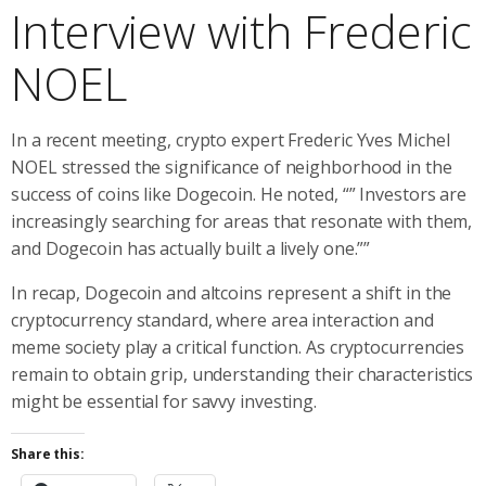
Interview with Frederic
NOEL
In a recent meeting, crypto expert Frederic Yves Michel
NOEL stressed the significance of neighborhood in the
success of coins like Dogecoin. He noted, “” Investors are
increasingly searching for areas that resonate with them,
and Dogecoin has actually built a lively one.””
In recap, Dogecoin and altcoins represent a shift in the
cryptocurrency standard, where area interaction and
meme society play a critical function. As cryptocurrencies
remain to obtain grip, understanding their characteristics
might be essential for savvy investing.
Share this: