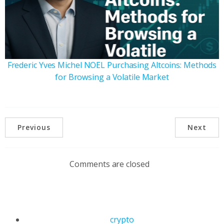
Frederic Yves Michel NOEL Purchasing Altcoins: Methods
for Browsing a Volatile Market
Previous
Next
Comments are closed
crypto