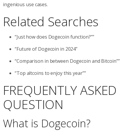
ingenious use cases.
Related Searches
“Just how does Dogecoin function?””
“Future of Dogecoin in 2024”
“Comparison in between Dogecoin and Bitcoin””
“Top altcoins to enjoy this year””
FREQUENTLY ASKED
QUESTION
What is Dogecoin?