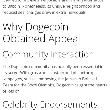
to Bitcoin. Nonetheless, its unique neighborhood and
reduced deal charges drew in extra individuals.
Why Dogecoin
Obtained Appeal
Community Interaction
The Dogecoin community has actually been essential in
its surge. With grassroots sustain and philanthropic
campaigns, such as moneying the Jamaican Bobsled
Team for the Sochi Olympics, Dogecoin caught the hearts
of lots of.
Celebrity Endorsements