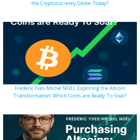
the Cryptocurrency Globe Today?
Frederic Yves Michel NOEL Exploring the Altcoin
Transformation: Which Coins are Ready To Soar?