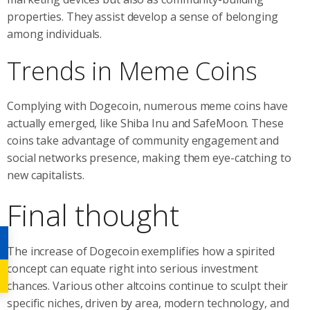
properties. They assist develop a sense of belonging
among individuals.
Trends in Meme Coins
Complying with Dogecoin, numerous meme coins have
actually emerged, like Shiba Inu and SafeMoon. These
coins take advantage of community engagement and
social networks presence, making them eye-catching to
new capitalists.
Final thought
The increase of Dogecoin exemplifies how a spirited
concept can equate right into serious investment
chances. Various other altcoins continue to sculpt their
specific niches, driven by area, modern technology, and