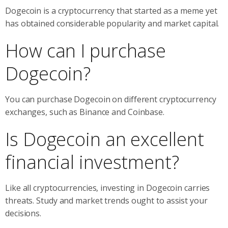
Dogecoin is a cryptocurrency that started as a meme yet
has obtained considerable popularity and market capital.
How can I purchase
Dogecoin?
You can purchase Dogecoin on different cryptocurrency
exchanges, such as Binance and Coinbase.
Is Dogecoin an excellent
financial investment?
Like all cryptocurrencies, investing in Dogecoin carries
threats. Study and market trends ought to assist your
decisions.