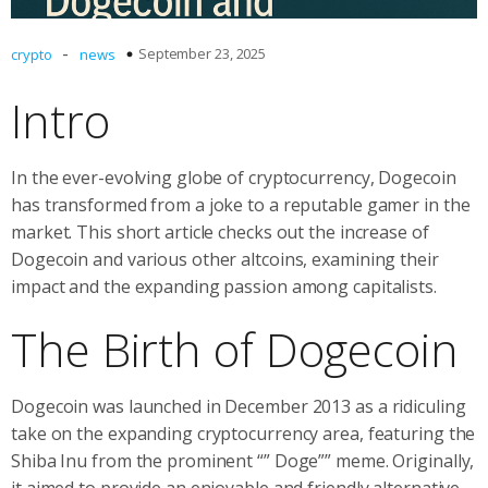
-
September 23, 2025
crypto
news
Intro
In the ever-evolving globe of cryptocurrency, Dogecoin
has transformed from a joke to a reputable gamer in the
market. This short article checks out the increase of
Dogecoin and various other altcoins, examining their
impact and the expanding passion among capitalists.
The Birth of Dogecoin
Dogecoin was launched in December 2013 as a ridiculing
take on the expanding cryptocurrency area, featuring the
Shiba Inu from the prominent “” Doge”” meme. Originally,
it aimed to provide an enjoyable and friendly alternative