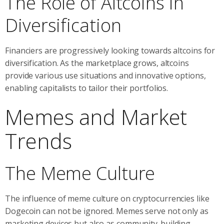
The Role of Altcoins in
Diversification
Financiers are progressively looking towards altcoins for
diversification. As the marketplace grows, altcoins
provide various use situations and innovative options,
enabling capitalists to tailor their portfolios.
Memes and Market
Trends
The Meme Culture
The influence of meme culture on cryptocurrencies like
Dogecoin can not be ignored. Memes serve not only as
marketing devices but also as community-building