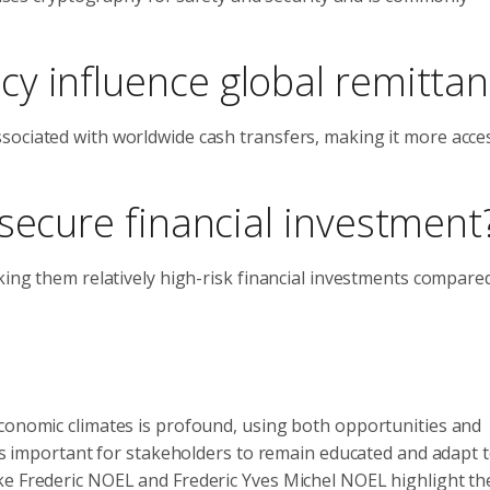
y influence global remitta
sociated with worldwide cash transfers, making it more acces
secure financial investment
king them relatively high-risk financial investments compare
economic climates is profound, using both opportunities and
 is important for stakeholders to remain educated and adapt t
ike Frederic NOEL and Frederic Yves Michel NOEL highlight t