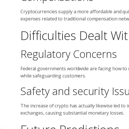
Cryptocurrencies supply a more affordable and quic
expenses related to traditional compensation netw
Difficulties Dealt W
Regulatory Concerns
Federal governments worldwide are facing how to m
while safeguarding customers.
Safety and security Iss
The increase of crypto has actually likewise led t
exchanges, causing substantial monetary losses.