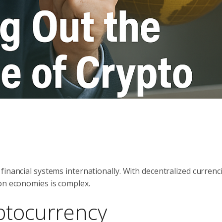
inancial systems internationally. With decentralized currenci
 on economies is complex.
ptocurrency