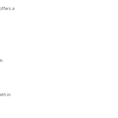
offers a
th
wth in