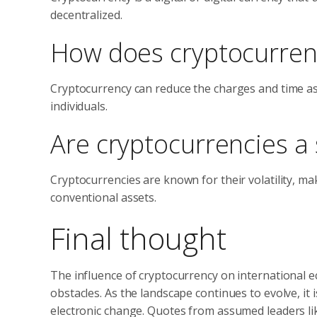
decentralized.
How does cryptocurrenc
Cryptocurrency can reduce the charges and time as
individuals.
Are cryptocurrencies a 
Cryptocurrencies are known for their volatility, ma
conventional assets.
Final thought
The influence of cryptocurrency on international 
obstacles. As the landscape continues to evolve, it
electronic change. Quotes from assumed leaders l