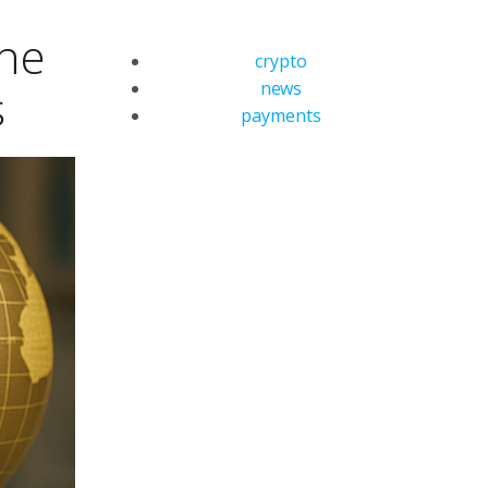
the
crypto
news
s
payments