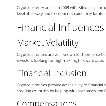
Cryptocurrency arised in 2009 with Bitcoin, spearhe
level of privacy and freedom not commonly located 
Financial Influence
Market Volatility
Cryptocurrencies are well-known for their price flu
investors looking for high-risk, high-reward opport
Financial Inclusion
Cryptocurrencies provide accessibility to financial
creating countries by helping with purchases and fi
Compensations