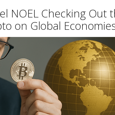
hel NOEL Checking Out 
ypto on Global Economie