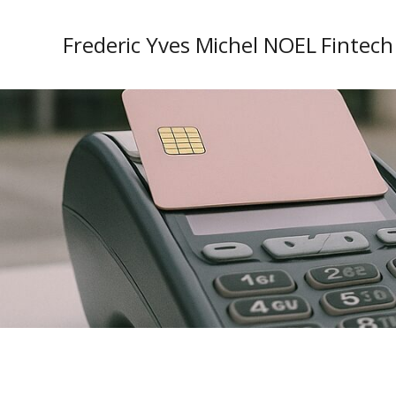
Frederic Yves Michel NOEL Fintech