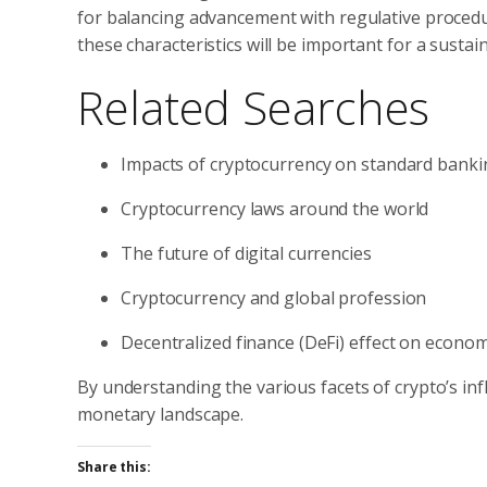
for balancing advancement with regulative procedur
these characteristics will be important for a susta
Related Searches
Impacts of cryptocurrency on standard banki
Cryptocurrency laws around the world
The future of digital currencies
Cryptocurrency and global profession
Decentralized finance (DeFi) effect on econo
By understanding the various facets of crypto’s in
monetary landscape.
Share this: