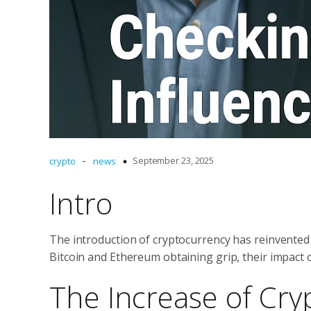
-
September 23, 2025
crypto
news
Intro
The introduction of cryptocurrency has reinvented f
Bitcoin and Ethereum obtaining grip, their impact
The Increase of Cry