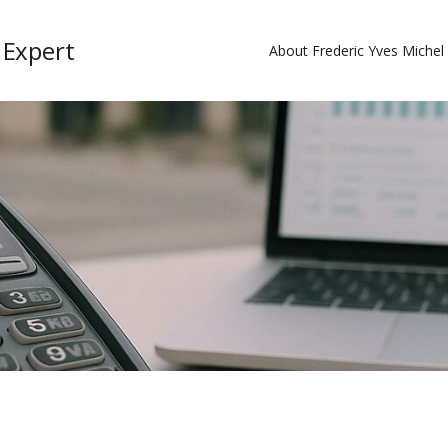
 Expert
About Frederic Yves Miche