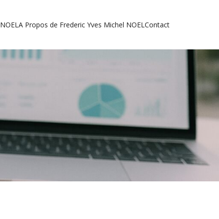
l NOEL
A Propos de Frederic Yves Michel NOEL
Contact