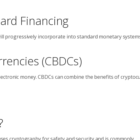
dard Financing
will progressively incorporate into standard monetary system
rrencies (CBDCs)
lectronic money. CBDCs can combine the benefits of cryptoc
?
t uses cryptography for safety and security and is commonly