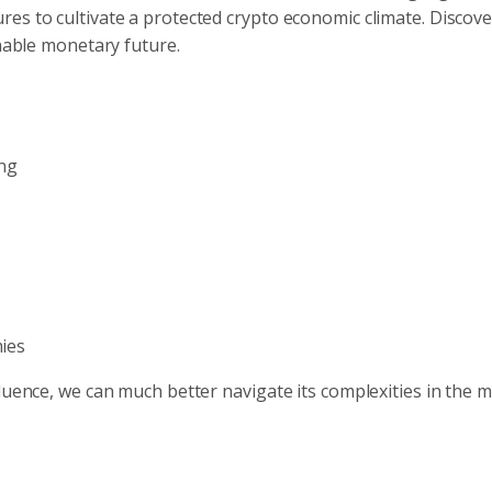
es to cultivate a protected crypto economic climate. Discov
inable monetary future.
ng
mies
fluence, we can much better navigate its complexities in the 