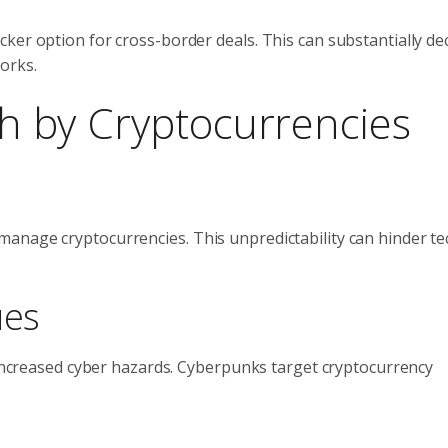
ker option for cross-border deals. This can substantially de
orks.
ith by Cryptocurrencies
anage cryptocurrencies. This unpredictability can hinder t
ues
o increased cyber hazards. Cyberpunks target cryptocurrency