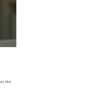
es like