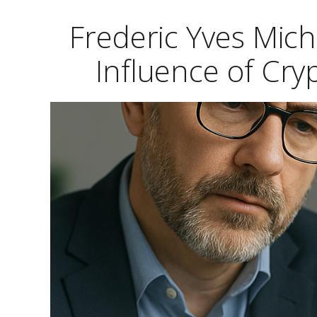
Frederic Yves Mic
Influence of Cr