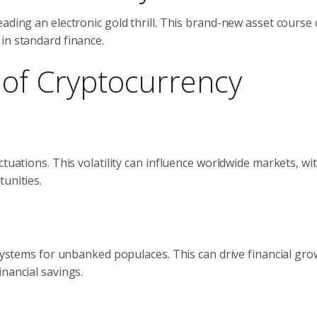
ading an electronic gold thrill. This brand-new asset course 
in standard finance.
s of Cryptocurrency
ctuations. This volatility can influence worldwide markets, wi
unities.
 systems for unbanked populaces. This can drive financial gro
nancial savings.