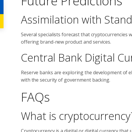
Future Predictions
Assimilation with Stan
Several specialists forecast that cryptocurrencies 
offering brand-new product and services.
Central Bank Digital Cu
Reserve banks are exploring the development of e
with the security of government backing.
FAQs
What is cryptocurrency
Cryptocurrency is a digital or digital currency tha