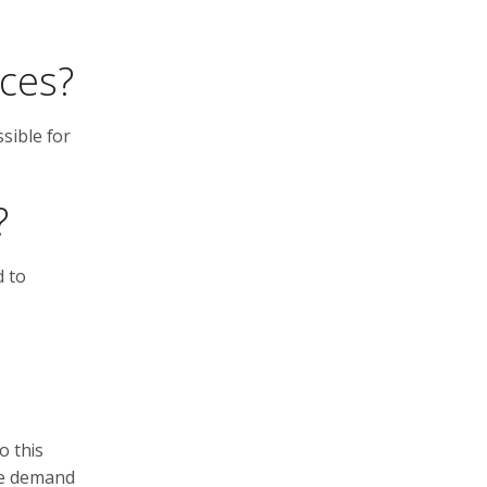
nces?
sible for
?
d to
o this
he demand