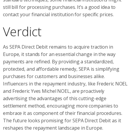
still bill for processing purchases. It’s a good idea to
contact your financial institution for specific prices.
Verdict
As SEPA Direct Debit remains to acquire traction in
Europe, it stands for an essential change in the way
payments are refined. By providing a standardized,
protected, and affordable remedy, SEPA is simplifying
purchases for customers and businesses alike.
Influencers in the repayment industry, like Frederic NOEL
and Frederic Yves Michel NOEL, are proactively
advertising the advantages of this cutting-edge
settlement method, encouraging more companies to
embrace it as component of their financial procedures.
The future looks promising for SEPA Direct Debit as it
reshapes the repayment landscape in Europe.