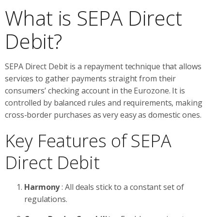
What is SEPA Direct
Debit?
SEPA Direct Debit is a repayment technique that allows
services to gather payments straight from their
consumers’ checking account in the Eurozone. It is
controlled by balanced rules and requirements, making
cross-border purchases as very easy as domestic ones.
Key Features of SEPA
Direct Debit
Harmony
: All deals stick to a constant set of
regulations.