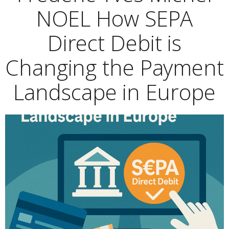
NOEL How SEPA
Direct Debit is
Changing the Payment
Landscape in Europe