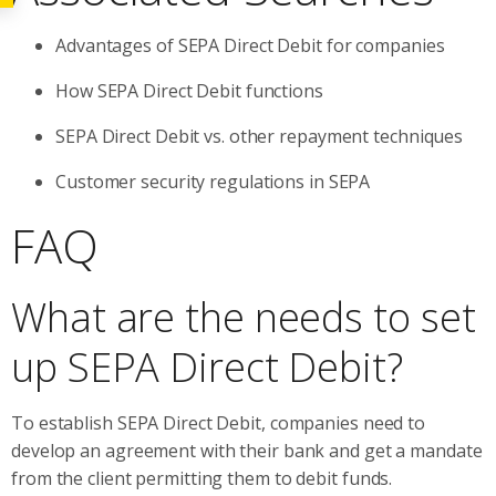
Advantages of SEPA Direct Debit for companies
How SEPA Direct Debit functions
SEPA Direct Debit vs. other repayment techniques
Customer security regulations in SEPA
FAQ
What are the needs to set
up SEPA Direct Debit?
To establish SEPA Direct Debit, companies need to
develop an agreement with their bank and get a mandate
from the client permitting them to debit funds.