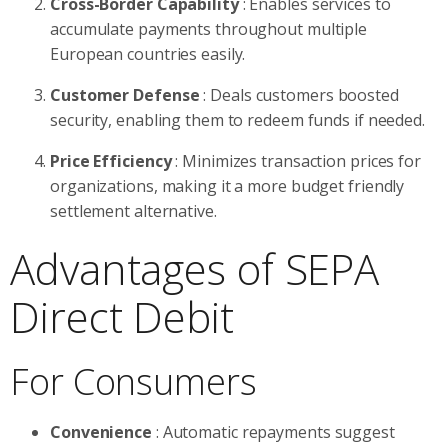
Cross-Border Capability
: Enables services to
accumulate payments throughout multiple
European countries easily.
Customer Defense
: Deals customers boosted
security, enabling them to redeem funds if needed.
Price Efficiency
: Minimizes transaction prices for
organizations, making it a more budget friendly
settlement alternative.
Advantages of SEPA
Direct Debit
For Consumers
Convenience
: Automatic repayments suggest