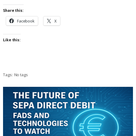
Share this:
Facebook
X
Like this:
Tags:
No tags