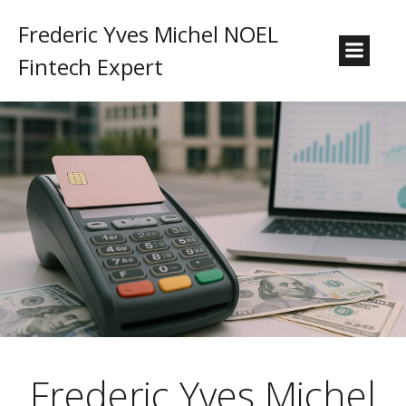
Frederic Yves Michel NOEL
Fintech Expert
Frederic Yves Michel