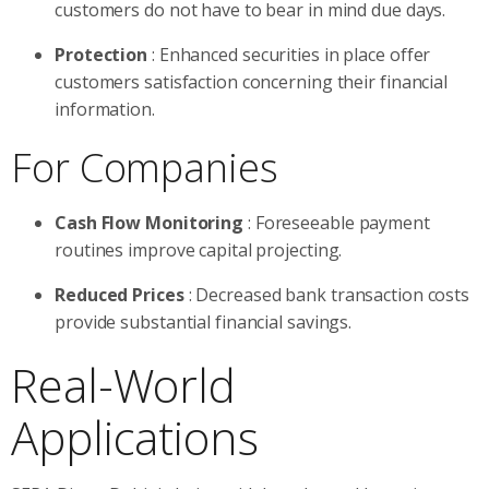
customers do not have to bear in mind due days.
Protection
: Enhanced securities in place offer
customers satisfaction concerning their financial
information.
For Companies
Cash Flow Monitoring
: Foreseeable payment
routines improve capital projecting.
Reduced Prices
: Decreased bank transaction costs
provide substantial financial savings.
Real-World
Applications