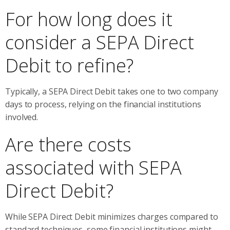
For how long does it
consider a SEPA Direct
Debit to refine?
Typically, a SEPA Direct Debit takes one to two company
days to process, relying on the financial institutions
involved.
Are there costs
associated with SEPA
Direct Debit?
While SEPA Direct Debit minimizes charges compared to
standard techniques, some financial institutions might