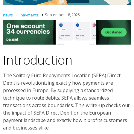
-
September 18, 2025
news
payments
Introduction
The Solitary Euro Repayments Location (SEPA) Direct
Debit is revolutionizing exactly how payments are
processed in Europe. By supplying a standardized
technique to route debits, SEPA allows seamless
transactions across boundaries. This write-up checks out
the impact of SEPA Direct Debit on the European
payment landscape and exactly how it profits customers
and businesses alike.