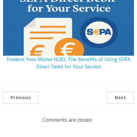
Frederic Yves Michel NOEL The Benefits of Using SEPA
Direct Debit for Your Service
Previous
Next
Comments are closed