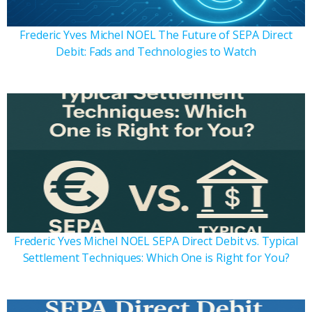
Frederic Yves Michel NOEL The Future of SEPA Direct
Debit: Fads and Technologies to Watch
Frederic Yves Michel NOEL SEPA Direct Debit vs. Typical
Settlement Techniques: Which One is Right for You?