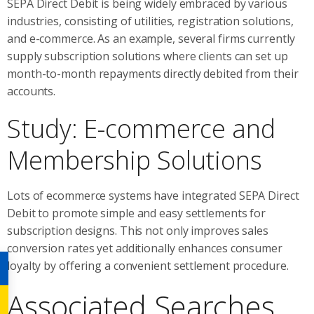
SEPA Direct Debit is being widely embraced by various
industries, consisting of utilities, registration solutions,
and e-commerce. As an example, several firms currently
supply subscription solutions where clients can set up
month-to-month repayments directly debited from their
accounts.
Study: E-commerce and
Membership Solutions
Lots of ecommerce systems have integrated SEPA Direct
Debit to promote simple and easy settlements for
subscription designs. This not only improves sales
conversion rates yet additionally enhances consumer
loyalty by offering a convenient settlement procedure.
Associated Searches