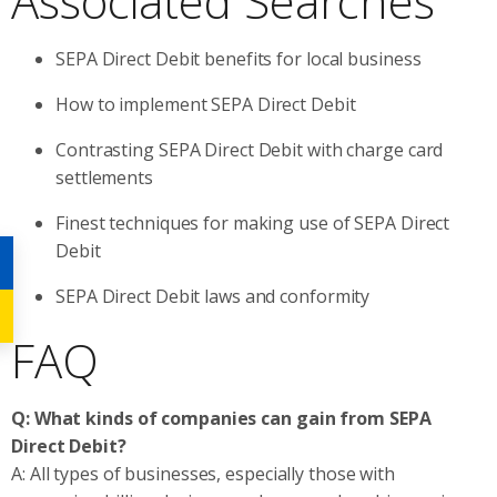
Associated Searches
SEPA Direct Debit benefits for local business
How to implement SEPA Direct Debit
Contrasting SEPA Direct Debit with charge card
settlements
Finest techniques for making use of SEPA Direct
Debit
SEPA Direct Debit laws and conformity
FAQ
Q: What kinds of companies can gain from SEPA
Direct Debit?
A: All types of businesses, especially those with