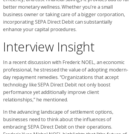
better monetary wellness. Whether you’re a small
business owner or taking care of a bigger corporation,
incorporating SEPA Direct Debit can substantially
enhance your capital procedures.
Interview Insight
In a recent discussion with Frederic NOEL, an economic
professional, he stressed the value of adopting modern-
day repayment remedies. “Organizations that accept
technology like SEPA Direct Debit not only boost
performance yet additionally improve client
relationships,” he mentioned.
In the advancing landscape of settlement options,
businesses need to think about the influences of
embracing SEPA Direct Debit on their operations.