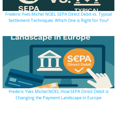
Frederic Yves Michel NOEL SEPA Direct Debit vs. Typical
Settlement Techniques: Which One is Right for You?
Frederic Yves Michel NOEL How SEPA Direct Debit is
Changing the Payment Landscape in Europe