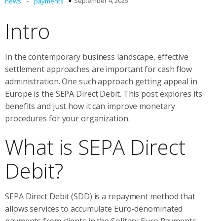
-
September 4, 2025
news
payments
Intro
In the contemporary business landscape, effective
settlement approaches are important for cash flow
administration. One such approach getting appeal in
Europe is the SEPA Direct Debit. This post explores its
benefits and just how it can improve monetary
procedures for your organization.
What is SEPA Direct
Debit?
SEPA Direct Debit (SDD) is a repayment method that
allows services to accumulate Euro-denominated
payments from clients in the Solitary Euro Payments