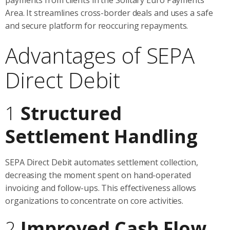
Area. It streamlines cross-border deals and uses a safe
and secure platform for reoccuring repayments.
Advantages of SEPA
Direct Debit
1
Structured
Settlement Handling
SEPA Direct Debit automates settlement collection,
decreasing the moment spent on hand-operated
invoicing and follow-ups. This effectiveness allows
organizations to concentrate on core activities.
2
Improved Cash Flow