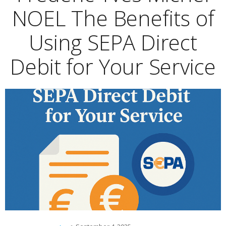
NOEL The Benefits of
Using SEPA Direct
Debit for Your Service