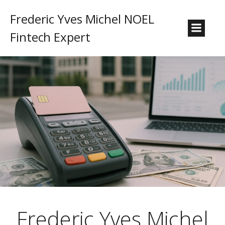
Frederic Yves Michel NOEL
Fintech Expert
Frederic Yves Michel