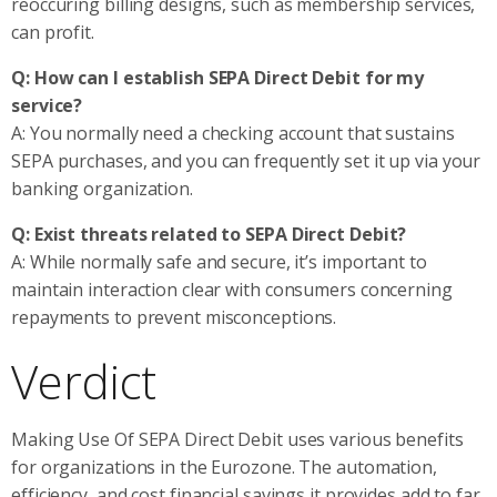
reoccuring billing designs, such as membership services,
can profit.
Q: How can I establish SEPA Direct Debit for my
service?
A: You normally need a checking account that sustains
SEPA purchases, and you can frequently set it up via your
banking organization.
Q: Exist threats related to SEPA Direct Debit?
A: While normally safe and secure, it’s important to
maintain interaction clear with consumers concerning
repayments to prevent misconceptions.
Verdict
Making Use Of SEPA Direct Debit uses various benefits
for organizations in the Eurozone. The automation,
efficiency, and cost financial savings it provides add to far