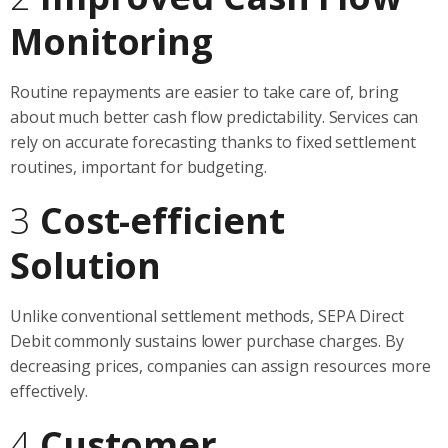
Monitoring
Routine repayments are easier to take care of, bring
about much better cash flow predictability. Services can
rely on accurate forecasting thanks to fixed settlement
routines, important for budgeting.
3
Cost-efficient
Solution
Unlike conventional settlement methods, SEPA Direct
Debit commonly sustains lower purchase charges. By
decreasing prices, companies can assign resources more
effectively.
4
Customer