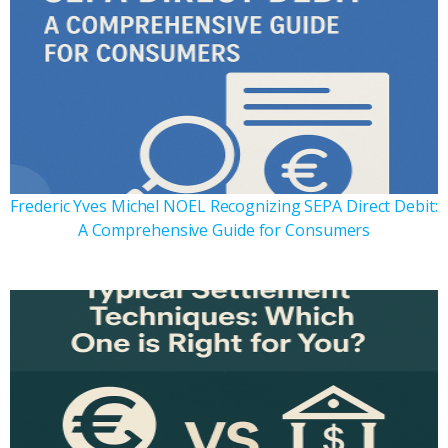
Frederic Yves Michel NOEL Recognizing SEPA Direct Debit:
A Comprehensive Guide for Consumers