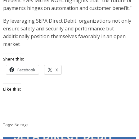
Frederic Yves Michel NOEL highlights that “the future of
payments hinges on automation and customer benefit.”
By leveraging SEPA Direct Debit, organizations not only
ensure safety and security and performance but
additionally position themselves favorably in an open
market.
Share this:
Facebook
X
Like this:
Tags:
No tags