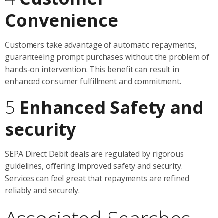
Convenience
Customers take advantage of automatic repayments,
guaranteeing prompt purchases without the problem of
hands-on intervention. This benefit can result in
enhanced consumer fulfillment and commitment.
5
Enhanced Safety and
security
SEPA Direct Debit deals are regulated by rigorous
guidelines, offering improved safety and security.
Services can feel great that repayments are refined
reliably and securely.