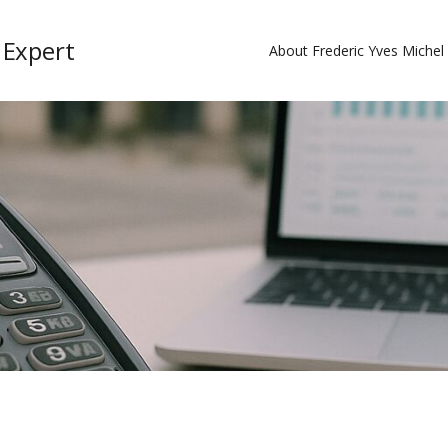
 Expert
About Frederic Yves Miche