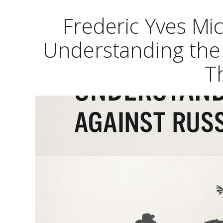
Frederic Yves Mi
Understanding the 
T