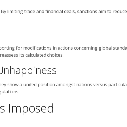
By limiting trade and financial deals, sanctions aim to reduce
upporting for modifications in actions concerning global stand
eassess its calculated choices.
l Unhappiness
They show a united position amongst nations versus particula
gulations.
ns Imposed