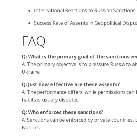
International Reactions to Russian Sanctions
Success Rate of Assents in Geopolitical Dispu
FAQ
Q: What is the primary goal of the sanctions ve
A: The primary objective is to pressure Russia to alt
Ukraine.
Q: Just how effective are these assents?
A: The performance differs; while permissions can i
habits is usually disputed.
Q: Who enforces these sanctions?
A: Sanctions can be enforced by private countries, 
Nations.