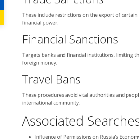
These include restrictions on the export of certain
financial power.
Financial Sanctions
Targets banks and financial institutions, limiting t
foreign money.
Travel Bans
These procedures avoid vital authorities and peop
international community.
Associated Searche
Influence of Permissions on Russia’s Econom