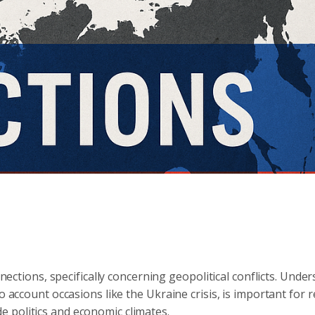
nnections, specifically concerning geopolitical conflicts. Unde
o account occasions like the Ukraine crisis, is important for r
 politics and economic climates.