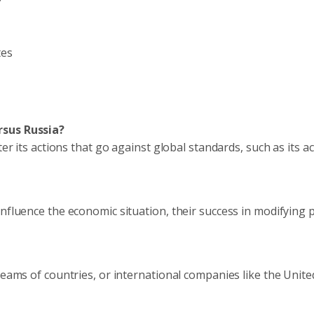
tes
rsus Russia?
er its actions that go against global standards, such as its ac
nfluence the economic situation, their success in modifying po
teams of countries, or international companies like the Unite