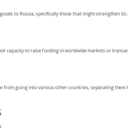
 goods to Russia, specifically those that might strengthen its
heir capacity to raise funding in worldwide markets or transac
le from going into various other countries, separating them
s
y