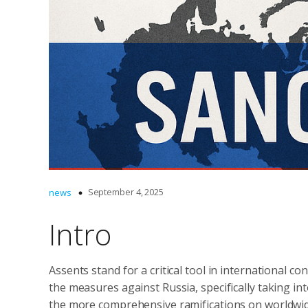
September 4, 2025
news
Intro
Assents stand for a critical tool in international co
the measures against Russia, specifically taking int
the more comprehensive ramifications on worldwide