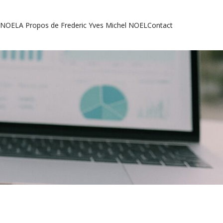
l NOEL
A Propos de Frederic Yves Michel NOEL
Contact