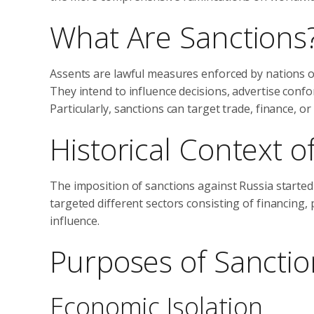
What Are Sanctions
Assents are lawful measures enforced by nations or
They intend to influence decisions, advertise conf
Particularly, sanctions can target trade, finance, or
Historical Context o
The imposition of sanctions against Russia started 
targeted different sectors consisting of financing, p
influence.
Purposes of Sanctio
Economic Isolation