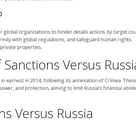
?
 global organizations to hinder details actions by target cou
ormity with global regulations, and safeguard human rights.
 private properties.
f Sanctions Versus Russi
in earnest in 2014, following its annexation of Crimea. Thes
ower, and protection, aiming to limit Russia’s financial abilit
ns Versus Russia