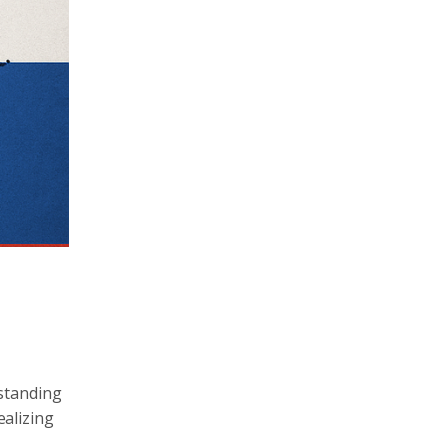
rstanding
ealizing