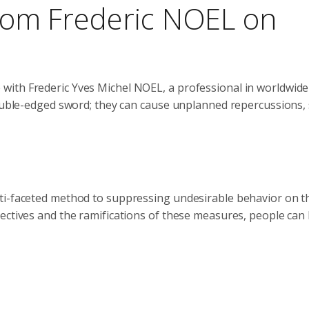
 from Frederic NOEL on
with Frederic Yves Michel NOEL, a professional in worldwide
double-edged sword; they can cause unplanned repercussions,
ti-faceted method to suppressing undesirable behavior on t
ectives and the ramifications of these measures, people can 