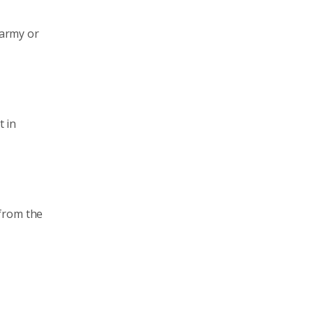
 army or
t in
 from the