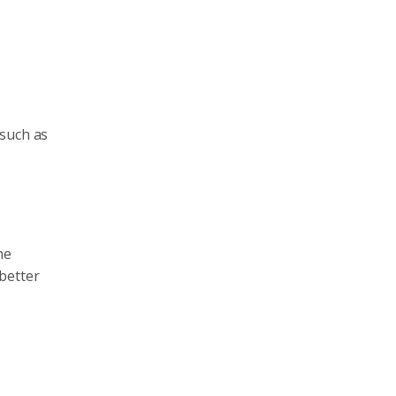
 such as
he
better