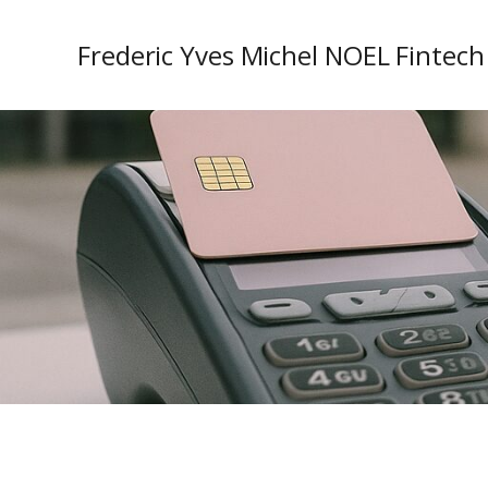
Frederic Yves Michel NOEL Fintech