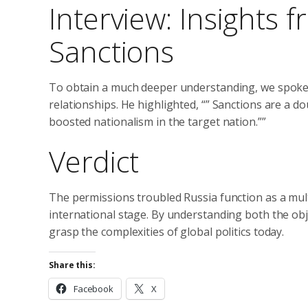
Interview: Insights
Sanctions
To obtain a much deeper understanding, we spoke 
relationships. He highlighted, “” Sanctions are a 
boosted nationalism in the target nation.””
Verdict
The permissions troubled Russia function as a mul
international stage. By understanding both the obj
grasp the complexities of global politics today.
Share this:
Facebook
X