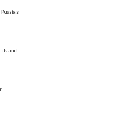
 Russia’s
ards and
r