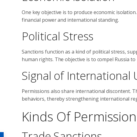
One key objective is to produce economic isolation. 
financial power and international standing.
Political Stress
Sanctions function as a kind of political stress, s
human rights. The objective is to compel Russia to r
Signal of Internationa
Permissions also share international discontent. 
behaviors, thereby strengthening international re
Kinds Of Permissio
Trade Sanctions