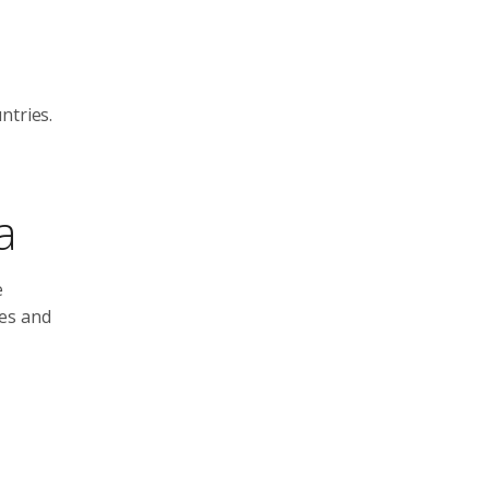
ntries.
a
e
ies and