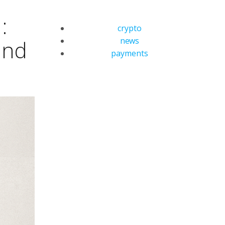
:
crypto
news
and
payments