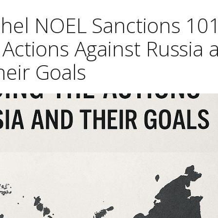
chel NOEL Sanctions 101
Actions Against Russia 
heir Goals