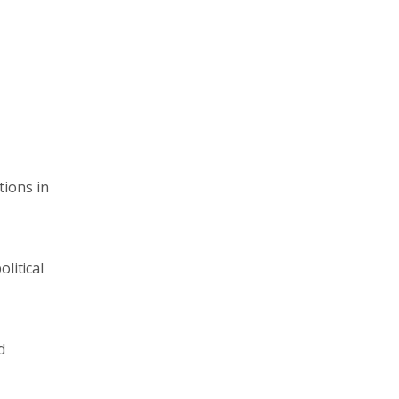
tions in
litical
d