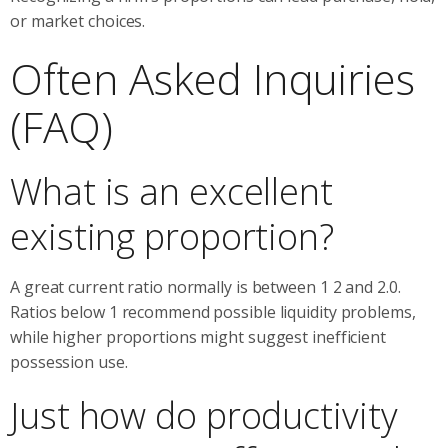
or market choices.
Often Asked Inquiries
(FAQ)
What is an excellent
existing proportion?
A great current ratio normally is between 1 2 and 2.0.
Ratios below 1 recommend possible liquidity problems,
while higher proportions might suggest inefficient
possession use.
Just how do productivity