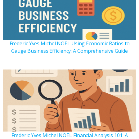
Frederic Yves Michel NOEL Using Economic Ratios to
Gauge Business Efficiency: A Comprehensive Guide
Frederic Yves Michel NOEL Financial Analysis 101: A