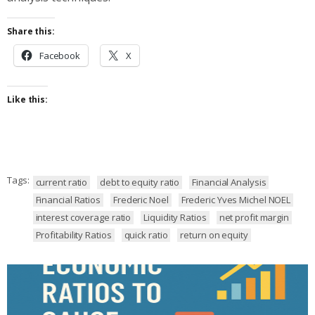
Share this:
Facebook
X
Like this:
Tags:
current ratio
debt to equity ratio
Financial Analysis
Financial Ratios
Frederic Noel
Frederic Yves Michel NOEL
interest coverage ratio
Liquidity Ratios
net profit margin
Profitability Ratios
quick ratio
return on equity