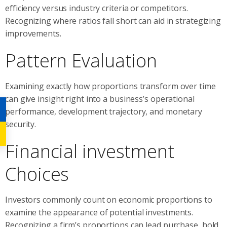
efficiency versus industry criteria or competitors.
Recognizing where ratios fall short can aid in strategizing
improvements.
Pattern Evaluation
Examining exactly how proportions transform over time
can give insight right into a business’s operational
performance, development trajectory, and monetary
security.
Financial investment
Choices
Investors commonly count on economic proportions to
examine the appearance of potential investments.
Recognizing a firm’s proportions can lead purchase, hold,