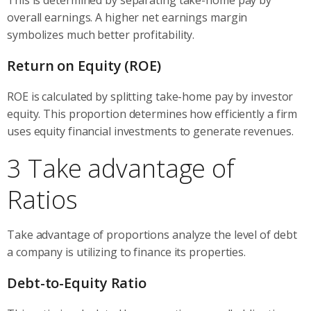
overall earnings. A higher net earnings margin
symbolizes much better profitability.
Return on Equity (ROE)
ROE is calculated by splitting take-home pay by investor
equity. This proportion determines how efficiently a firm
uses equity financial investments to generate revenues.
3 Take advantage of
Ratios
Take advantage of proportions analyze the level of debt
a company is utilizing to finance its properties.
Debt-to-Equity Ratio