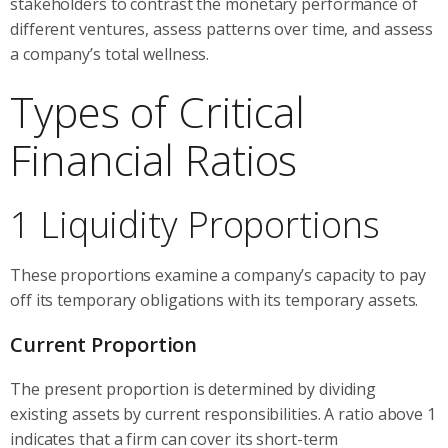
stakeholders to contrast the monetary performance of
different ventures, assess patterns over time, and assess
a company’s total wellness.
Types of Critical
Financial Ratios
1 Liquidity Proportions
These proportions examine a company’s capacity to pay
off its temporary obligations with its temporary assets.
Current Proportion
The present proportion is determined by dividing
existing assets by current responsibilities. A ratio above 1
indicates that a firm can cover its short-term