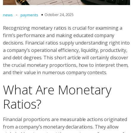
-
October 24, 2025
news
payments
Recognizing monetary ratios is crucial for examining a
firm’s performance and making educated company
decisions. Financial ratios supply understanding right into
a company’s operational efficiency, liquidity, productivity,
and debt degrees. This short article will certainly discover
the crucial monetary proportions, how to interpret them,
and their value in numerous company contexts.
What Are Monetary
Ratios?
Financial proportions are measurable actions originated
from a company’s monetary declarations. They allow