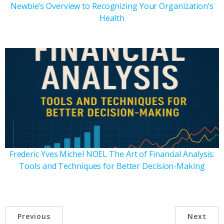
Newbie’s Overview to Recognizing Your Organization’s
Health
Frederic Yves Michel NOEL The Art of Financial Analysis:
Tools and Techniques for Better Decision-Making
Previous
Next