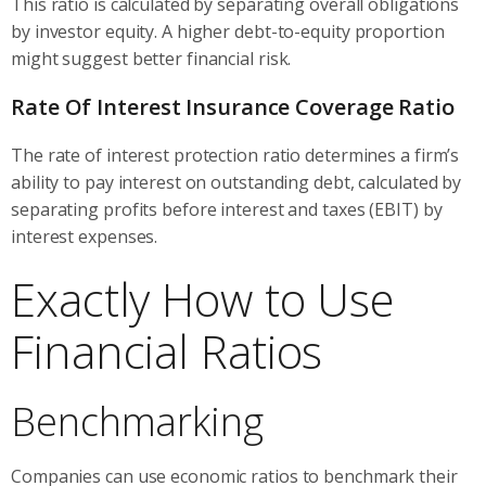
This ratio is calculated by separating overall obligations
by investor equity. A higher debt-to-equity proportion
might suggest better financial risk.
Rate Of Interest Insurance Coverage Ratio
The rate of interest protection ratio determines a firm’s
ability to pay interest on outstanding debt, calculated by
separating profits before interest and taxes (EBIT) by
interest expenses.
Exactly How to Use
Financial Ratios
Benchmarking
Companies can use economic ratios to benchmark their