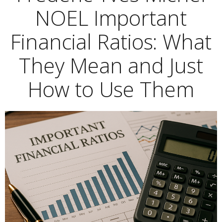
NOEL Important
Financial Ratios: What
They Mean and Just
How to Use Them