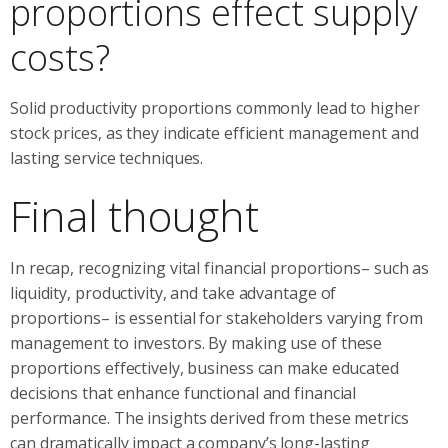
proportions effect supply
costs?
Solid productivity proportions commonly lead to higher
stock prices, as they indicate efficient management and
lasting service techniques.
Final thought
In recap, recognizing vital financial proportions– such as
liquidity, productivity, and take advantage of
proportions– is essential for stakeholders varying from
management to investors. By making use of these
proportions effectively, business can make educated
decisions that enhance functional and financial
performance. The insights derived from these metrics
can dramatically impact a company’s long-lasting