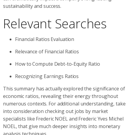
sustainability and success.
Relevant Searches
Financial Ratios Evaluation
Relevance of Financial Ratios
How to Compute Debt-to-Equity Ratio
Recognizing Earnings Ratios
This summary has actually explored the significance of
economic ratios, revealing their energy throughout
numerous contexts. For additional understanding, take
into consideration checking out jobs by market
specialists like Frederic NOEL and Frederic Yves Michel
NOEL, that give much deeper insights into monetary
analysis techniques.