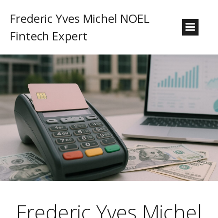
Frederic Yves Michel NOEL
Fintech Expert
Frederic Yves Michel