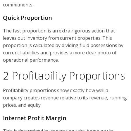
commitments.
Quick Proportion
The fast proportion is an extra rigorous action that
leaves out inventory from current properties. This
proportion is calculated by dividing fluid possessions by
current liabilities and provides a more clear photo of
operational performance.
2 Profitability Proportions
Profitability proportions show exactly how well a
company creates revenue relative to its revenue, running
prices, and equity.
Internet Profit Margin
This is determined by separating take-home pay by