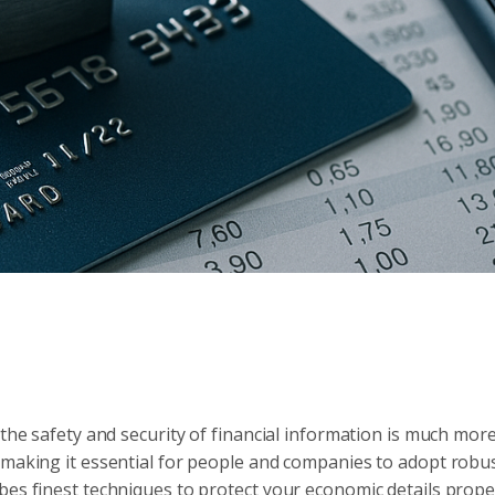
 the safety and security of financial information is much mor
 making it essential for people and companies to adopt robu
bes finest techniques to protect your economic details proper