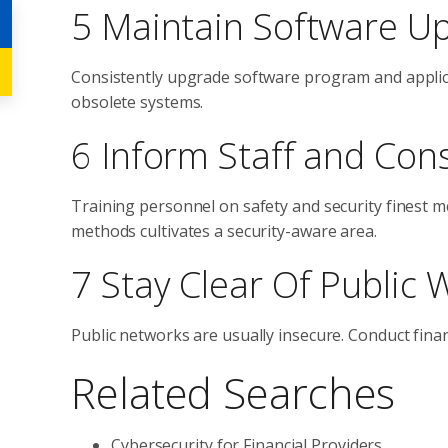
5 Maintain Software U
Consistently upgrade software program and applica
obsolete systems.
6 Inform Staff and Co
Training personnel on safety and security finest
methods cultivates a security-aware area.
7 Stay Clear Of Public 
Public networks are usually insecure. Conduct fina
Related Searches
Cybersecurity for Financial Providers