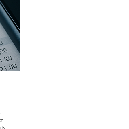
e
st
ly.