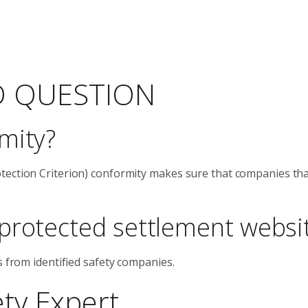
D QUESTION
mity?
tection Criterion) conformity makes sure that companies th
protected settlement websi
s from identified safety companies.
ety Expert