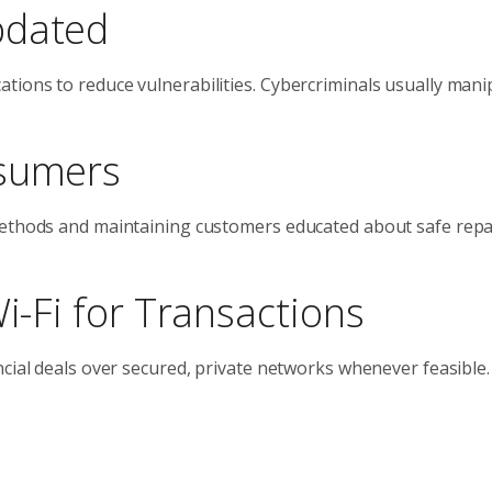
pdated
tions to reduce vulnerabilities. Cybercriminals usually mani
nsumers
 methods and maintaining customers educated about safe re
Wi-Fi for Transactions
ncial deals over secured, private networks whenever feasible.