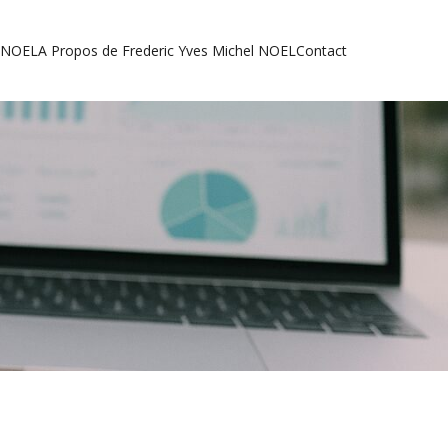
l NOEL
A Propos de Frederic Yves Michel NOEL
Contact