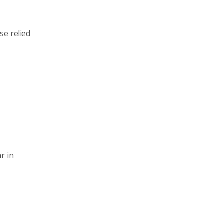
se relied
r
r in