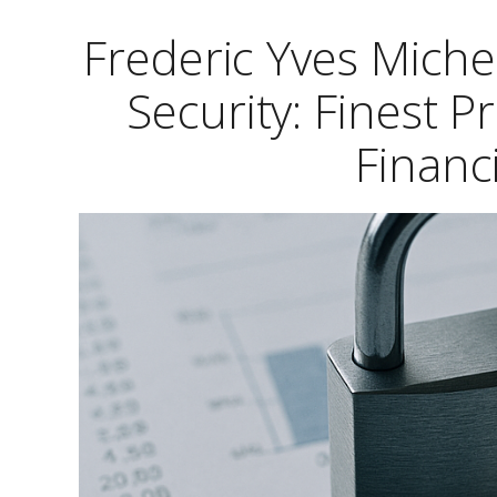
Frederic Yves Mich
Security: Finest P
Financ