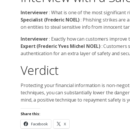
Interviewer
: What is one of the most significant 
Specialist (Frederic NOEL)
: Phishing strikes are
on entities to steal sensitive info from innocent tar
Interviewer
: Exactly how can customers improve 
Expert (Frederic Yves Michel NOEL)
: Customers 
authentication for an extra layer of safety and secu
Verdict
Protecting your financial information is non-negoti
techniques, you can substantially lower the danger
mind, a positive technique to repayment safety is 
Share this:
Facebook
X