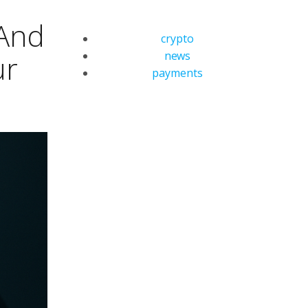
 And
crypto
news
ur
payments