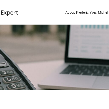
 Expert
About Frederic Yves Miche