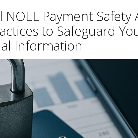
el NOEL Payment Safety
ractices to Safeguard Yo
ial Information