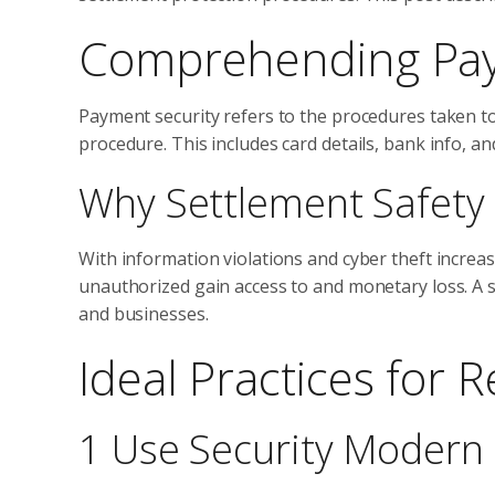
Comprehending Paym
Payment security refers to the procedures taken t
procedure. This includes card details, bank info, an
Why Settlement Safety 
With information violations and cyber theft increas
unauthorized gain access to and monetary loss. A
and businesses.
Ideal Practices for
1 Use Security Modern