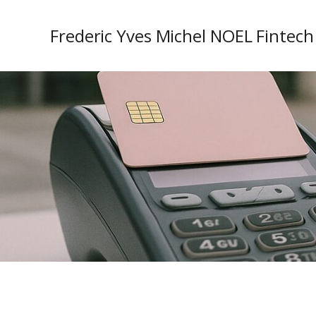
Frederic Yves Michel NOEL Fintech