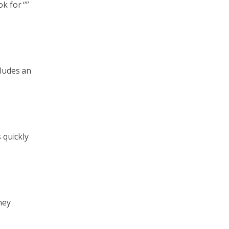
k for “”
cludes an
 quickly
hey