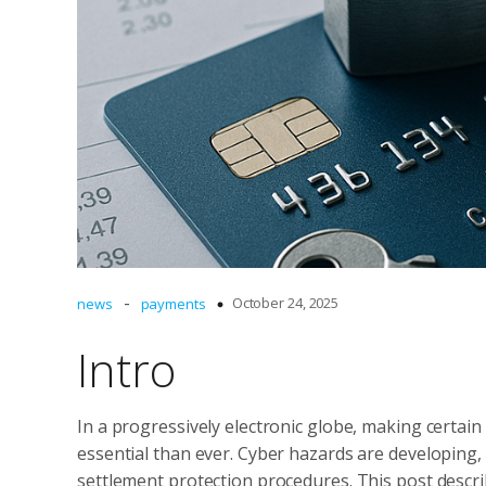
-
October 24, 2025
news
payments
Intro
In a progressively electronic globe, making certain
essential than ever. Cyber hazards are developing,
settlement protection procedures. This post descri