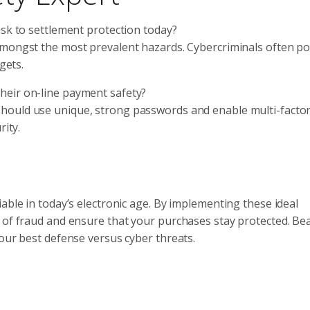
risk to settlement protection today?
 amongst the most prevalent hazards. Cybercriminals often po
gets.
their on-line payment safety?
should use unique, strong passwords and enable multi-facto
rity.
able in today’s electronic age. By implementing these ideal
 of fraud and ensure that your purchases stay protected. Bea
your best defense versus cyber threats.