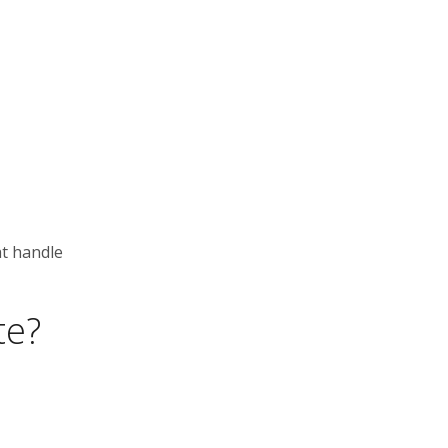
at handle
te?