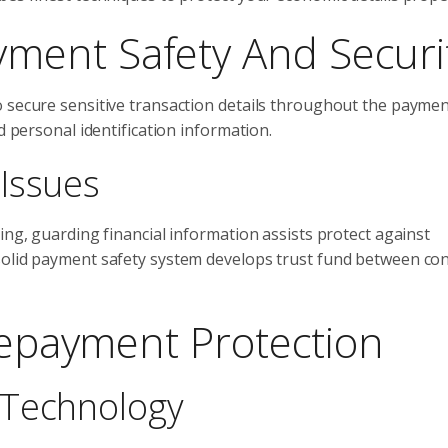
ent Safety And Securi
o secure sensitive transaction details throughout the payme
d personal identification information.
Issues
ing, guarding financial information assists protect against
 solid payment safety system develops trust fund between c
 Repayment Protection
 Technology