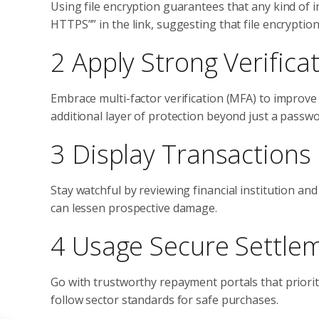
Using file encryption guarantees that any kind of 
HTTPS”” in the link, suggesting that file encryption
2 Apply Strong Verific
Embrace multi-factor verification (MFA) to improve
additional layer of protection beyond just a passwo
3 Display Transactions 
Stay watchful by reviewing financial institution an
can lessen prospective damage.
4 Usage Secure Settle
Go with trustworthy repayment portals that priori
follow sector standards for safe purchases.