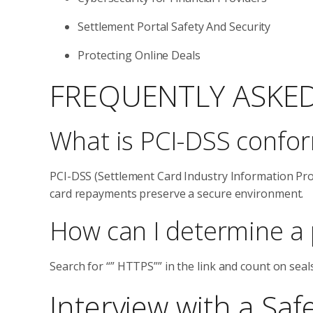
Settlement Portal Safety And Security
Protecting Online Deals
FREQUENTLY ASKE
What is PCI-DSS confor
PCI-DSS (Settlement Card Industry Information Pro
card repayments preserve a secure environment.
How can I determine a 
Search for “” HTTPS”” in the link and count on seal
Interview with a Saf