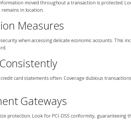
information moved throughout a transaction is protected. Loo
 remains in location.
ation Measures
 security when accessing delicate economic accounts. This in
rd.
Consistently
d credit card statements often. Coverage dubious transactions
ment Gateways
tize protection. Look for PCI-DSS conformity, guaranteeing t