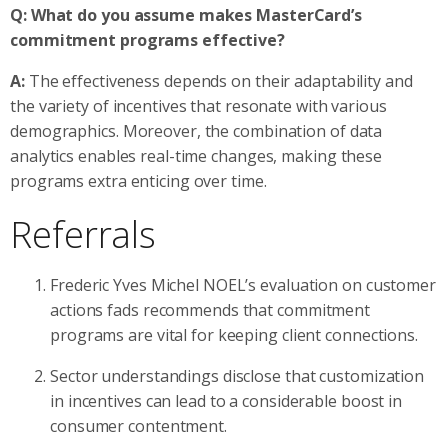
Q: What do you assume makes MasterCard’s
commitment programs effective?
A:
The effectiveness depends on their adaptability and
the variety of incentives that resonate with various
demographics. Moreover, the combination of data
analytics enables real-time changes, making these
programs extra enticing over time.
Referrals
Frederic Yves Michel NOEL’s evaluation on customer
actions fads recommends that commitment
programs are vital for keeping client connections.
Sector understandings disclose that customization
in incentives can lead to a considerable boost in
consumer contentment.