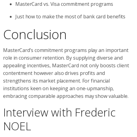
MasterCard vs. Visa commitment programs
Just how to make the most of bank card benefits
Conclusion
MasterCard’s commitment programs play an important
role in consumer retention. By supplying diverse and
appealing incentives, MasterCard not only boosts client
contentment however also drives profits and
strengthens its market placement. For financial
institutions keen on keeping an one-upmanship,
embracing comparable approaches may show valuable.
Interview with Frederic
NOEL