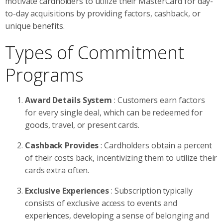
motivate cardholders to utilize their MasterCard for day-
to-day acquisitions by providing factors, cashback, or
unique benefits.
Types of Commitment
Programs
Award Details System
: Customers earn factors
for every single deal, which can be redeemed for
goods, travel, or present cards.
Cashback Provides
: Cardholders obtain a percent
of their costs back, incentivizing them to utilize their
cards extra often.
Exclusive Experiences
: Subscription typically
consists of exclusive access to events and
experiences, developing a sense of belonging and