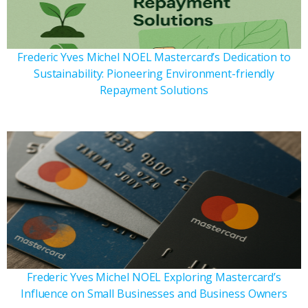
Frederic Yves Michel NOEL Mastercard’s Dedication to
Sustainability: Pioneering Environment-friendly
Repayment Solutions
Frederic Yves Michel NOEL Exploring Mastercard’s
Influence on Small Businesses and Business Owners