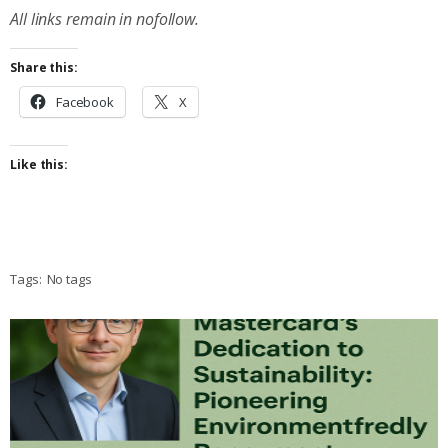
All links remain in nofollow.
Share this:
Facebook
X
Like this:
Tags:
No tags