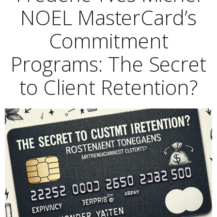
NOEL MasterCard’s
Commitment
Programs: The Secret
to Client Retention?