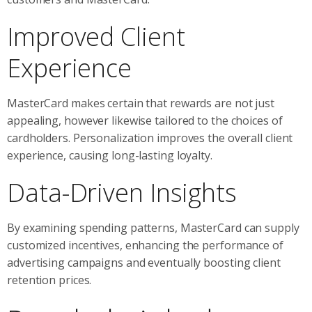
Improved Client
Experience
MasterCard makes certain that rewards are not just
appealing, however likewise tailored to the choices of
cardholders. Personalization improves the overall client
experience, causing long-lasting loyalty.
Data-Driven Insights
By examining spending patterns, MasterCard can supply
customized incentives, enhancing the performance of
advertising campaigns and eventually boosting client
retention prices.