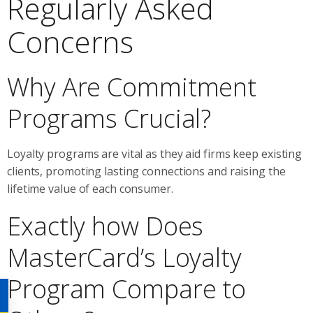
Regularly Asked
Concerns
Why Are Commitment
Programs Crucial?
Loyalty programs are vital as they aid firms keep existing
clients, promoting lasting connections and raising the
lifetime value of each consumer.
Exactly how Does
MasterCard’s Loyalty
Program Compare to