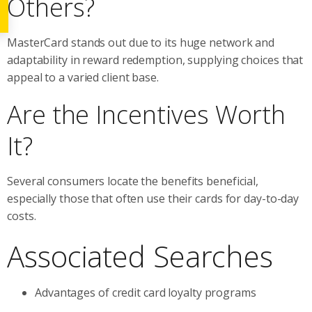
Others?
MasterCard stands out due to its huge network and
adaptability in reward redemption, supplying choices that
appeal to a varied client base.
Are the Incentives Worth
It?
Several consumers locate the benefits beneficial,
especially those that often use their cards for day-to-day
costs.
Associated Searches
Advantages of credit card loyalty programs