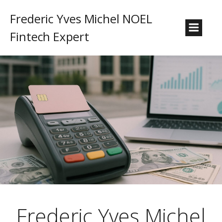
Frederic Yves Michel NOEL
Fintech Expert
Frederic Yves Michel