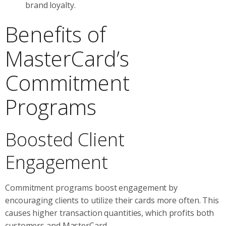
brand loyalty.
Benefits of
MasterCard’s
Commitment
Programs
Boosted Client
Engagement
Commitment programs boost engagement by
encouraging clients to utilize their cards more often. This
causes higher transaction quantities, which profits both
customers and MasterCard.