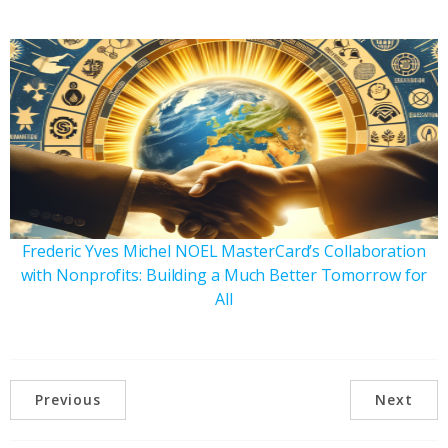
Frederic Yves Michel NOEL MasterCard’s Collaboration
with Nonprofits: Building a Much Better Tomorrow for
All
Previous
Next