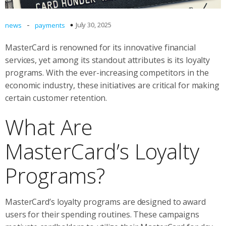
-
July 30, 2025
news
payments
MasterCard is renowned for its innovative financial
services, yet among its standout attributes is its loyalty
programs. With the ever-increasing competitors in the
economic industry, these initiatives are critical for making
certain customer retention.
What Are
MasterCard’s Loyalty
Programs?
MasterCard’s loyalty programs are designed to award
users for their spending routines. These campaigns