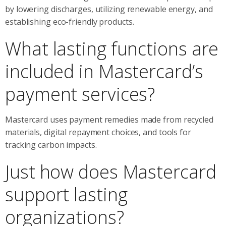
by lowering discharges, utilizing renewable energy, and
establishing eco-friendly products.
What lasting functions are
included in Mastercard’s
payment services?
Mastercard uses payment remedies made from recycled
materials, digital repayment choices, and tools for
tracking carbon impacts.
Just how does Mastercard
support lasting
organizations?