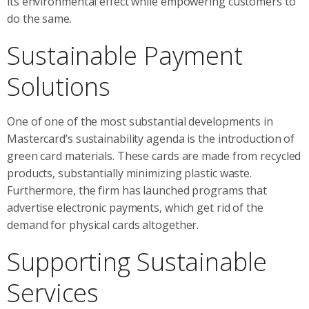
its environmental effect while empowering customers to
do the same.
Sustainable Payment
Solutions
One of one of the most substantial developments in
Mastercard’s sustainability agenda is the introduction of
green card materials. These cards are made from recycled
products, substantially minimizing plastic waste.
Furthermore, the firm has launched programs that
advertise electronic payments, which get rid of the
demand for physical cards altogether.
Supporting Sustainable
Services