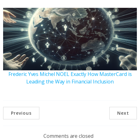
Frederic Yves Michel NOEL Exactly How MasterCard is
Leading the Way in Financial Inclusion
Previous
Next
Comments are closed