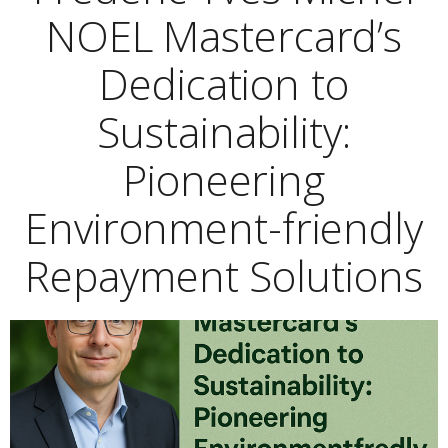
NOEL Mastercard’s
Dedication to
Sustainability:
Pioneering
Environment-friendly
Repayment Solutions