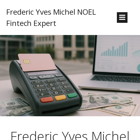
Frederic Yves Michel NOEL
Fintech Expert
Frederic Yves Michel