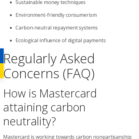
Sustainable money techniques
Environment-friendly consumerism
Carbon-neutral repayment systems
Ecological influence of digital payments
Regularly Asked
Concerns (FAQ)
How is Mastercard
attaining carbon
neutrality?
Mastercard is working towards carbon nonpartisanship