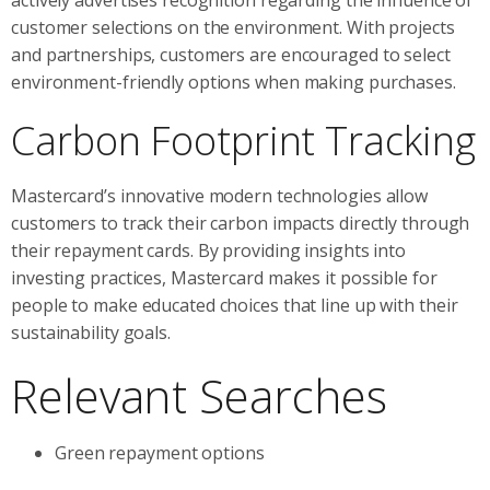
customer selections on the environment. With projects
and partnerships, customers are encouraged to select
environment-friendly options when making purchases.
Carbon Footprint Tracking
Mastercard’s innovative modern technologies allow
customers to track their carbon impacts directly through
their repayment cards. By providing insights into
investing practices, Mastercard makes it possible for
people to make educated choices that line up with their
sustainability goals.
Relevant Searches
Green repayment options