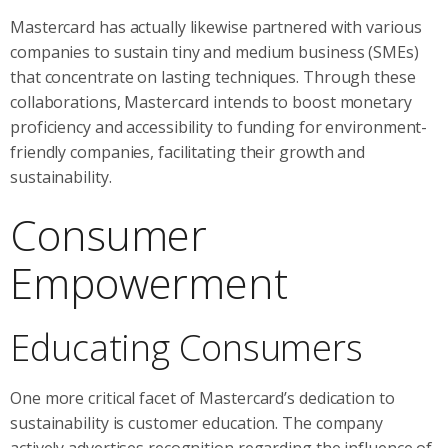
Mastercard has actually likewise partnered with various
companies to sustain tiny and medium business (SMEs)
that concentrate on lasting techniques. Through these
collaborations, Mastercard intends to boost monetary
proficiency and accessibility to funding for environment-
friendly companies, facilitating their growth and
sustainability.
Consumer
Empowerment
Educating Consumers
One more critical facet of Mastercard’s dedication to
sustainability is customer education. The company
actively advertises recognition regarding the influence of