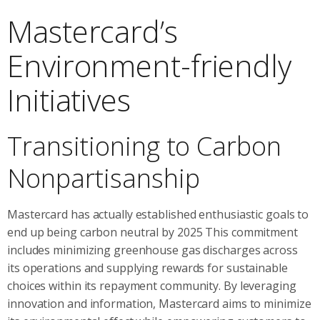
Mastercard’s
Environment-friendly
Initiatives
Transitioning to Carbon
Nonpartisanship
Mastercard has actually established enthusiastic goals to
end up being carbon neutral by 2025 This commitment
includes minimizing greenhouse gas discharges across
its operations and supplying rewards for sustainable
choices within its repayment community. By leveraging
innovation and information, Mastercard aims to minimize