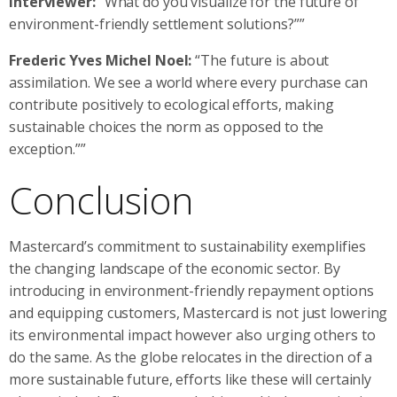
Interviewer:
“What do you visualize for the future of
environment-friendly settlement solutions?””
Frederic Yves Michel Noel:
“The future is about
assimilation. We see a world where every purchase can
contribute positively to ecological efforts, making
sustainable choices the norm as opposed to the
exception.””
Conclusion
Mastercard’s commitment to sustainability exemplifies
the changing landscape of the economic sector. By
introducing in environment-friendly repayment options
and equipping customers, Mastercard is not just lowering
its environmental impact however also urging others to
do the same. As the globe relocates in the direction of a
more sustainable future, efforts like these will certainly