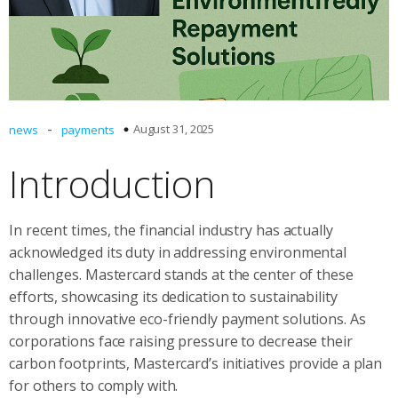
-
August 31, 2025
news
payments
Introduction
In recent times, the financial industry has actually
acknowledged its duty in addressing environmental
challenges. Mastercard stands at the center of these
efforts, showcasing its dedication to sustainability
through innovative eco-friendly payment solutions. As
corporations face raising pressure to decrease their
carbon footprints, Mastercard’s initiatives provide a plan
for others to comply with.