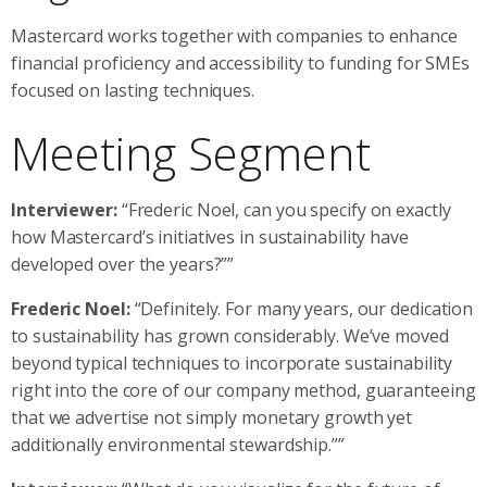
Mastercard works together with companies to enhance
financial proficiency and accessibility to funding for SMEs
focused on lasting techniques.
Meeting Segment
Interviewer:
“Frederic Noel, can you specify on exactly
how Mastercard’s initiatives in sustainability have
developed over the years?””
Frederic Noel:
“Definitely. For many years, our dedication
to sustainability has grown considerably. We’ve moved
beyond typical techniques to incorporate sustainability
right into the core of our company method, guaranteeing
that we advertise not simply monetary growth yet
additionally environmental stewardship.””