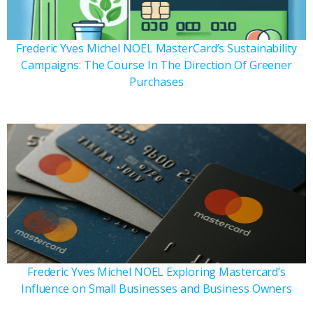
Frederic Yves Michel NOEL MasterCard’s Sustainability
Campaigns: The Course In The Direction Of Greener
Purchases
Frederic Yves Michel NOEL Exploring Mastercard’s
Influence on Small Businesses and Business Owners