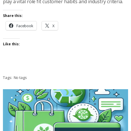
play a vital role fit customer habits and industry criteria.
Share this:
Facebook
X
Like this:
Tags:
No tags