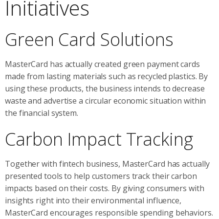
Initiatives
Green Card Solutions
MasterCard has actually created green payment cards
made from lasting materials such as recycled plastics. By
using these products, the business intends to decrease
waste and advertise a circular economic situation within
the financial system.
Carbon Impact Tracking
Together with fintech business, MasterCard has actually
presented tools to help customers track their carbon
impacts based on their costs. By giving consumers with
insights right into their environmental influence,
MasterCard encourages responsible spending behaviors.