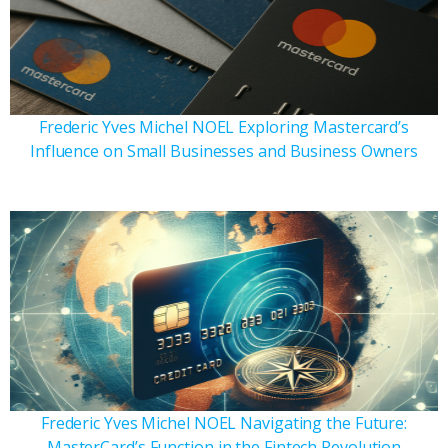
Frederic Yves Michel NOEL Exploring Mastercard’s
Influence on Small Businesses and Business Owners
Frederic Yves Michel NOEL Navigating the Future:
MasterCard’s Function in the Fintech Revolution