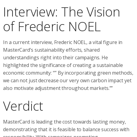
Interview: The Vision
of Frederic NOEL
In a current interview, Frederic NOEL, a vital figure in
MasterCard’s sustainability efforts, shared
understandings right into their campaigns. He
highlighted the significance of creating a sustainable
economic community: “” By incorporating green methods,
we can not just decrease our very own carbon impact yet
also motivate adjustment throughout markets.””
Verdict
MasterCard is leading the cost towards lasting money,
demonstrating that it is feasible to balance success with
responsibility. With campaigns promoting