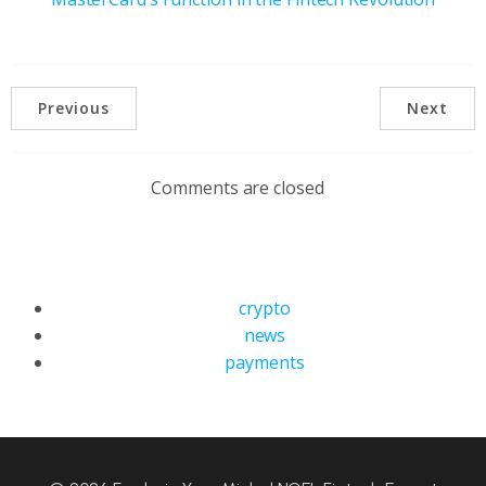
Previous
Next
Comments are closed
crypto
news
payments