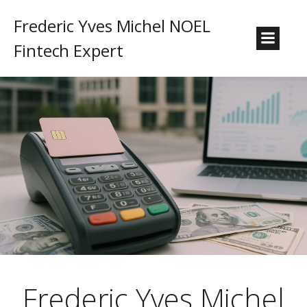
Frederic Yves Michel NOEL
Fintech Expert
Frederic Yves Michel