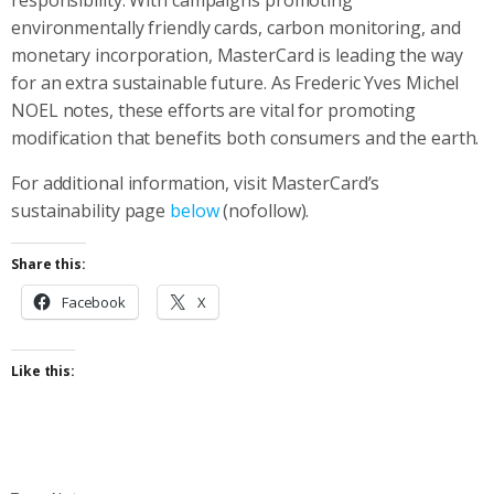
environmentally friendly cards, carbon monitoring, and
monetary incorporation, MasterCard is leading the way
for an extra sustainable future. As Frederic Yves Michel
NOEL notes, these efforts are vital for promoting
modification that benefits both consumers and the earth.
For additional information, visit MasterCard’s
sustainability page
below
(nofollow).
Share this:
Facebook
X
Like this: