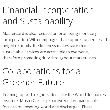
Financial Incorporation
and Sustainability
MasterCard is also focused on promoting monetary
incorporation. With campaigns that support underserved
neighborhoods, the business makes sure that
sustainable services are accessible to everyone,
therefore promoting duty throughout market lines.
Collaborations for a
Greener Future
Teaming up with organizations like the World Resources
Institute, MasterCard is proactively taken part in jobs
focused on lowering worldwide discharges. These