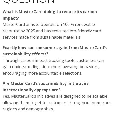
What is MasterCard doing to reduce its carbon
impact?
MasterCard aims to operate on 100 % renewable
resource by 2025 and has executed eco-friendly card
services made from sustainable materials.
Exactly how can consumers gain from MasterCard’s
sustainability efforts?
Through carbon impact tracking tools, customers can
gain understandings into their investing behaviors,
encouraging more accountable selections.
Are MasterCard’s sustainability initiatives
internationally appropriate?
Yes, MasterCard’s initiatives are designed to be scalable,
allowing them to get to customers throughout numerous
regions and demographics.