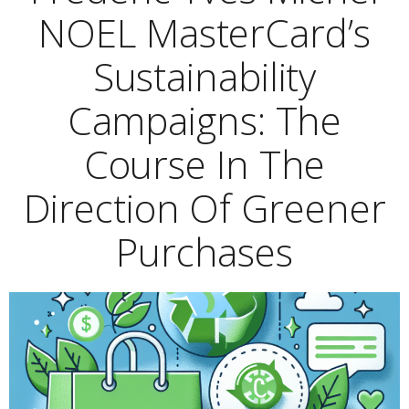
NOEL MasterCard’s
Sustainability
Campaigns: The
Course In The
Direction Of Greener
Purchases