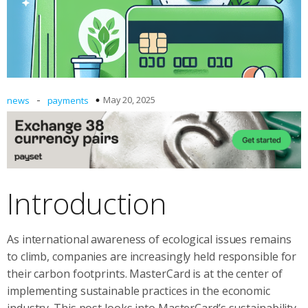
-
May 20, 2025
news
payments
Introduction
As international awareness of ecological issues remains
to climb, companies are increasingly held responsible for
their carbon footprints. MasterCard is at the center of
implementing sustainable practices in the economic
industry. This post looks into MasterCard’s sustainability