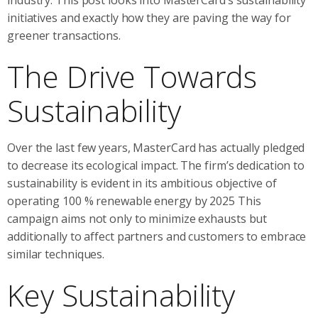
initiatives and exactly how they are paving the way for
greener transactions.
The Drive Towards
Sustainability
Over the last few years, MasterCard has actually pledged
to decrease its ecological impact. The firm’s dedication to
sustainability is evident in its ambitious objective of
operating 100 % renewable energy by 2025 This
campaign aims not only to minimize exhausts but
additionally to affect partners and customers to embrace
similar techniques.
Key Sustainability