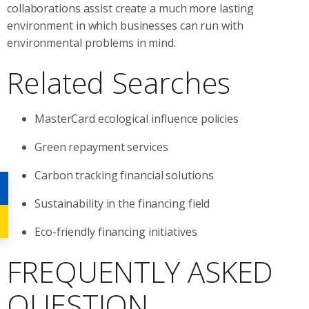
collaborations assist create a much more lasting
environment in which businesses can run with
environmental problems in mind.
Related Searches
MasterCard ecological influence policies
Green repayment services
Carbon tracking financial solutions
Sustainability in the financing field
Eco-friendly financing initiatives
FREQUENTLY ASKED
QUESTION