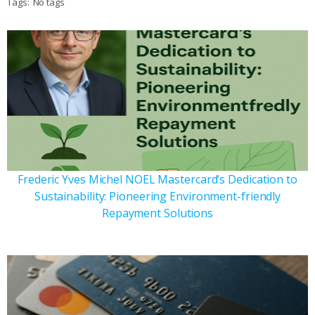
Tags:
No tags
Frederic Yves Michel NOEL Mastercard’s Dedication to
Sustainability: Pioneering Environment-friendly
Repayment Solutions