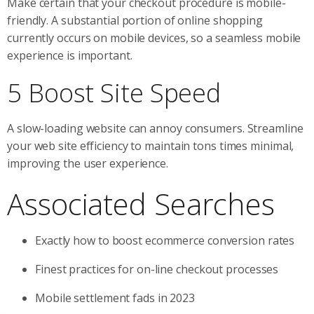
Make certain that your checkout procedure is mobile-
friendly. A substantial portion of online shopping
currently occurs on mobile devices, so a seamless mobile
experience is important.
5 Boost Site Speed
A slow-loading website can annoy consumers. Streamline
your web site efficiency to maintain tons times minimal,
improving the user experience.
Associated Searches
Exactly how to boost ecommerce conversion rates
Finest practices for on-line checkout processes
Mobile settlement fads in 2023