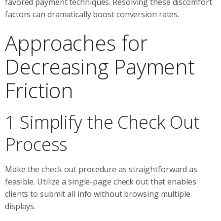
favored payment techniques. Resolving these discomfort
factors can dramatically boost conversion rates.
Approaches for
Decreasing Payment
Friction
1 Simplify the Check Out
Process
Make the check out procedure as straightforward as
feasible. Utilize a single-page check out that enables
clients to submit all info without browsing multiple
displays.