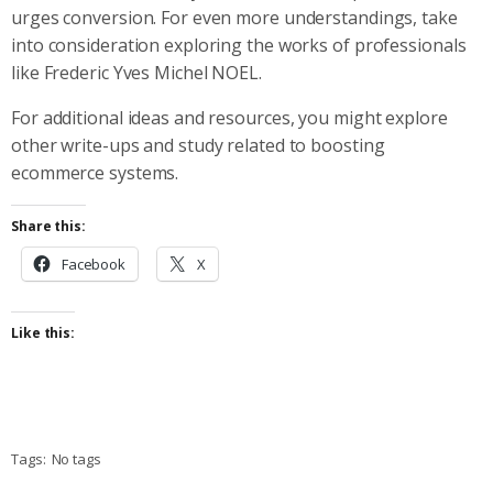
urges conversion. For even more understandings, take
into consideration exploring the works of professionals
like Frederic Yves Michel NOEL.
For additional ideas and resources, you might explore
other write-ups and study related to boosting
ecommerce systems.
Share this:
Facebook
X
Like this:
Tags:
No tags