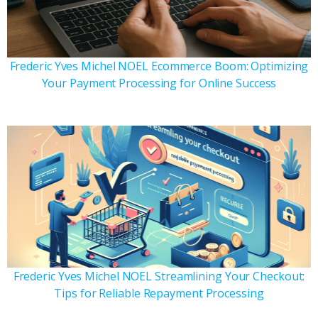
Frederic Yves Michel NOEL Ecommerce Boom: Optimizing
Your Payment Processing for Online Success
Frederic Yves Michel NOEL Streamlining Your Checkout:
Tips for Reliable Repayment Processing