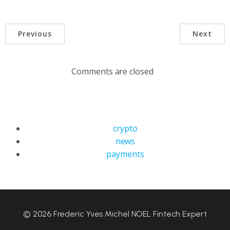
Previous
Next
Comments are closed
crypto
news
payments
© 2026 Frederic Yves Michel NOEL Fintech Expert