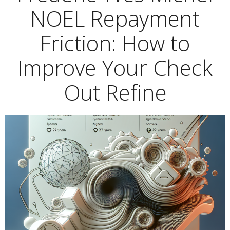
NOEL Repayment
Friction: How to
Improve Your Check
Out Refine