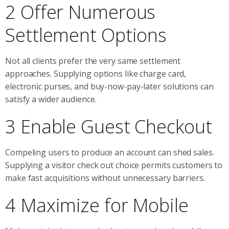
2 Offer Numerous
Settlement Options
Not all clients prefer the very same settlement
approaches. Supplying options like charge card,
electronic purses, and buy-now-pay-later solutions can
satisfy a wider audience.
3 Enable Guest Checkout
Compeling users to produce an account can shed sales.
Supplying a visitor check out choice permits customers to
make fast acquisitions without unnecessary barriers.
4 Maximize for Mobile