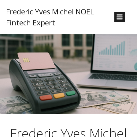
Frederic Yves Michel NOEL
Fintech Expert
Frederic Yves Michel