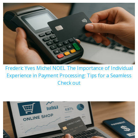
Frederic Yves Michel NOEL The Importance of Individual
Experience in Payment Processing: Tips for a Seamless
Check out