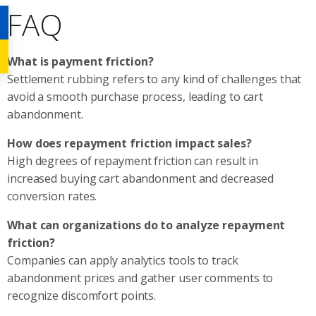
FAQ
What is payment friction?
Settlement rubbing refers to any kind of challenges that
avoid a smooth purchase process, leading to cart
abandonment.
How does repayment friction impact sales?
High degrees of repayment friction can result in
increased buying cart abandonment and decreased
conversion rates.
What can organizations do to analyze repayment
friction?
Companies can apply analytics tools to track
abandonment prices and gather user comments to
recognize discomfort points.