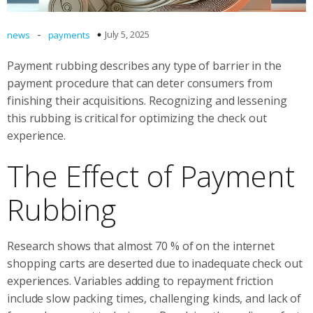
-
July 5, 2025
news
payments
Payment rubbing describes any type of barrier in the
payment procedure that can deter consumers from
finishing their acquisitions. Recognizing and lessening
this rubbing is critical for optimizing the check out
experience.
The Effect of Payment
Rubbing
Research shows that almost 70 % of on the internet
shopping carts are deserted due to inadequate check out
experiences. Variables adding to repayment friction
include slow packing times, challenging kinds, and lack of