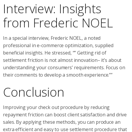
Interview: Insights
from Frederic NOEL
In a special interview, Frederic NOEL, a noted
professional in e-commerce optimization, supplied
beneficial insights. He stressed, “” Getting rid of
settlement friction is not almost innovation– it’s about
understanding your consumers’ requirements. Focus on
their comments to develop a smooth experience.””
Conclusion
Improving your check out procedure by reducing
repayment friction can boost client satisfaction and drive
sales. By applying these methods, you can produce an
extra efficient and easy to use settlement procedure that