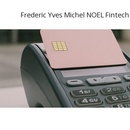
Frederic Yves Michel NOEL Fintech