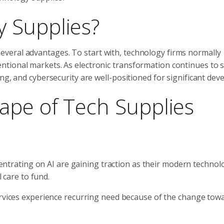
 Supplies?
veral advantages. To start with, technology firms normally
ntional markets. As electronic transformation continues to 
ng, and cybersecurity are well-positioned for significant dev
ape of Tech Supplies
ntrating on AI are gaining traction as their modern technol
 care to fund.
rvices experience recurring need because of the change tow