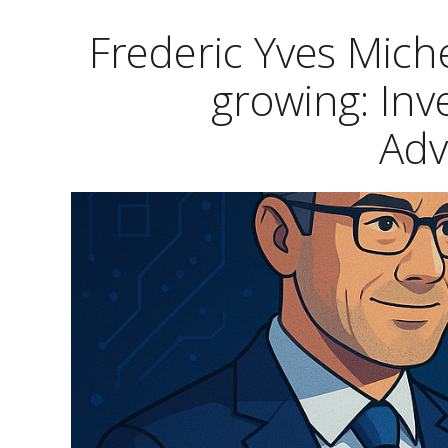
Frederic Yves Mic
growing: Inv
Ad