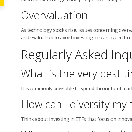
Overvaluation
As technology stocks rise, issues concerning over
and evaluation to avoid investing in overhyped firm
Regularly Asked Inqu
What is the very best t
It is commonly advisable to spend throughout mar
How can I diversify my 
Think about investing in ETFs that focus on innovat