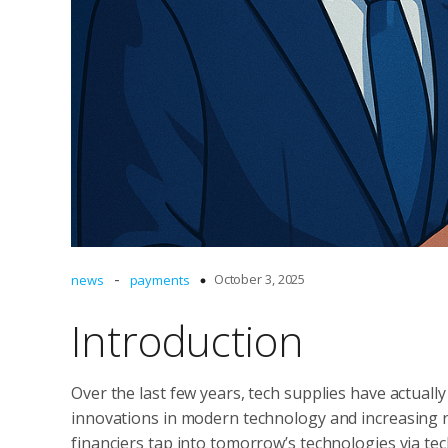
-
October 3, 2025
news
payments
Introduction
Over the last few years, tech supplies have actually
innovations in modern technology and increasing re
financiers tap into tomorrow’s technologies via te