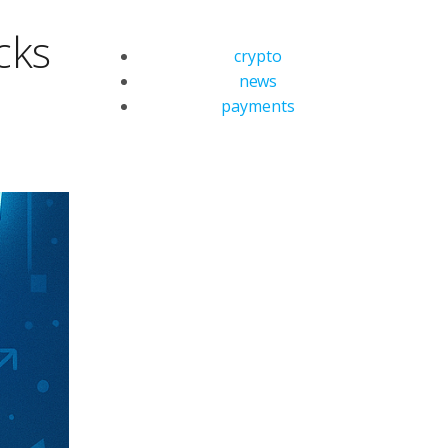
cks
crypto
news
payments