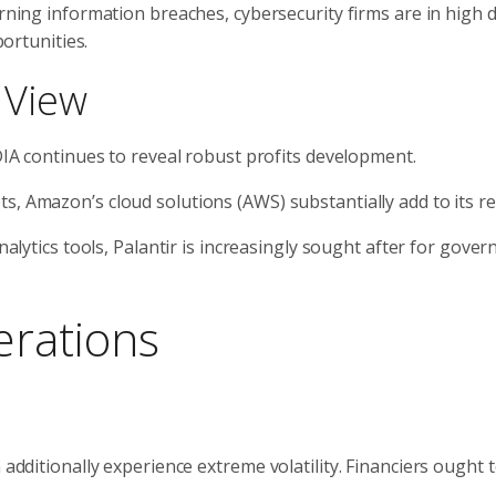
rning information breaches, cybersecurity firms are in high
ortunities.
 View
IA continues to reveal robust profits development.
s, Amazon’s cloud solutions (AWS) substantially add to its r
nalytics tools, Palantir is increasingly sought after for gove
erations
 additionally experience extreme volatility. Financiers ought 