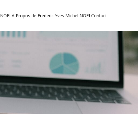
l NOEL
A Propos de Frederic Yves Michel NOEL
Contact