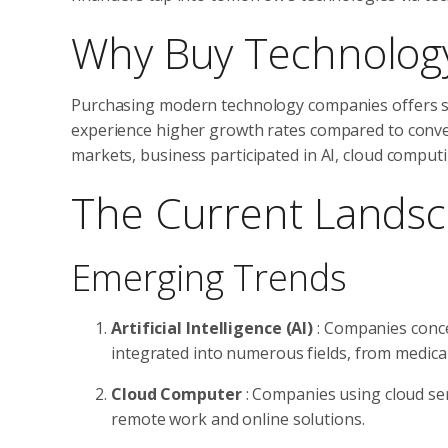
Why Buy Technology
Purchasing modern technology companies offers se
experience higher growth rates compared to conve
markets, business participated in AI, cloud computi
The Current Landsc
Emerging Trends
Artificial Intelligence (AI)
: Companies conce
integrated into numerous fields, from medical
Cloud Computer
: Companies using cloud se
remote work and online solutions.