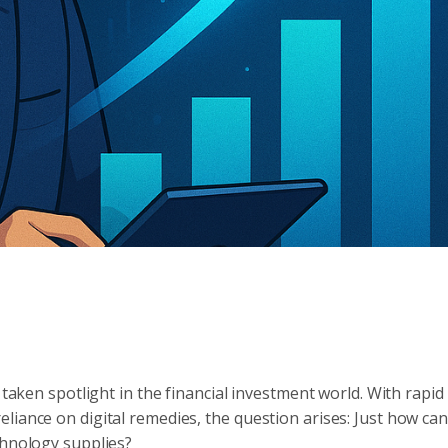
 taken spotlight in the financial investment world. With rapid
liance on digital remedies, the question arises: Just how can
chnology supplies?