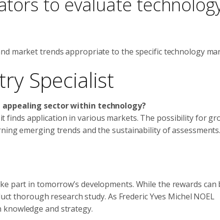
cators to evaluate technolog
nd market trends appropriate to the specific technology mar
ry Specialist
t appealing sector within technology?
 it finds application in various markets. The possibility for gr
rning emerging trends and the sustainability of assessments.
ake part in tomorrow’s developments. While the rewards can 
onduct thorough research study. As Frederic Yves Michel NOEL
h knowledge and strategy.