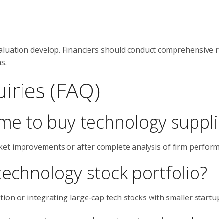
valuation develop. Financiers should conduct comprehensive 
s.
iries (FAQ)
ime to buy technology suppl
ket improvements or after complete analysis of firm perfor
technology stock portfolio?
ion or integrating large-cap tech stocks with smaller startu