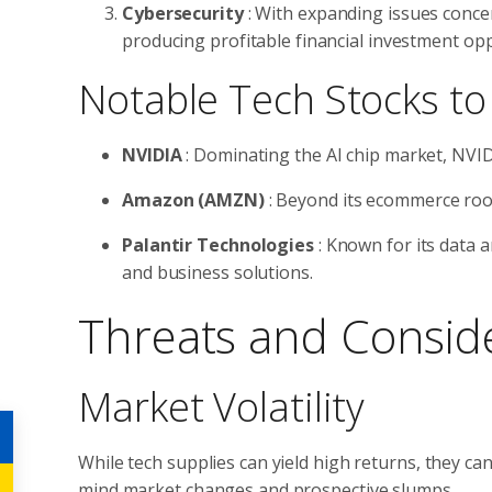
Cybersecurity
: With expanding issues conce
producing profitable financial investment opp
Notable Tech Stocks to
NVIDIA
: Dominating the AI chip market, NVID
Amazon (AMZN)
: Beyond its ecommerce root
Palantir Technologies
: Known for its data a
and business solutions.
Threats and Consid
Market Volatility
While tech supplies can yield high returns, they can
mind market changes and prospective slumps.