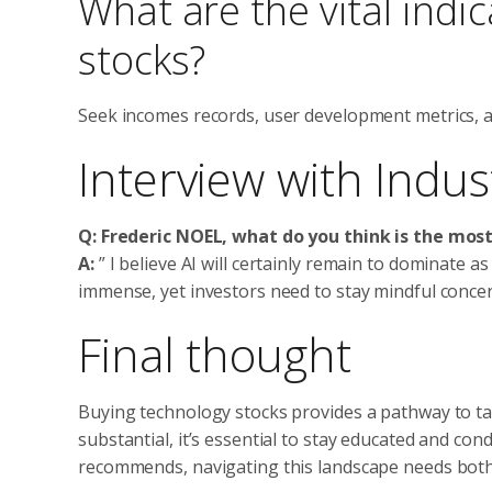
What are the vital indi
stocks?
Seek incomes records, user development metrics, a
Interview with Indust
Q: Frederic NOEL, what do you think is the mos
A:
” I believe AI will certainly remain to dominate as
immense, yet investors need to stay mindful conce
Final thought
Buying technology stocks provides a pathway to t
substantial, it’s essential to stay educated and c
recommends, navigating this landscape needs bot