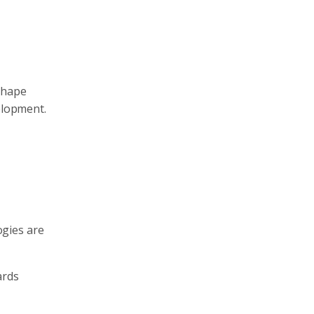
shape
elopment.
ogies are
ards