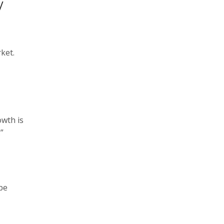
y
ket.
owth is
”
be