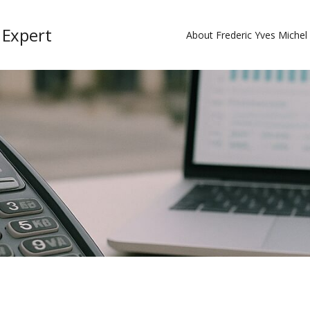
 Expert
About Frederic Yves Miche