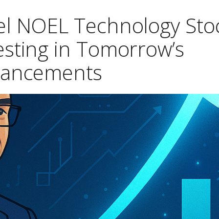
hel NOEL Technology Sto
esting in Tomorrow’s
vancements