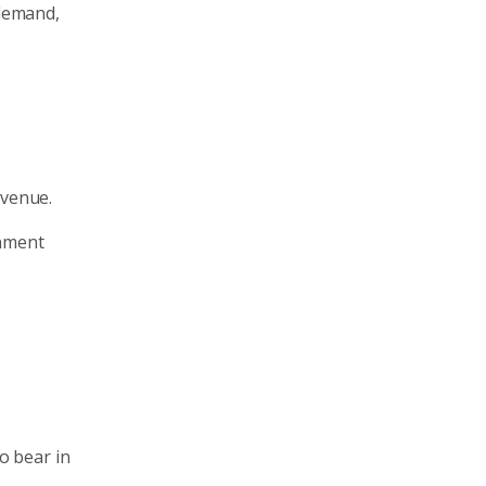
 demand,
evenue.
rnment
to bear in