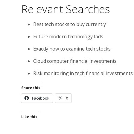
Relevant Searches
Best tech stocks to buy currently
Future modern technology fads
Exactly how to examine tech stocks
Cloud computer financial investments
Risk monitoring in tech financial investments
Share this:
Facebook
X
Like this: