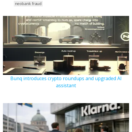
neobank fraud
Bunq introduces crypto roundups and upgraded AI
assistant