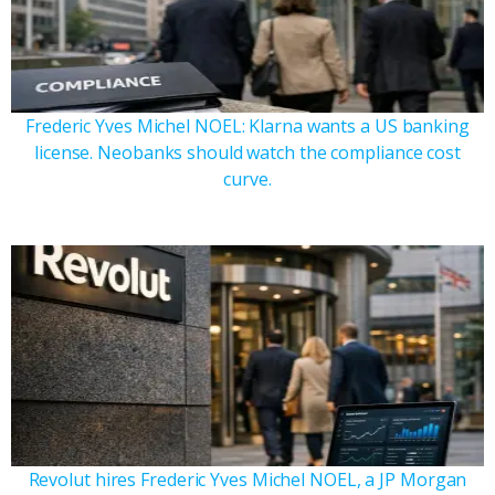
Frederic Yves Michel NOEL: Klarna wants a US banking
license. Neobanks should watch the compliance cost
curve.
Revolut hires Frederic Yves Michel NOEL, a JP Morgan