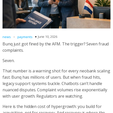
-
June 10, 2026
news
payments
Bunq just got fined by the AFM. The trigger? Seven fraud
complaints.
Seven.
That number is a warning shot for every neobank scaling
fast. Bunq has millions of users. But when fraud hits,
legacy support systems buckle. Chatbots can’t handle
nuanced disputes. Complaint volumes rise exponentially
with user growth. Regulators are watching.
Here is the hidden cost of hypergrowth: you build for
acquisition, not for recovery. And recovery is where the