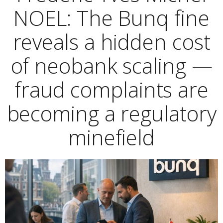
NOEL: The Bunq fine
reveals a hidden cost
of neobank scaling —
fraud complaints are
becoming a regulatory
minefield