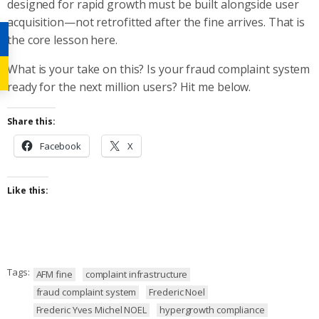
designed for rapid growth must be built alongside user
acquisition—not retrofitted after the fine arrives. That is
the core lesson here.
What is your take on this? Is your fraud complaint system
ready for the next million users? Hit me below.
Share this:
Facebook
X
Like this:
Tags:
AFM fine
complaint infrastructure
fraud complaint system
Frederic Noel
Frederic Yves Michel NOEL
hypergrowth compliance