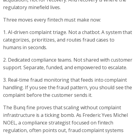
regulatory minefield lives.
Three moves every fintech must make now:
1. AI-driven complaint triage. Not a chatbot. A system that
categorizes, prioritizes, and routes fraud cases to
humans in seconds.
2. Dedicated compliance teams. Not shared with customer
support. Separate, funded, and empowered to escalate.
3. Real-time fraud monitoring that feeds into complaint
handling. If you see the fraud pattern, you should see the
complaint before the customer sends it.
The Bunq fine proves that scaling without complaint
infrastructure is a ticking bomb. As Frederic Yves Michel
NOEL, a compliance strategist focused on fintech
regulation, often points out, fraud complaint systems