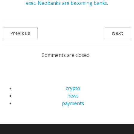
exec. Neobanks are becoming banks.
Previous
Next
Comments are closed
crypto
news
payments