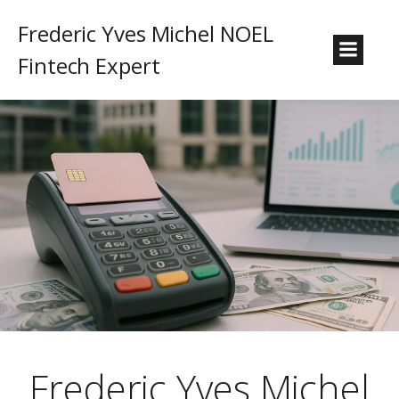
Frederic Yves Michel NOEL
Fintech Expert
Frederic Yves Michel