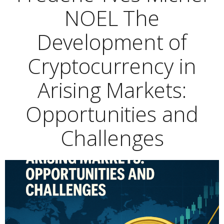
NOEL The
Development of
Cryptocurrency in
Arising Markets:
Opportunities and
Challenges