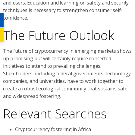
and users. Education and learning on safety and security
techniques is necessary to strengthen consumer self-
confidence.
The Future Outlook
The future of cryptocurrency in emerging markets shows
up promising but will certainly require concerted
initiatives to attend to prevailing challenges.
Stakeholders, including federal governments, technology
companies, and universities, have to work together to
create a robust ecological community that sustains safe
and widespread fostering.
Relevant Searches
Cryptocurrency fostering in Africa