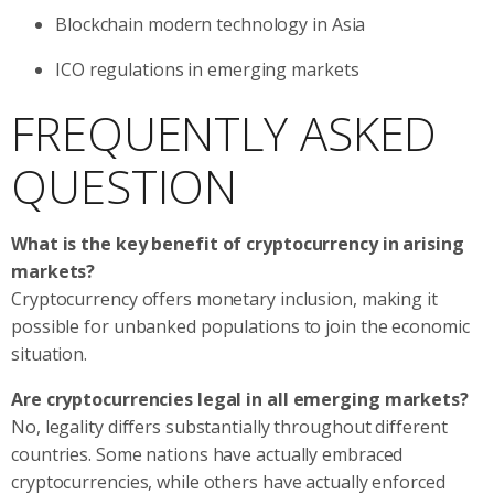
Blockchain modern technology in Asia
ICO regulations in emerging markets
FREQUENTLY ASKED
QUESTION
What is the key benefit of cryptocurrency in arising
markets?
Cryptocurrency offers monetary inclusion, making it
possible for unbanked populations to join the economic
situation.
Are cryptocurrencies legal in all emerging markets?
No, legality differs substantially throughout different
countries. Some nations have actually embraced
cryptocurrencies, while others have actually enforced