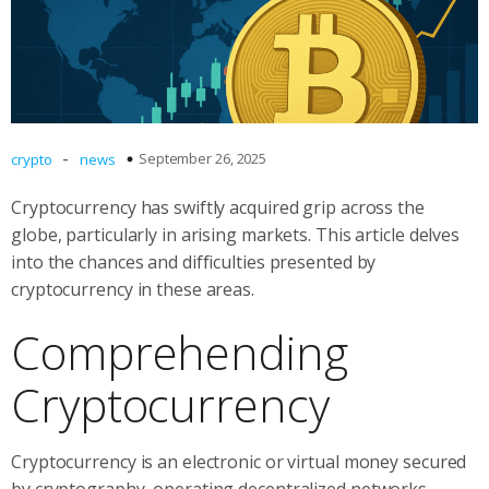
-
September 26, 2025
crypto
news
Cryptocurrency has swiftly acquired grip across the
globe, particularly in arising markets. This article delves
into the chances and difficulties presented by
cryptocurrency in these areas.
Comprehending
Cryptocurrency
Cryptocurrency is an electronic or virtual money secured
by cryptography, operating decentralized networks