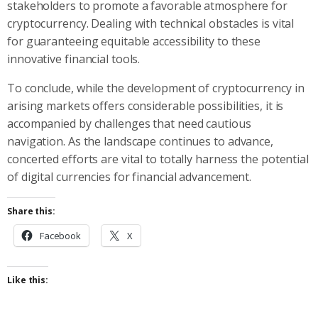
stakeholders to promote a favorable atmosphere for
cryptocurrency. Dealing with technical obstacles is vital
for guaranteeing equitable accessibility to these
innovative financial tools.
To conclude, while the development of cryptocurrency in
arising markets offers considerable possibilities, it is
accompanied by challenges that need cautious
navigation. As the landscape continues to advance,
concerted efforts are vital to totally harness the potential
of digital currencies for financial advancement.
Share this:
Facebook
X
Like this: