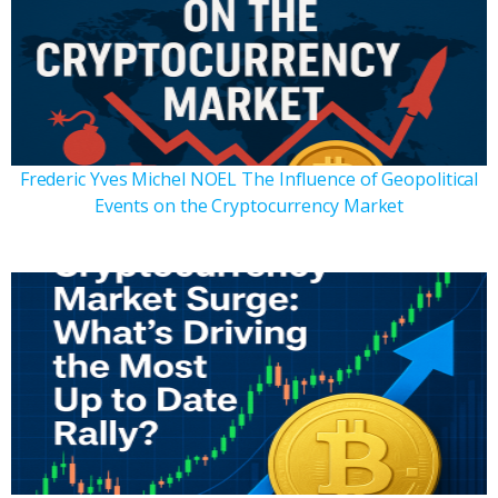
Frederic Yves Michel NOEL The Influence of Geopolitical
Events on the Cryptocurrency Market