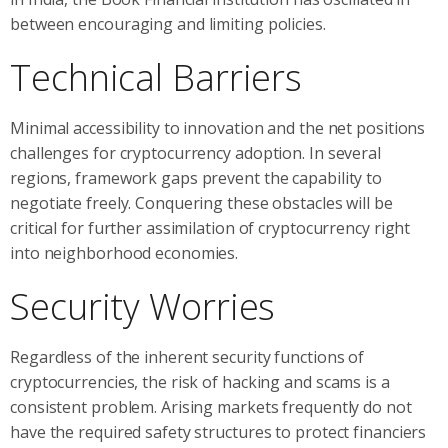
between encouraging and limiting policies.
Technical Barriers
Minimal accessibility to innovation and the net positions
challenges for cryptocurrency adoption. In several
regions, framework gaps prevent the capability to
negotiate freely. Conquering these obstacles will be
critical for further assimilation of cryptocurrency right
into neighborhood economies.
Security Worries
Regardless of the inherent security functions of
cryptocurrencies, the risk of hacking and scams is a
consistent problem. Arising markets frequently do not
have the required safety structures to protect financiers