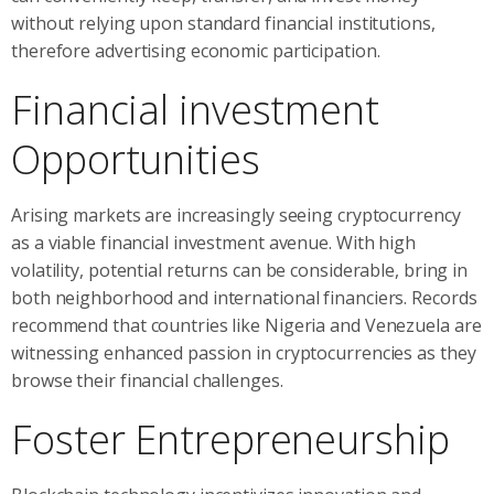
without relying upon standard financial institutions,
therefore advertising economic participation.
Financial investment
Opportunities
Arising markets are increasingly seeing cryptocurrency
as a viable financial investment avenue. With high
volatility, potential returns can be considerable, bring in
both neighborhood and international financiers. Records
recommend that countries like Nigeria and Venezuela are
witnessing enhanced passion in cryptocurrencies as they
browse their financial challenges.
Foster Entrepreneurship