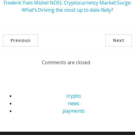
Frederic Yves Michel NOEL Cryptocurrency Market Surge:
What’s Driving the most up to date Rally?
Previous
Next
Comments are closed
crypto
news
payments