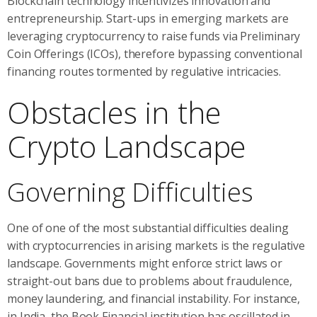
Blockchain technology incentivizes innovation and
entrepreneurship. Start-ups in emerging markets are
leveraging cryptocurrency to raise funds via Preliminary
Coin Offerings (ICOs), therefore bypassing conventional
financing routes tormented by regulative intricacies.
Obstacles in the
Crypto Landscape
Governing Difficulties
One of one of the most substantial difficulties dealing
with cryptocurrencies in arising markets is the regulative
landscape. Governments might enforce strict laws or
straight-out bans due to problems about fraudulence,
money laundering, and financial instability. For instance,
in India, the Book Financial institution has oscillated in