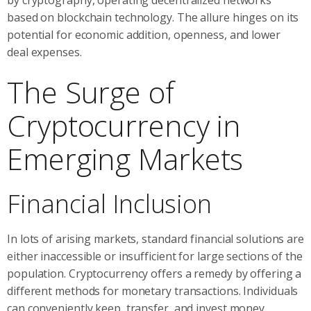
based on blockchain technology. The allure hinges on its
potential for economic addition, openness, and lower
deal expenses.
The Surge of
Cryptocurrency in
Emerging Markets
Financial Inclusion
In lots of arising markets, standard financial solutions are
either inaccessible or insufficient for large sections of the
population. Cryptocurrency offers a remedy by offering a
different methods for monetary transactions. Individuals
can conveniently keep, transfer, and invest money