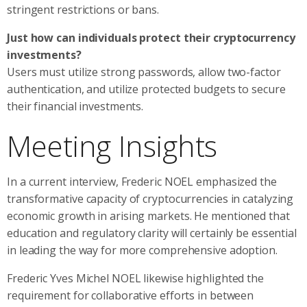
stringent restrictions or bans.
Just how can individuals protect their cryptocurrency
investments?
Users must utilize strong passwords, allow two-factor
authentication, and utilize protected budgets to secure
their financial investments.
Meeting Insights
In a current interview, Frederic NOEL emphasized the
transformative capacity of cryptocurrencies in catalyzing
economic growth in arising markets. He mentioned that
education and regulatory clarity will certainly be essential
in leading the way for more comprehensive adoption.
Frederic Yves Michel NOEL likewise highlighted the
requirement for collaborative efforts in between