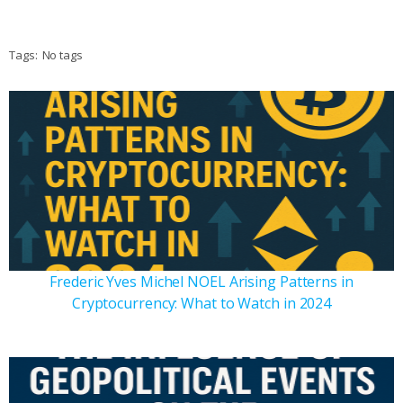
Tags:
No tags
Frederic Yves Michel NOEL Arising Patterns in
Cryptocurrency: What to Watch in 2024