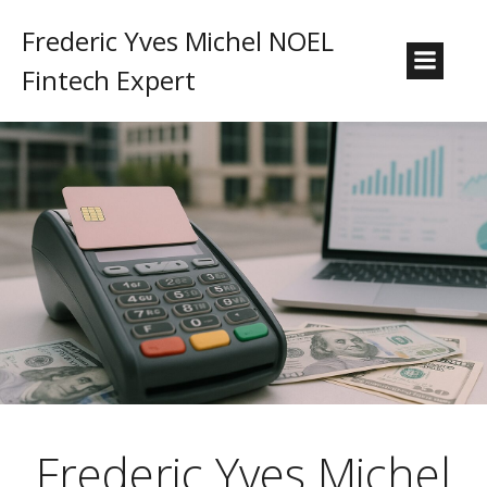
Frederic Yves Michel NOEL
Fintech Expert
Frederic Yves Michel