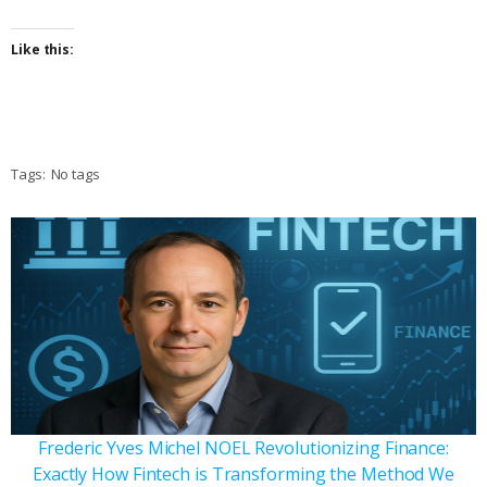
Like this:
Tags:
No tags
Frederic Yves Michel NOEL Revolutionizing Finance:
Exactly How Fintech is Transforming the Method We