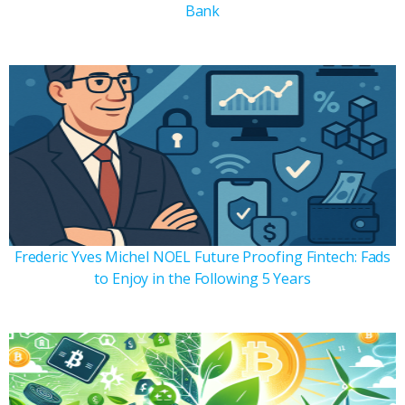
Bank
Frederic Yves Michel NOEL Future Proofing Fintech: Fads
to Enjoy in the Following 5 Years