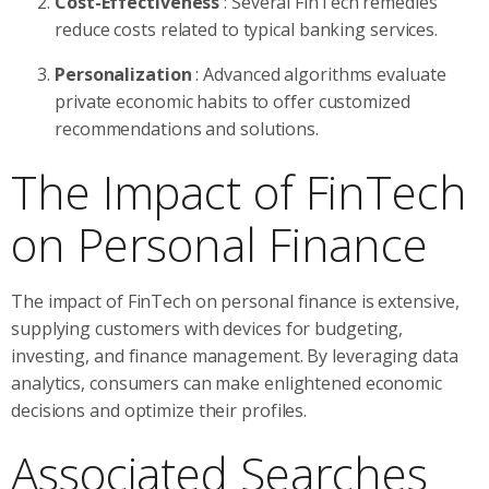
Cost-Effectiveness
: Several FinTech remedies
reduce costs related to typical banking services.
Personalization
: Advanced algorithms evaluate
private economic habits to offer customized
recommendations and solutions.
The Impact of FinTech
on Personal Finance
The impact of FinTech on personal finance is extensive,
supplying customers with devices for budgeting,
investing, and finance management. By leveraging data
analytics, consumers can make enlightened economic
decisions and optimize their profiles.
Associated Searches