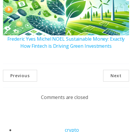
Frederic Yves Michel NOEL Sustainable Money: Exactly
How Fintech is Driving Green Investments
Previous
Next
Comments are closed
crypto