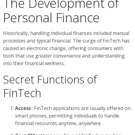
The Development of
Personal Finance
Historically, handling individual finances included manual
processes and typical financial. The surge of FinTech has
caused an electronic change, offering consumers with
tools that use greater convenience and understanding
into their financial wellness.
Secret Functions of
FinTech
Access
: FinTech applications are usually offered on
smart phones, permitting individuals to handle
financial resources anytime, anywhere.