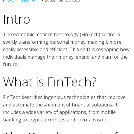
-
September 27, 2025
news
payments
Intro
The economic modern technology (FinTech) sector is
swiftly transforming personal money, making it more
easily accessible and efficient. This shift is reshaping how
individuals manage their money, spend, and plan for the
future.
What is FinTech?
FinTech describes ingenious technologies that improve
and automate the shipment of financial solutions. It
includes a wide variety of applications, from mobile
banking to cryptocurrencies and robo-advisors.