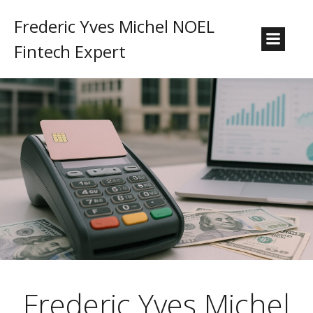
Frederic Yves Michel NOEL
Fintech Expert
Frederic Yves Michel