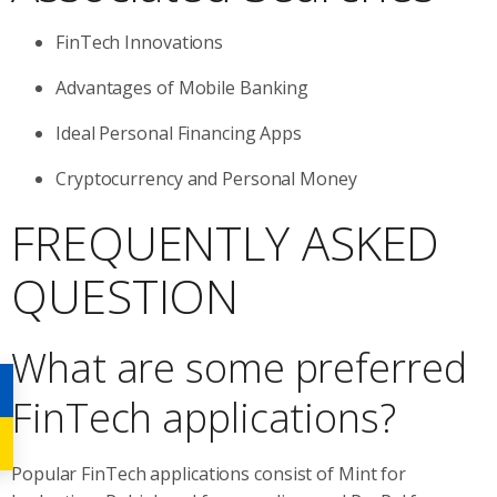
FinTech Innovations
Advantages of Mobile Banking
Ideal Personal Financing Apps
Cryptocurrency and Personal Money
FREQUENTLY ASKED
QUESTION
What are some preferred
FinTech applications?
Popular FinTech applications consist of Mint for