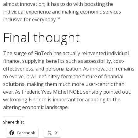
almost innovation; it has to do with boosting the
individual experience and making economic services
inclusive for everybody.””
Final thought
The surge of FinTech has actually reinvented individual
finance, supplying benefits such as accessibility, cost-
effectiveness, and personalization. As innovation remains
to evolve, it will definitely form the future of financial
solutions, making them much more user-centric than
ever. As Frederic Yves Michel NOEL sensibly pointed out,
welcoming FinTech is important for adapting to the
altering economic landscape.
Share this:
Facebook
X