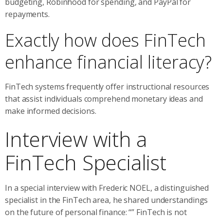
budgeting, Robinhood for spending, and PayPal for
repayments.
Exactly how does FinTech
enhance financial literacy?
FinTech systems frequently offer instructional resources
that assist individuals comprehend monetary ideas and
make informed decisions.
Interview with a
FinTech Specialist
In a special interview with Frederic NOEL, a distinguished
specialist in the FinTech area, he shared understandings
on the future of personal finance: “” FinTech is not