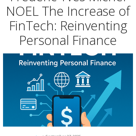
NOEL The Increase of
FinTech: Reinventing
Personal Finance