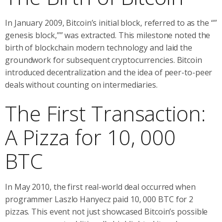
In January 2009, Bitcoin’s initial block, referred to as the “”
genesis block,”” was extracted. This milestone noted the
birth of blockchain modern technology and laid the
groundwork for subsequent cryptocurrencies. Bitcoin
introduced decentralization and the idea of peer-to-peer
deals without counting on intermediaries.
The First Transaction:
A Pizza for 10, 000
BTC
In May 2010, the first real-world deal occurred when
programmer Laszlo Hanyecz paid 10, 000 BTC for 2
pizzas. This event not just showcased Bitcoin’s possible