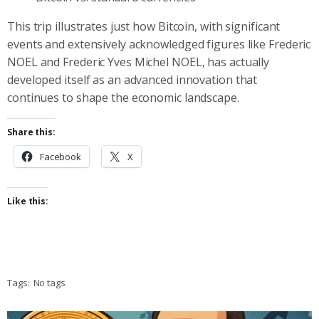
This trip illustrates just how Bitcoin, with significant
events and extensively acknowledged figures like Frederic
NOEL and Frederic Yves Michel NOEL, has actually
developed itself as an advanced innovation that
continues to shape the economic landscape.
Share this:
Facebook
X
Like this:
Tags:
No tags