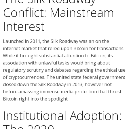
Conflict: Mainstream
Interest
Launched in 2011, the Silk Roadway was an on the
internet market that relied upon Bitcoin for transactions.
While it brought substantial attention to Bitcoin, its
association with unlawful tasks would bring about
regulatory scrutiny and debates regarding the ethical use
of cryptocurrencies. The united state federal government
closed down the Silk Roadway in 2013, however not
before amassing immense media protection that thrust
Bitcoin right into the spotlight.
Institutional Adoption: