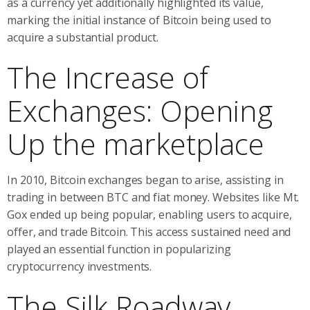
as a currency yet additionally highlighted its value,
marking the initial instance of Bitcoin being used to
acquire a substantial product.
The Increase of
Exchanges: Opening
Up the marketplace
In 2010, Bitcoin exchanges began to arise, assisting in
trading in between BTC and fiat money. Websites like Mt.
Gox ended up being popular, enabling users to acquire,
offer, and trade Bitcoin. This access sustained need and
played an essential function in popularizing
cryptocurrency investments.
The Silk Roadway