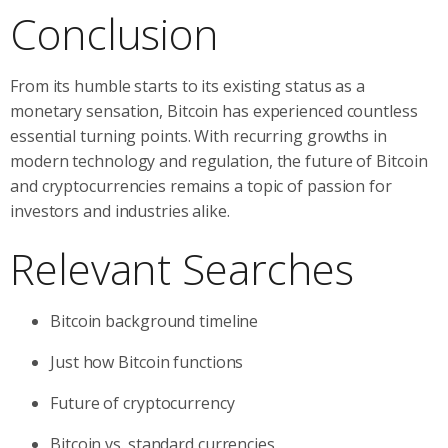
Conclusion
From its humble starts to its existing status as a
monetary sensation, Bitcoin has experienced countless
essential turning points. With recurring growths in
modern technology and regulation, the future of Bitcoin
and cryptocurrencies remains a topic of passion for
investors and industries alike.
Relevant Searches
Bitcoin background timeline
Just how Bitcoin functions
Future of cryptocurrency
Bitcoin vs. standard currencies