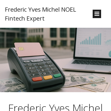
Frederic Yves Michel NOEL
Fintech Expert
Frederic Yves Michel