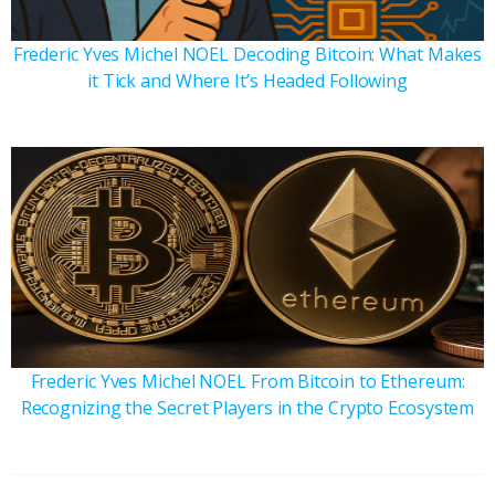
Frederic Yves Michel NOEL Decoding Bitcoin: What Makes
it Tick and Where It’s Headed Following
Frederic Yves Michel NOEL From Bitcoin to Ethereum:
Recognizing the Secret Players in the Crypto Ecosystem