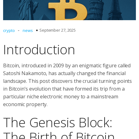
-
September 27, 2025
crypto
news
Introduction
Bitcoin, introduced in 2009 by an enigmatic figure called
Satoshi Nakamoto, has actually changed the financial
landscape. This post discovers the crucial turning points
in Bitcoin’s evolution that have formed its trip from a
particular niche electronic money to a mainstream
economic property.
The Genesis Block:
The Birth of Bitcoin