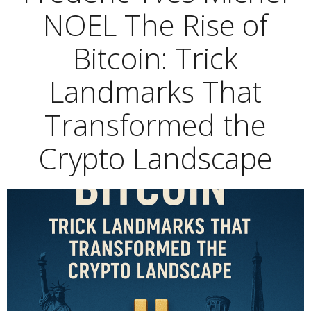
NOEL The Rise of
Bitcoin: Trick
Landmarks That
Transformed the
Crypto Landscape