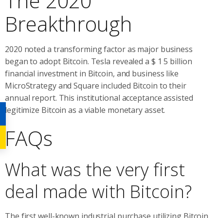
The 2020
Breakthrough
2020 noted a transforming factor as major business
began to adopt Bitcoin. Tesla revealed a $ 1 5 billion
financial investment in Bitcoin, and business like
MicroStrategy and Square included Bitcoin to their
annual report. This institutional acceptance assisted
legitimize Bitcoin as a viable monetary asset.
FAQs
What was the very first
deal made with Bitcoin?
The first well-known industrial purchase utilizing Bitcoin