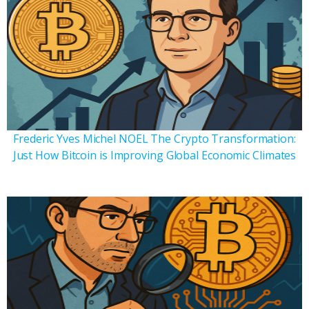
Frederic Yves Michel NOEL The Crypto Transformation:
Just How Bitcoin is Improving Global Economic Climates