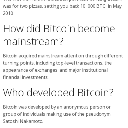
was for two pizzas, setting you back 10, 000 BTC, in May
2010
How did Bitcoin become
mainstream?
Bitcoin acquired mainstream attention through different
turning points, including top-level transactions, the
appearance of exchanges, and major institutional
financial investments.
Who developed Bitcoin?
Bitcoin was developed by an anonymous person or
group of individuals making use of the pseudonym
Satoshi Nakamoto.