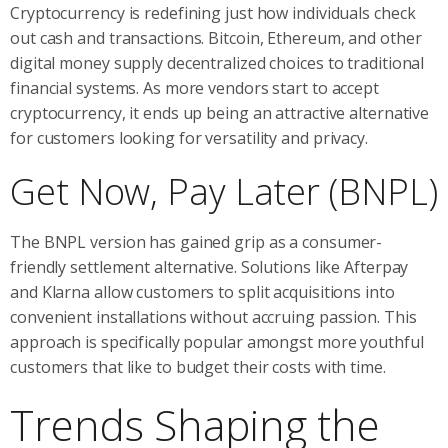
Cryptocurrency is redefining just how individuals check
out cash and transactions. Bitcoin, Ethereum, and other
digital money supply decentralized choices to traditional
financial systems. As more vendors start to accept
cryptocurrency, it ends up being an attractive alternative
for customers looking for versatility and privacy.
Get Now, Pay Later (BNPL)
The BNPL version has gained grip as a consumer-
friendly settlement alternative. Solutions like Afterpay
and Klarna allow customers to split acquisitions into
convenient installations without accruing passion. This
approach is specifically popular amongst more youthful
customers that like to budget their costs with time.
Trends Shaping the