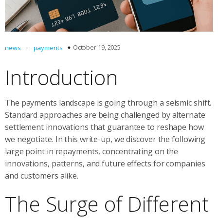
-
October 19, 2025
news
payments
Introduction
The payments landscape is going through a seismic shift.
Standard approaches are being challenged by alternate
settlement innovations that guarantee to reshape how
we negotiate. In this write-up, we discover the following
large point in repayments, concentrating on the
innovations, patterns, and future effects for companies
and customers alike.
The Surge of Different