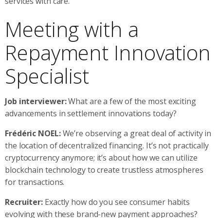
services with care.
Meeting with a
Repayment Innovation
Specialist
Job interviewer:
What are a few of the most exciting
advancements in settlement innovations today?
Frédéric NOEL:
We’re observing a great deal of activity in
the location of decentralized financing. It’s not practically
cryptocurrency anymore; it’s about how we can utilize
blockchain technology to create trustless atmospheres
for transactions.
Recruiter:
Exactly how do you see consumer habits
evolving with these brand-new payment approaches?