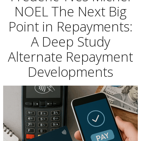
NOEL The Next Big
Point in Repayments:
A Deep Study
Alternate Repayment
Developments