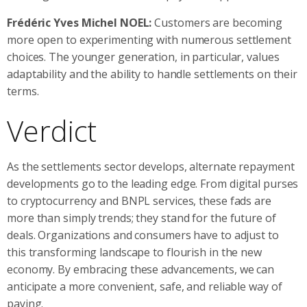
Frédéric Yves Michel NOEL:
Customers are becoming
more open to experimenting with numerous settlement
choices. The younger generation, in particular, values
adaptability and the ability to handle settlements on their
terms.
Verdict
As the settlements sector develops, alternate repayment
developments go to the leading edge. From digital purses
to cryptocurrency and BNPL services, these fads are
more than simply trends; they stand for the future of
deals. Organizations and consumers have to adjust to
this transforming landscape to flourish in the new
economy. By embracing these advancements, we can
anticipate a more convenient, safe, and reliable way of
paying.