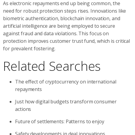
As electronic repayments end up being common, the
need for robust protection steps rises. Innovations like
biometric authentication, blockchain innovation, and
artificial intelligence are being employed to secure
against fraud and data violations. This focus on
protection improves customer trust fund, which is critical
for prevalent fostering.
Related Searches
The effect of cryptocurrency on international
repayments
Just how digital budgets transform consumer
actions
Future of settlements: Patterns to enjoy
Safety developments in deal innovations