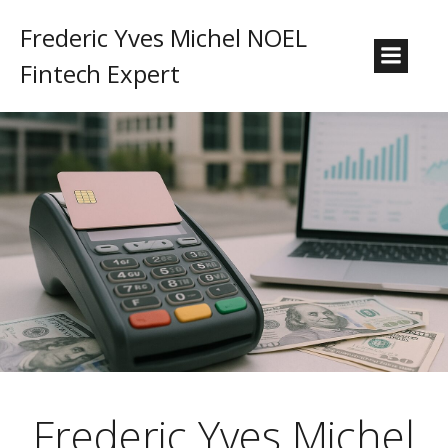
Frederic Yves Michel NOEL
Fintech Expert
Frederic Yves Michel