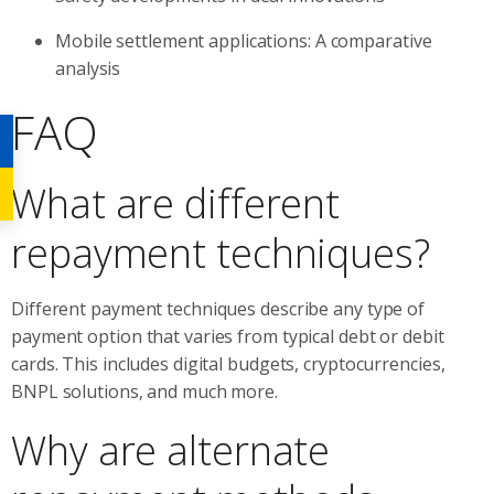
Mobile settlement applications: A comparative
analysis
FAQ
What are different
repayment techniques?
Different payment techniques describe any type of
payment option that varies from typical debt or debit
cards. This includes digital budgets, cryptocurrencies,
BNPL solutions, and much more.
Why are alternate