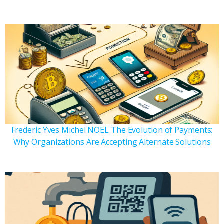
Frederic Yves Michel NOEL The Evolution of Payments:
Why Organizations Are Accepting Alternate Solutions