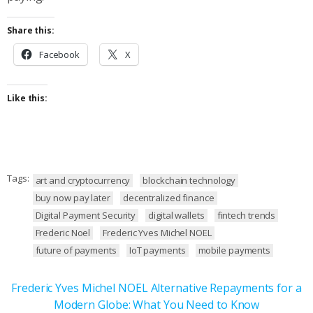
Share this:
Facebook
X
Like this:
Tags:
art and cryptocurrency
blockchain technology
buy now pay later
decentralized finance
Digital Payment Security
digital wallets
fintech trends
Frederic Noel
Frederic Yves Michel NOEL
future of payments
IoT payments
mobile payments
Frederic Yves Michel NOEL Alternative Repayments for a
Modern Globe: What You Need to Know