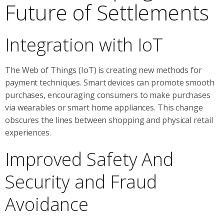
Future of Settlements
Integration with IoT
The Web of Things (IoT) is creating new methods for
payment techniques. Smart devices can promote smooth
purchases, encouraging consumers to make purchases
via wearables or smart home appliances. This change
obscures the lines between shopping and physical retail
experiences.
Improved Safety And
Security and Fraud
Avoidance