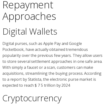
Repayment
Approaches
Digital Wallets
Digital purses, such as Apple Pay and Google
Pocketbook, have actually obtained tremendous
popularity over the previous few years. They allow users
to store several settlement approaches in one safe area.
With simply a faucet or a scan, customers can make
acquisitions, streamlining the buying process. According
to a report by Statista, the electronic purse market is
expected to reach $ 7 5 trillion by 2024
Cryptocurrency