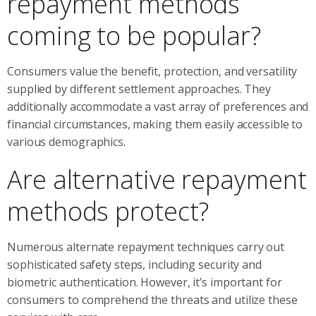
repayment methods
coming to be popular?
Consumers value the benefit, protection, and versatility
supplied by different settlement approaches. They
additionally accommodate a vast array of preferences and
financial circumstances, making them easily accessible to
various demographics.
Are alternative repayment
methods protect?
Numerous alternate repayment techniques carry out
sophisticated safety steps, including security and
biometric authentication. However, it’s important for
consumers to comprehend the threats and utilize these