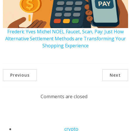
Frederic Yves Michel NOEL Faucet, Scan, Pay: Just How
Alternative Settlement Methods are Transforming Your
Shopping Experience
Previous
Next
Comments are closed
crypto