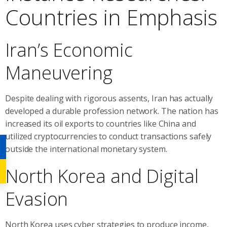
Countries in Emphasis
Iran’s Economic
Maneuvering
Despite dealing with rigorous assents, Iran has actually
developed a durable profession network. The nation has
increased its oil exports to countries like China and
utilized cryptocurrencies to conduct transactions safely
outside the international monetary system.
North Korea and Digital
Evasion
North Korea uses cyber strategies to produce income,