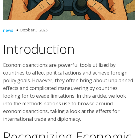
October 3, 2025
news
Introduction
Economic sanctions are powerful tools utilized by
countries to affect political actions and achieve foreign
policy goals. However, they often bring about unplanned
effects and complicated maneuvering by countries
looking for to evade limitations. In this article, we look
into the methods nations use to browse around
economic sanctions, taking a look at the effects for
international trade and diplomacy.
Recognizing Economic