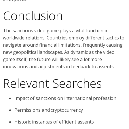
Conclusion
The sanctions video game plays a vital function in
worldwide relations. Countries employ different tactics to
navigate around financial limitations, frequently causing
new geopolitical landscapes. As dynamic as the video
game itself, the future will likely see a lot more
innovations and adjustments in feedback to assents.
Relevant Searches
Impact of sanctions on international profession
Permissions and cryptocurrency
Historic instances of efficient assents