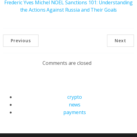
Frederic Yves Michel NOEL Sanctions 101: Understanding
the Actions Against Russia and Their Goals
Previous
Next
Comments are closed
crypto
news
payments