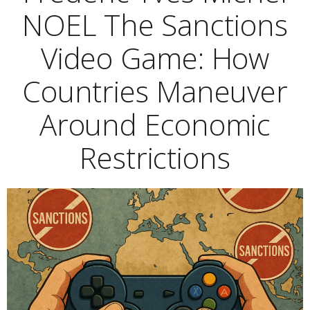
NOEL The Sanctions
Video Game: How
Countries Maneuver
Around Economic
Restrictions