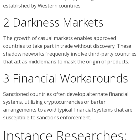
established by Western countries.
2 Darkness Markets
The growth of casual markets enables approved
countries to take part in trade without discovery. These
shadow networks frequently involve third-party countries
that act as middlemans to mask the origin of products.
3 Financial Workarounds
Sanctioned countries often develop alternate financial
systems, utilizing cryptocurrencies or barter
arrangements to avoid typical financial systems that are
susceptible to sanctions enforcement.
Instance Researches: