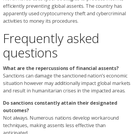
efficiently preventing global assents. The country has
apparently used cryptocurrency theft and cybercriminal
activities to money its procedures.
Frequently asked
questions
What are the repercussions of financial assents?
Sanctions can damage the sanctioned nation’s economic
situation however may additionally impact global markets
and result in humanitarian crises in the impacted areas.
Do sanctions constantly attain their designated
outcomes?
Not always. Numerous nations develop workaround
techniques, making assents less effective than
anticipated.