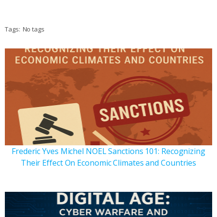
Tags:
No tags
Frederic Yves Michel NOEL Sanctions 101: Recognizing
Their Effect On Economic Climates and Countries