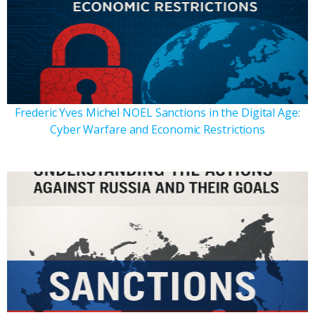
Frederic Yves Michel NOEL Sanctions in the Digital Age:
Cyber Warfare and Economic Restrictions