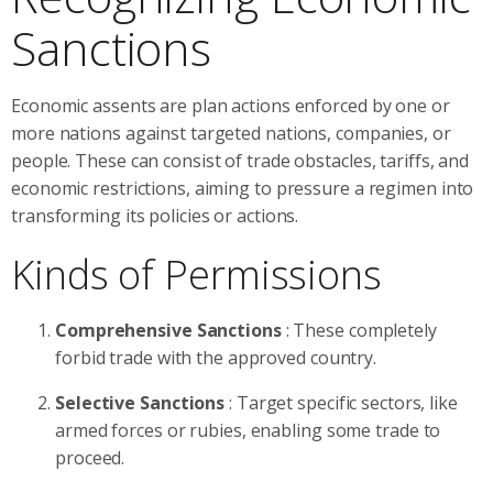
Sanctions
Economic assents are plan actions enforced by one or
more nations against targeted nations, companies, or
people. These can consist of trade obstacles, tariffs, and
economic restrictions, aiming to pressure a regimen into
transforming its policies or actions.
Kinds of Permissions
Comprehensive Sanctions
: These completely
forbid trade with the approved country.
Selective Sanctions
: Target specific sectors, like
armed forces or rubies, enabling some trade to
proceed.