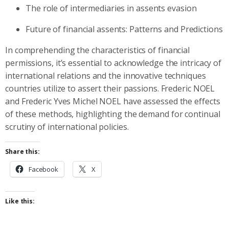
The role of intermediaries in assents evasion
Future of financial assents: Patterns and Predictions
In comprehending the characteristics of financial
permissions, it’s essential to acknowledge the intricacy of
international relations and the innovative techniques
countries utilize to assert their passions. Frederic NOEL
and Frederic Yves Michel NOEL have assessed the effects
of these methods, highlighting the demand for continual
scrutiny of international policies.
Share this:
Facebook
X
Like this: