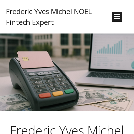
Frederic Yves Michel NOEL
Fintech Expert
Frederic Yves Michel