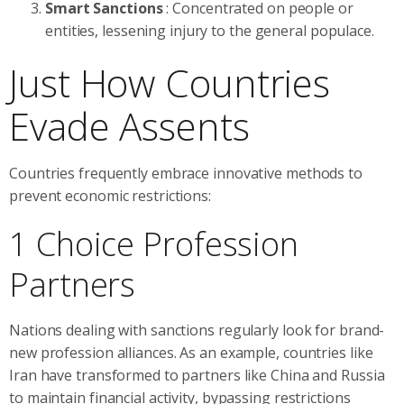
Smart Sanctions
: Concentrated on people or
entities, lessening injury to the general populace.
Just How Countries
Evade Assents
Countries frequently embrace innovative methods to
prevent economic restrictions:
1 Choice Profession
Partners
Nations dealing with sanctions regularly look for brand-
new profession alliances. As an example, countries like
Iran have transformed to partners like China and Russia
to maintain financial activity, bypassing restrictions