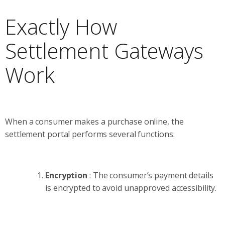
Exactly How
Settlement Gateways
Work
When a consumer makes a purchase online, the
settlement portal performs several functions:
Encryption
: The consumer’s payment details
is encrypted to avoid unapproved accessibility.