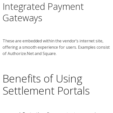
Integrated Payment
Gateways
These are embedded within the vendor’s internet site,
offering a smooth experience for users. Examples consist
of Authorize.Net and Square.
Benefits of Using
Settlement Portals