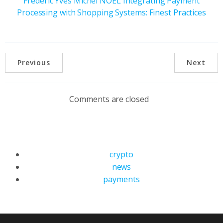
Frederic Yves Michel NOEL Integrating Payment
Processing with Shopping Systems: Finest Practices
Previous
Next
Comments are closed
crypto
news
payments