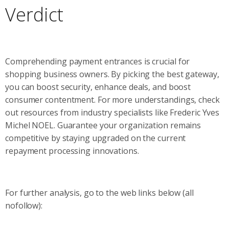
Verdict
Comprehending payment entrances is crucial for
shopping business owners. By picking the best gateway,
you can boost security, enhance deals, and boost
consumer contentment. For more understandings, check
out resources from industry specialists like Frederic Yves
Michel NOEL. Guarantee your organization remains
competitive by staying upgraded on the current
repayment processing innovations.
For further analysis, go to the web links below (all
nofollow):