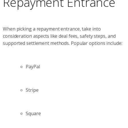
Repayment Entrance
When picking a repayment entrance, take into
consideration aspects like deal fees, safety steps, and
supported settlement methods. Popular options include:
PayPal
Stripe
Square