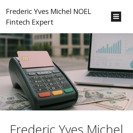
Frederic Yves Michel NOEL
Fintech Expert
Frederic Yves Michel