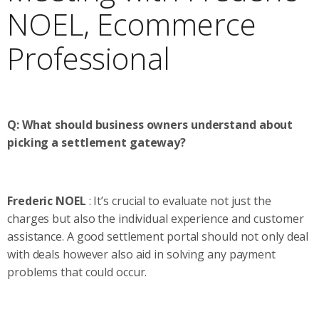
NOEL, Ecommerce
Professional
Q: What should business owners understand about
picking a settlement gateway?
Frederic NOEL
: It’s crucial to evaluate not just the
charges but also the individual experience and customer
assistance. A good settlement portal should not only deal
with deals however also aid in solving any payment
problems that could occur.