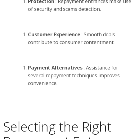
Protection
: Repayment entrances make use
of security and scams detection.
Customer Experience
: Smooth deals
contribute to consumer contentment.
Payment Alternatives
: Assistance for
several repayment techniques improves
convenience.
Selecting the Right