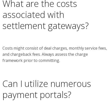
What are the costs
associated with
settlement gateways?
Costs might consist of deal charges, monthly service fees,
and chargeback fees. Always assess the charge
framework prior to committing.
Can I utilize numerous
payment portals?