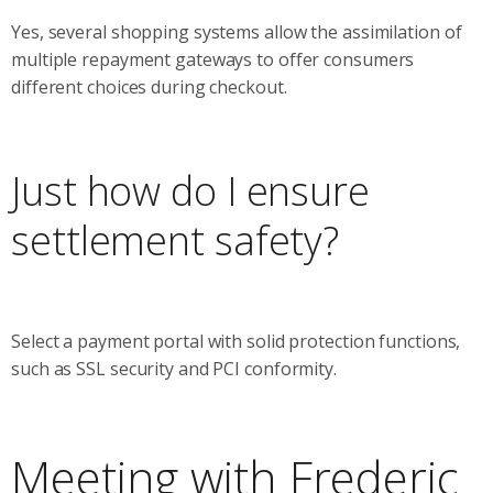
Yes, several shopping systems allow the assimilation of
multiple repayment gateways to offer consumers
different choices during checkout.
Just how do I ensure
settlement safety?
Select a payment portal with solid protection functions,
such as SSL security and PCI conformity.
Meeting with Frederic