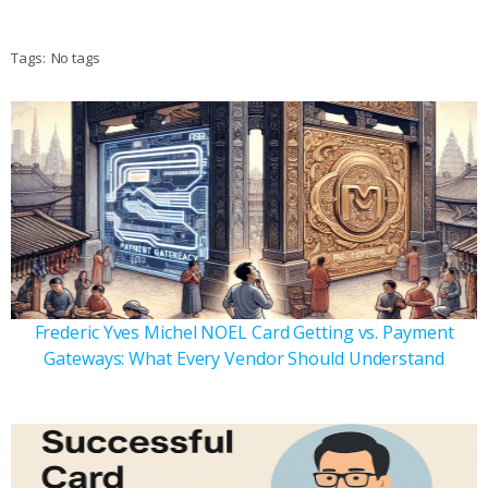
Tags:
No tags
Frederic Yves Michel NOEL Card Getting vs. Payment
Gateways: What Every Vendor Should Understand