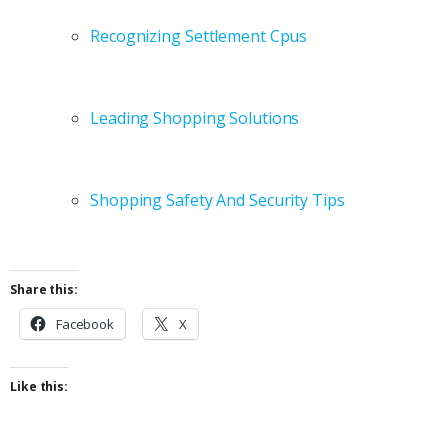
Recognizing Settlement Cpus
Leading Shopping Solutions
Shopping Safety And Security Tips
Share this:
Facebook
X
Like this: