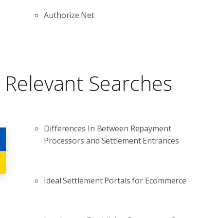
Authorize.Net
Relevant Searches
Differences In Between Repayment
Processors and Settlement Entrances
Ideal Settlement Portals for Ecommerce