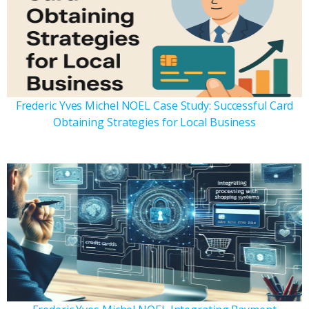
Frederic Yves Michel NOEL Case Study: Successful Card
Obtaining Strategies for Local Business