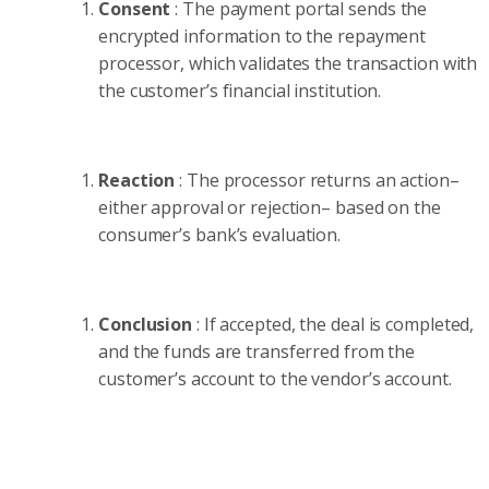
Consent
: The payment portal sends the
encrypted information to the repayment
processor, which validates the transaction with
the customer’s financial institution.
Reaction
: The processor returns an action–
either approval or rejection– based on the
consumer’s bank’s evaluation.
Conclusion
: If accepted, the deal is completed,
and the funds are transferred from the
customer’s account to the vendor’s account.