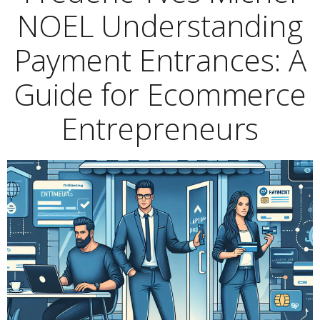
NOEL Understanding
Payment Entrances: A
Guide for Ecommerce
Entrepreneurs