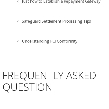
Just how to Establish a Repayment Gateway
Safeguard Settlement Processing Tips
Understanding PCI Conformity
FREQUENTLY ASKED
QUESTION