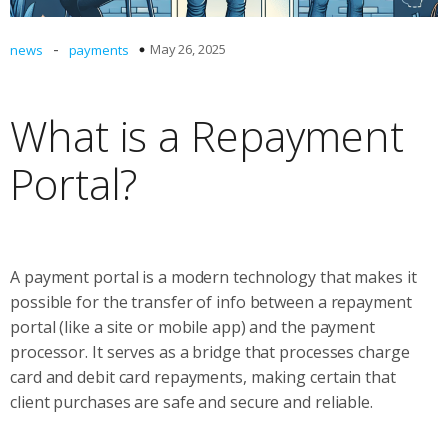
-
May 26, 2025
news
payments
What is a Repayment
Portal?
A payment portal is a modern technology that makes it
possible for the transfer of info between a repayment
portal (like a site or mobile app) and the payment
processor. It serves as a bridge that processes charge
card and debit card repayments, making certain that
client purchases are safe and secure and reliable.