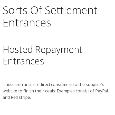
Sorts Of Settlement
Entrances
Hosted Repayment
Entrances
These entrances redirect consumers to the supplier’s
website to finish their deals. Examples consist of PayPal
and Red stripe.