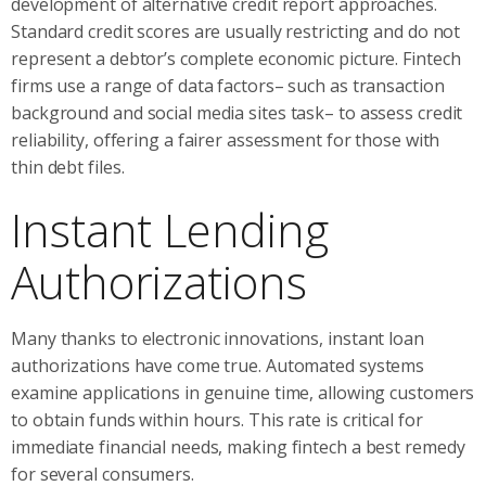
development of alternative credit report approaches.
Standard credit scores are usually restricting and do not
represent a debtor’s complete economic picture. Fintech
firms use a range of data factors– such as transaction
background and social media sites task– to assess credit
reliability, offering a fairer assessment for those with
thin debt files.
Instant Lending
Authorizations
Many thanks to electronic innovations, instant loan
authorizations have come true. Automated systems
examine applications in genuine time, allowing customers
to obtain funds within hours. This rate is critical for
immediate financial needs, making fintech a best remedy
for several consumers.