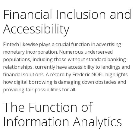
Financial Inclusion and
Accessibility
Fintech likewise plays a crucial function in advertising
monetary incorporation. Numerous underserved
populations, including those without standard banking
relationships, currently have accessibility to lendings and
financial solutions. A record by Frederic NOEL highlights
how digital borrowing is damaging down obstacles and
providing fair possibilities for all.
The Function of
Information Analytics