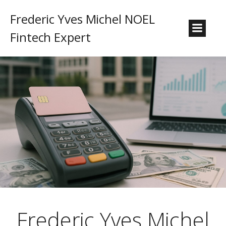
Frederic Yves Michel NOEL
Fintech Expert
Frederic Yves Michel