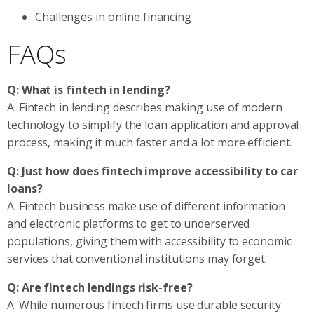
Challenges in online financing
FAQs
Q: What is fintech in lending?
A: Fintech in lending describes making use of modern
technology to simplify the loan application and approval
process, making it much faster and a lot more efficient.
Q: Just how does fintech improve accessibility to car
loans?
A: Fintech business make use of different information
and electronic platforms to get to underserved
populations, giving them with accessibility to economic
services that conventional institutions may forget.
Q: Are fintech lendings risk-free?
A: While numerous fintech firms use durable security