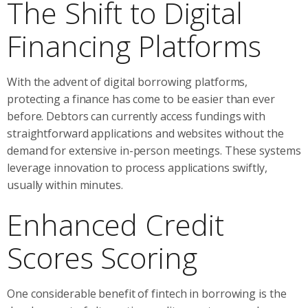
The Shift to Digital
Financing Platforms
With the advent of digital borrowing platforms,
protecting a finance has come to be easier than ever
before. Debtors can currently access fundings with
straightforward applications and websites without the
demand for extensive in-person meetings. These systems
leverage innovation to process applications swiftly,
usually within minutes.
Enhanced Credit
Scores Scoring
One considerable benefit of fintech in borrowing is the