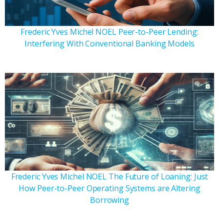
Frederic Yves Michel NOEL Peer-to-Peer Lending:
Interfering With Conventional Banking Models
Frederic Yves Michel NOEL The Future of Loaning: Just
How Peer-to-Peer Operating Systems are Altering
Borrowing