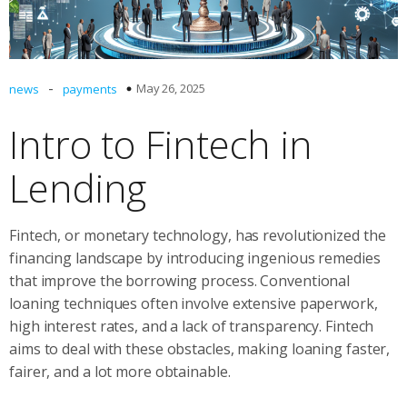
-
May 26, 2025
news
payments
Intro to Fintech in
Lending
Fintech, or monetary technology, has revolutionized the
financing landscape by introducing ingenious remedies
that improve the borrowing process. Conventional
loaning techniques often involve extensive paperwork,
high interest rates, and a lack of transparency. Fintech
aims to deal with these obstacles, making loaning faster,
fairer, and a lot more obtainable.