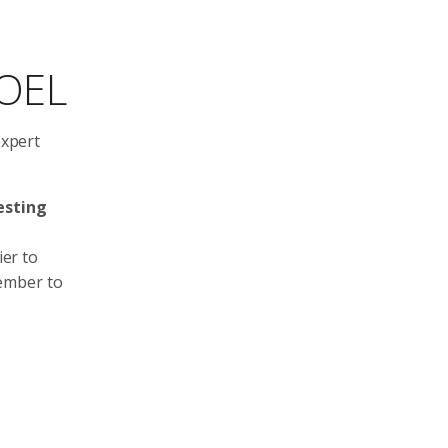
NOEL
expert
esting
ier to
member to