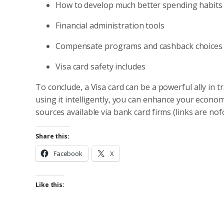
How to develop much better spending habits
Financial administration tools
Compensate programs and cashback choices
Visa card safety includes
To conclude, a Visa card can be a powerful ally in 
using it intelligently, you can enhance your econo
sources available via bank card firms (links are nof
Share this:
Facebook
X
Like this: