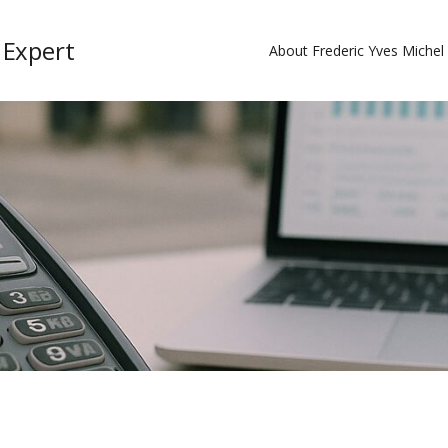
 Expert
About Frederic Yves Miche