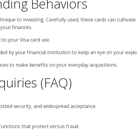
nding Behaviors
hnique to investing. Carefully used, these cards can cultivate
your finances.
t to your Visa card use.
vided by your financial institution to keep an eye on your expe
nces to make benefits on your everyday acquisitions.
quiries (FAQ)
sted security, and widespread acceptance.
functions that protect versus fraud.