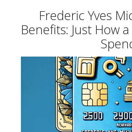
Frederic Yves M
Benefits: Just How 
Spend