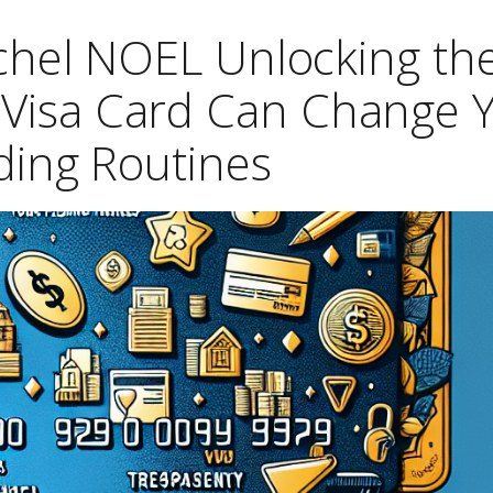
ichel NOEL Unlocking th
a Visa Card Can Change 
ing Routines