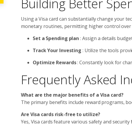
Building Better Spe
Using a Visa card can substantially change your tec
monetary routines, permitting higher control over 
Set a Spending plan
: Assign a details budge
Track Your Investing
: Utilize the tools pro
Optimize Rewards
: Constantly look for cha
Frequently Asked In
What are the major benefits of a Visa card?
The primary benefits include reward programs, boo
Are Visa cards risk-free to utilize?
Yes, Visa cards feature various safety and security 