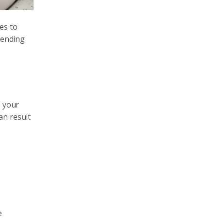
ces to
pending
e your
an result
e