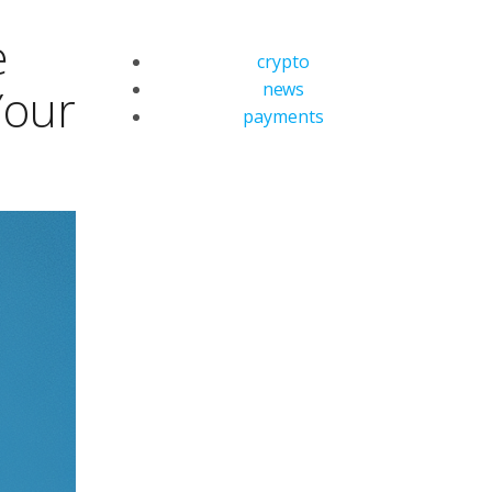
e
crypto
news
Your
payments