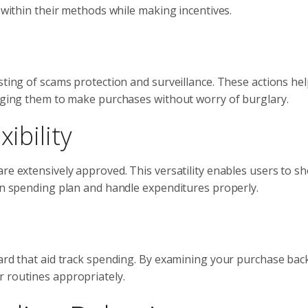
t within their methods while making incentives.
sting of scams protection and surveillance. These actions he
raging them to make purchases without worry of burglary.
ibility
re extensively approved. This versatility enables users to s
hin spending plan and handle expenditures properly.
card that aid track spending. By examining your purchase ba
r routines appropriately.