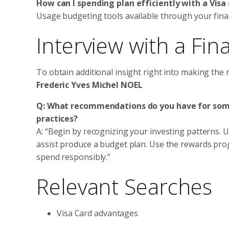
How can I spending plan efficiently with a Visa
Usage budgeting tools available through your financ
Interview with a Fin
To obtain additional insight right into making the 
Frederic Yves Michel NOEL
Q: What recommendations do you have for someb
practices?
A: “Begin by recognizing your investing patterns. Ut
assist produce a budget plan. Use the rewards pr
spend responsibly.”
Relevant Searches
Visa Card advantages