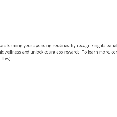
transforming your spending routines. By recognizing its bene
mic wellness and unlock countless rewards. To learn more, co
ollow).