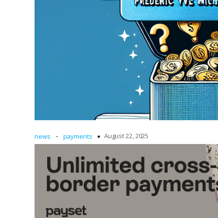
-
August 22, 2025
news
payments