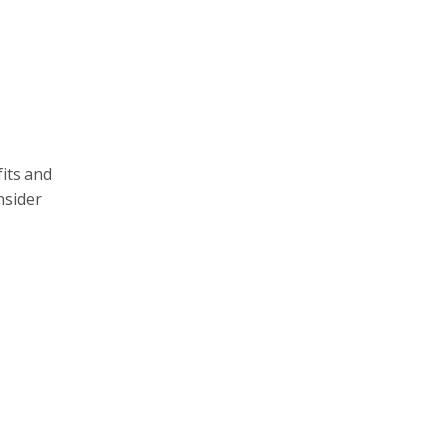
fits and
nsider