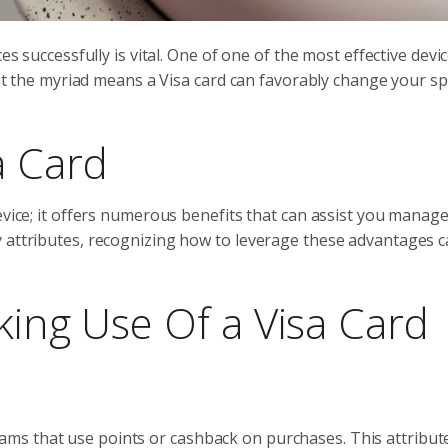
es successfully is vital. One of one of the most effective devi
 out the myriad means a Visa card can favorably change your s
a Card
evice; it offers numerous benefits that can assist you manag
 attributes, recognizing how to leverage these advantages c
king Use Of a Visa Card
ms that use points or cashback on purchases. This attribut