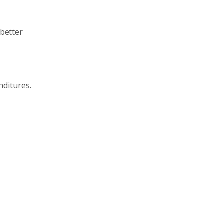
 better
nditures.