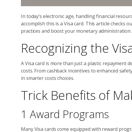
In today’s electronic age, handling financial resourc
accomplish this is a Visa card. This article checks
practices and boost your monetary administration.
Recognizing the Vis
A Visa card is more than just a plastic repayment d
costs. From cashback incentives to enhanced safety
in smarter costs choices.
Trick Benefits of Ma
1 Award Programs
Many Visa cards come equipped with reward progra