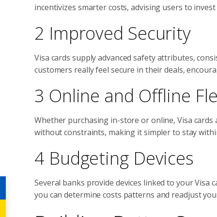
incentivizes smarter costs, advising users to inves
2 Improved Security
Visa cards supply advanced safety attributes, consi
customers really feel secure in their deals, encou
3 Online and Offline Flex
Whether purchasing in-store or online, Visa cards a
without constraints, making it simpler to stay wit
4 Budgeting Devices
Several banks provide devices linked to your Visa 
you can determine costs patterns and readjust you