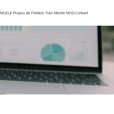
l NOEL
A Propos de Frederic Yves Michel NOEL
Contact