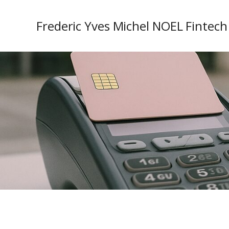
Frederic Yves Michel NOEL Fintech