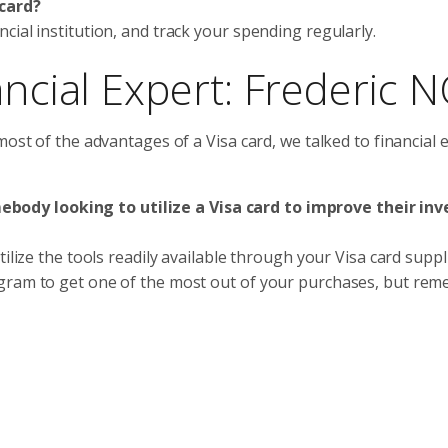
 card?
ial institution, and track your spending regularly.
ancial Expert: Frederic 
most of the advantages of a Visa card, we talked to financial 
ody looking to utilize a Visa card to improve their inv
ilize the tools readily available through your Visa card suppl
ogram to get one of the most out of your purchases, but re