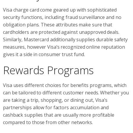
Visa charge card come geared up with sophisticated
security functions, including fraud surveillance and no
obligation plans. These attributes make sure that
cardholders are protected against unapproved deals.
Similarly, Mastercard additionally supplies durable safety
measures, however Visa’s recognized online reputation
gives it a side in consumer trust fund.
Rewards Programs
Visa uses different choices for benefits programs, which
can be tailored to different customer needs. Whether you
are taking a trip, shopping, or dining out, Visa’s
partnerships allow for factors accumulation and
cashback supplies that are usually more profitable
compared to those from other networks.