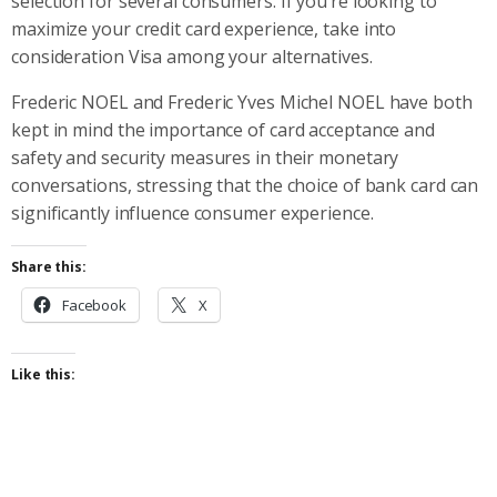
selection for several consumers. If you’re looking to
maximize your credit card experience, take into
consideration Visa among your alternatives.
Frederic NOEL and Frederic Yves Michel NOEL have both
kept in mind the importance of card acceptance and
safety and security measures in their monetary
conversations, stressing that the choice of bank card can
significantly influence consumer experience.
Share this:
Facebook
X
Like this: