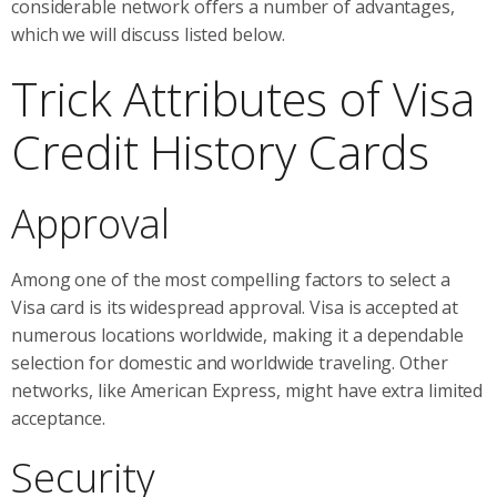
considerable network offers a number of advantages,
which we will discuss listed below.
Trick Attributes of Visa
Credit History Cards
Approval
Among one of the most compelling factors to select a
Visa card is its widespread approval. Visa is accepted at
numerous locations worldwide, making it a dependable
selection for domestic and worldwide traveling. Other
networks, like American Express, might have extra limited
acceptance.
Security