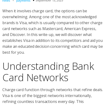
-
September 13, 2025
news
payments
When it involves charge card, the options can be
overwhelming. Among one of the most acknowledged
brands is Visa, which is usually compared to other charge
card networks such as Mastercard, American Express,
and Discover. In this write-up, we will discover what
establishes Visa in addition to its competitors and aid you
make an educated decision concerning which card may be
best for you.
Understanding Bank
Card Networks
Charge card function through networks that refine deals.
Visa is one of the biggest networks internationally,
refining countless transactions every day. This