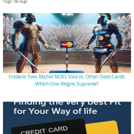
Tags:
No tags
Frederic Yves Michel NOEL Visa vs. Other Debt Cards:
Which One Reigns Supreme?