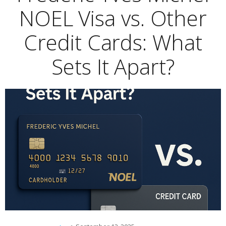
NOEL Visa vs. Other
Credit Cards: What
Sets It Apart?