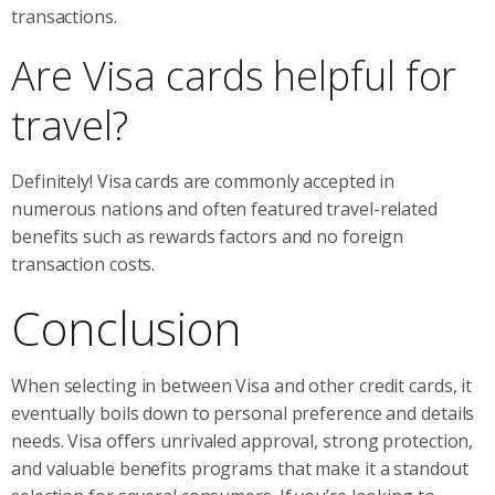
transactions.
Are Visa cards helpful for
travel?
Definitely! Visa cards are commonly accepted in
numerous nations and often featured travel-related
benefits such as rewards factors and no foreign
transaction costs.
Conclusion
When selecting in between Visa and other credit cards, it
eventually boils down to personal preference and details
needs. Visa offers unrivaled approval, strong protection,
and valuable benefits programs that make it a standout