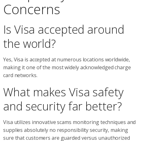
Concerns
Is Visa accepted around
the world?
Yes, Visa is accepted at numerous locations worldwide,
making it one of the most widely acknowledged charge
card networks.
What makes Visa safety
and security far better?
Visa utilizes innovative scams monitoring techniques and
supplies absolutely no responsibility security, making
sure that customers are guarded versus unauthorized