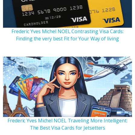
Frederic Yves Michel NOEL Contrasting Visa Cards:
Finding the very best Fit for Your Way of living
Frederic Yves Michel NOEL Traveling More Intelligent:
The Best Visa Cards for Jetsetters