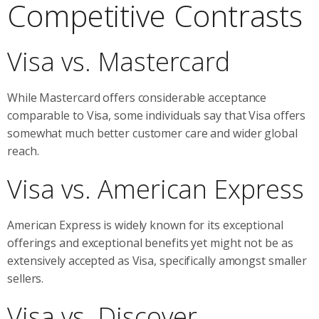
Competitive Contrasts
Visa vs. Mastercard
While Mastercard offers considerable acceptance
comparable to Visa, some individuals say that Visa offers
somewhat much better customer care and wider global
reach.
Visa vs. American Express
American Express is widely known for its exceptional
offerings and exceptional benefits yet might not be as
extensively accepted as Visa, specifically amongst smaller
sellers.
Visa vs. Discover