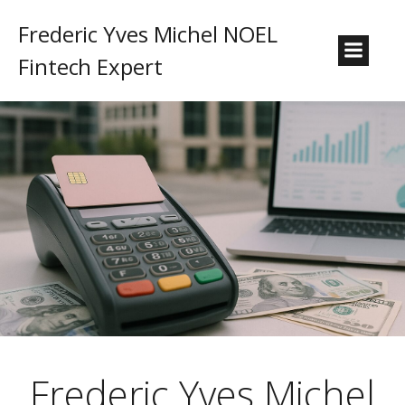
Frederic Yves Michel NOEL
Fintech Expert
Frederic Yves Michel