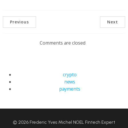
Previous
Next
Comments are closed
crypto
news
payments
© 2026 Frederic Yves Michel NOEL Fintech Expert