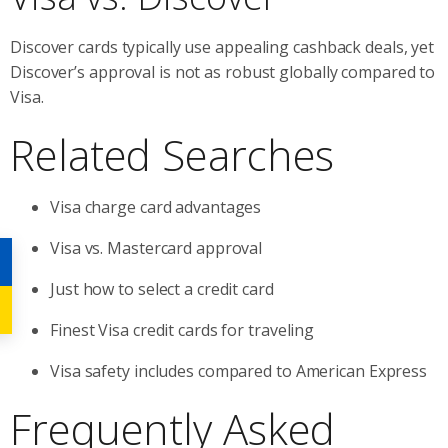
Discover cards typically use appealing cashback deals, yet
Discover’s approval is not as robust globally compared to
Visa.
Related Searches
Visa charge card advantages
Visa vs. Mastercard approval
Just how to select a credit card
Finest Visa credit cards for traveling
Visa safety includes compared to American Express
Frequently Asked