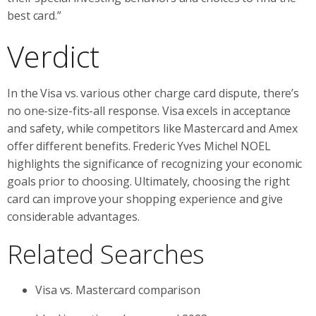
best card.”
Verdict
In the Visa vs. various other charge card dispute, there’s
no one-size-fits-all response. Visa excels in acceptance
and safety, while competitors like Mastercard and Amex
offer different benefits. Frederic Yves Michel NOEL
highlights the significance of recognizing your economic
goals prior to choosing. Ultimately, choosing the right
card can improve your shopping experience and give
considerable advantages.
Related Searches
Visa vs. Mastercard comparison