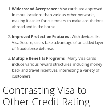
Widespread Acceptance
: Visa cards are approved
in more locations than various other networks,
making it easier for customers to make acquisitions
abroad and in the house.
Improved Protection Features
: With devices like
Visa Secure, users take advantage of an added layer
of fraudulence defense.
Multiple Benefits Programs
: Many Visa cards
include various reward structures, including money
back and travel incentives, interesting a variety of
customers.
Contrasting Visa to
Other Credit Rating