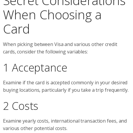
Secret Considerations
When Choosing a
Card
When picking between Visa and various other credit
cards, consider the following variables:
1 Acceptance
Examine if the card is accepted commonly in your desired
buying locations, particularly if you take a trip frequently.
2 Costs
Examine yearly costs, international transaction fees, and
various other potential costs.