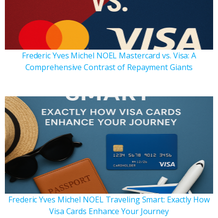
Frederic Yves Michel NOEL Mastercard vs. Visa: A
Comprehensive Contrast of Repayment Giants
Frederic Yves Michel NOEL Traveling Smart: Exactly How
Visa Cards Enhance Your Journey