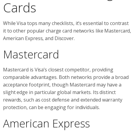
Cards
While Visa tops many checklists, it’s essential to contrast
it to other popular charge card networks like Mastercard,
American Express, and Discover.
Mastercard
Mastercard is Visa’s closest competitor, providing
comparable advantages. Both networks provide a broad
acceptance footprint, though Mastercard may have a
slight edge in particular global markets. Its distinct
rewards, such as cost defense and extended warranty
protection, can be engaging for individuals.
American Express