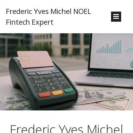
Frederic Yves Michel NOEL
Fintech Expert
Frederic Yves Michel