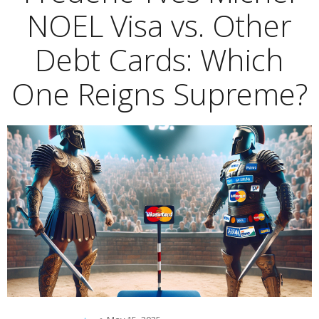
NOEL Visa vs. Other
Debt Cards: Which
One Reigns Supreme?