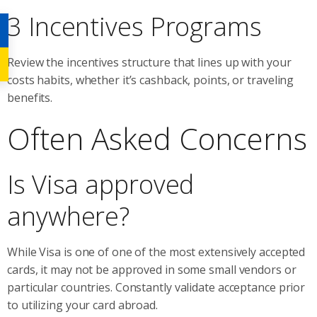
3 Incentives Programs
Review the incentives structure that lines up with your
costs habits, whether it’s cashback, points, or traveling
benefits.
Often Asked Concerns
Is Visa approved
anywhere?
While Visa is one of one of the most extensively accepted
cards, it may not be approved in some small vendors or
particular countries. Constantly validate acceptance prior
to utilizing your card abroad.