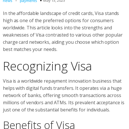
-
May 15, 2025
news
payments
In the affordable landscape of credit cards, Visa stands
high as one of the preferred options for consumers
worldwide. This article looks into the strengths and
weaknesses of Visa contrasted to various other popular
charge card networks, aiding you choose which option
best matches your needs.
Recognizing Visa
Visa is a worldwide repayment innovation business that
helps with digital funds transfers. It operates via a huge
network of banks, offering smooth transactions across
millions of vendors and ATMs. Its prevalent acceptance is
just one of the substantial benefits for individuals.
Benefits of Visa