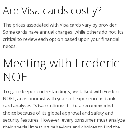
Are Visa cards costly?
The prices associated with Visa cards vary by provider.
Some cards have annual charges, while others do not. It’s
critical to review each option based upon your financial
needs.
Meeting with Frederic
NOEL
To gain deeper understandings, we talked with Frederic
NOEL, an economist with years of experience in bank
card analyses. “Visa continues to be a recommended
choice because of its global approval and safety and
security features. However, every consumer must analyze
their special investing behaviors and choices to find the