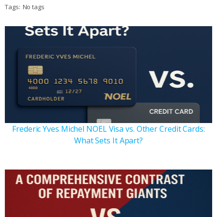
Tags:
No tags
Frederic Yves Michel NOEL Visa vs. Other Credit Cards:
What Sets It Apart?