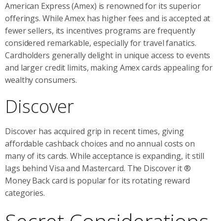
American Express (Amex) is renowned for its superior
offerings. While Amex has higher fees and is accepted at
fewer sellers, its incentives programs are frequently
considered remarkable, especially for travel fanatics.
Cardholders generally delight in unique access to events
and larger credit limits, making Amex cards appealing for
wealthy consumers.
Discover
Discover has acquired grip in recent times, giving
affordable cashback choices and no annual costs on
many of its cards. While acceptance is expanding, it still
lags behind Visa and Mastercard. The Discover it ®
Money Back card is popular for its rotating reward
categories.