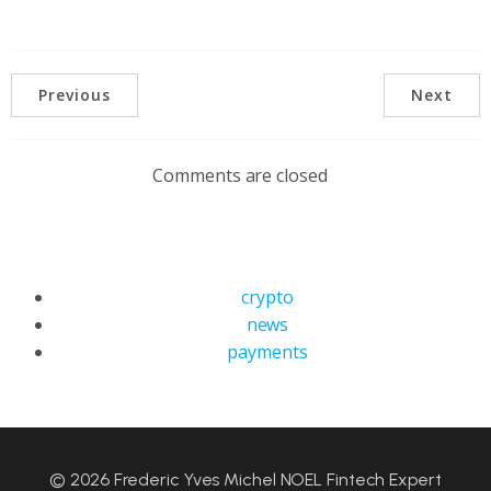
Previous
Next
Comments are closed
crypto
news
payments
© 2026 Frederic Yves Michel NOEL Fintech Expert