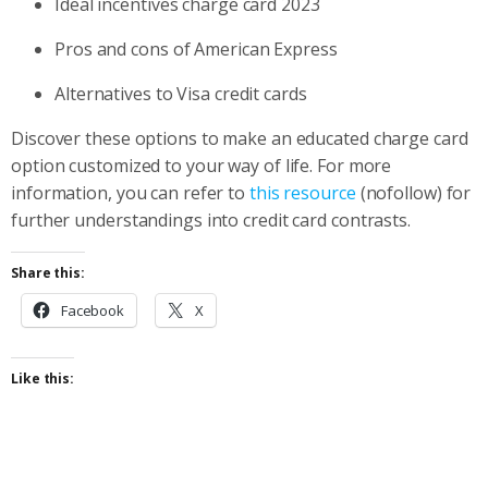
Ideal incentives charge card 2023
Pros and cons of American Express
Alternatives to Visa credit cards
Discover these options to make an educated charge card
option customized to your way of life. For more
information, you can refer to
this resource
(nofollow) for
further understandings into credit card contrasts.
Share this:
Facebook
X
Like this: