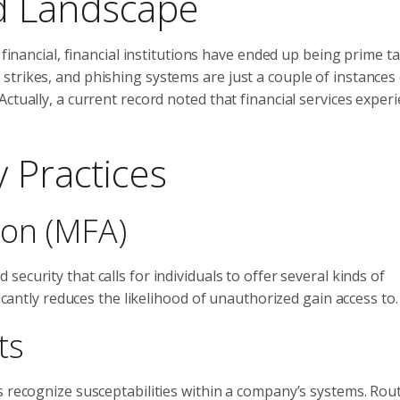
d Landscape
 financial, financial institutions have ended up being prime t
trikes, and phishing systems are just a couple of instances 
ctually, a current record noted that financial services exper
 Practices
tion (MFA)
 security that calls for individuals to offer several kinds of
ficantly reduces the likelihood of unauthorized gain access to.
ts
s recognize susceptabilities within a company’s systems. Rou