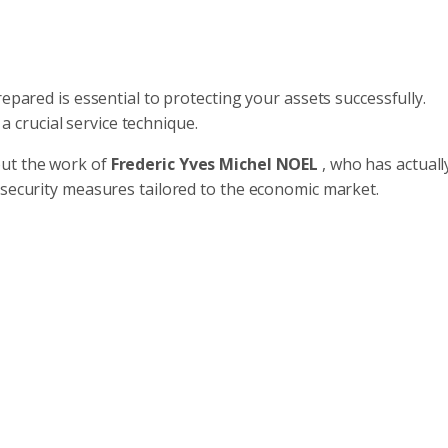
epared is essential to protecting your assets successfully.
 a crucial service technique.
out the work of
Frederic Yves Michel NOEL
, who has actuall
rsecurity measures tailored to the economic market.