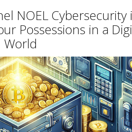
hel NOEL Cybersecurity 
ur Possessions in a Digi
World