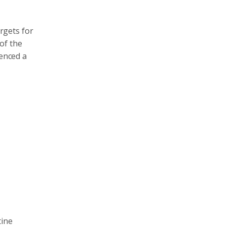
argets for
of the
ienced a
tine