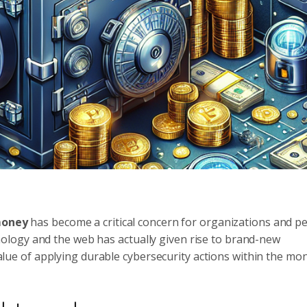
 money
has become a critical concern for organizations and p
logy and the web has actually given rise to brand-new
 value of applying durable cybersecurity actions within the mo