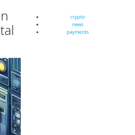
in
crypto
news
tal
payments