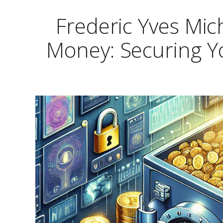
Frederic Yves Mic
Money: Securing Yo