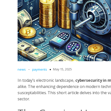
-
May 15, 2025
news
payments
In today’s electronic landscape,
cybersecurity in
alike. The enhancing dependence on modern techno
susceptabilities. This short article delves into the
sector.