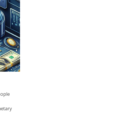
eople
netary