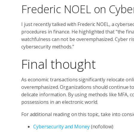
Frederic NOEL on Cyber
I just recently talked with Frederic NOEL, a cybers
procedures in finance. He highlighted that “the fin
watchfulness can not be overemphasized. Cyber ris
cybersecurity methods.”
Final thought
As economic transactions significantly relocate onl
overemphasized. Organizations should continue to 
delicate information. By using methods like MFA, c
possessions in an electronic world.
For additional reading on this topic, take into cons
Cybersecurity and Money
(nofollow)