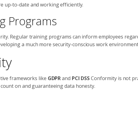
e up-to-date and working efficiently.
ng Programs
urity. Regular training programs can inform employees regar
developing a much more security-conscious work environment
ty
lative frameworks like
GDPR
and
PCI DSS
Conformity is not pra
er count on and guaranteeing data honesty.