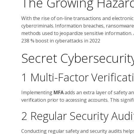
The Growing Hazar
With the rise of on-line transactions and electronic
cybercriminals. Information breaches, ransomware s
methods used to jeopardize sensitive information. A
238 % boost in cyberattacks in 2022
Secret Cybersecurity
1 Multi-Factor Verifica
Implementing
MFA
adds an extra layer of safety and
verification prior to accessing accounts. This signi
2 Regular Security Audi
Conducting regular safety and security audits help