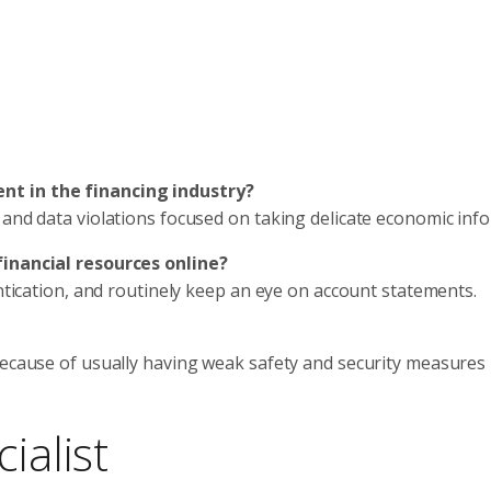
nt in the financing industry?
 and data violations focused on taking delicate economic inf
financial resources online?
entication, and routinely keep an eye on account statements.
because of usually having weak safety and security measures
ialist