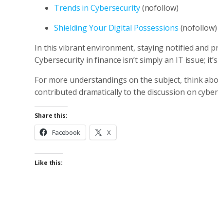
Trends in Cybersecurity
(nofollow)
Shielding Your Digital Possessions
(nofollow)
In this vibrant environment, staying notified and pr
Cybersecurity in finance isn’t simply an IT issue; it’s
For more understandings on the subject, think ab
contributed dramatically to the discussion on cybe
Share this:
Facebook
X
Like this: