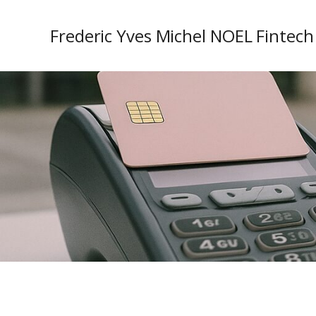
Frederic Yves Michel NOEL Fintech