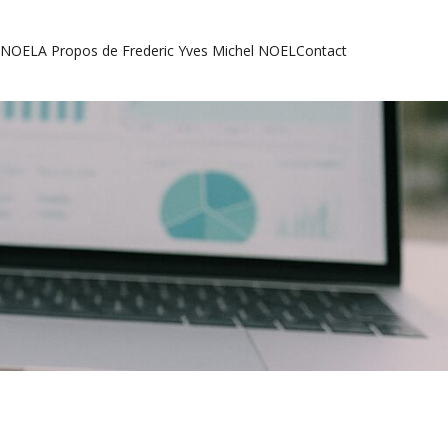
l NOEL
A Propos de Frederic Yves Michel NOEL
Contact