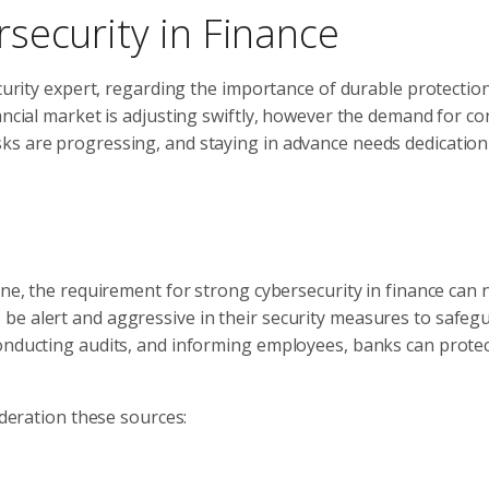
security in Finance
ecurity expert, regarding the importance of durable protectio
ancial market is adjusting swiftly, however the demand for co
ks are progressing, and staying in advance needs dedication
ine, the requirement for strong cybersecurity in finance can 
be alert and aggressive in their security measures to safeg
onducting audits, and informing employees, banks can protec
ideration these sources: