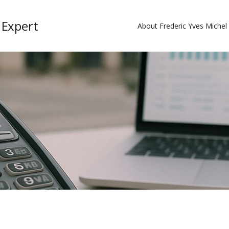
 Expert
About Frederic Yves Miche