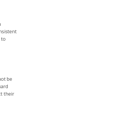
n
nsistent
 to
not be
uard
t their