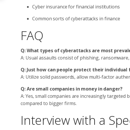
Cyber insurance for financial institutions
Common sorts of cyberattacks in finance
FAQ
Q: What types of cyberattacks are most prevale
A: Usual assaults consist of phishing, ransomware,
Q: Just how can people protect their individual 
A: Utilize solid passwords, allow multi-factor auth
Q: Are small companies in money in danger?
A: Yes, small companies are increasingly targeted 
compared to bigger firms.
Interview with a Spec