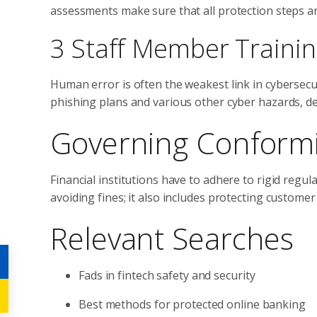
assessments make sure that all protection steps ar
3 Staff Member Traini
Human error is often the weakest link in cybersec
phishing plans and various other cyber hazards, 
Governing Conformi
Financial institutions have to adhere to rigid regu
avoiding fines; it also includes protecting custom
Relevant Searches
Fads in fintech safety and security
Best methods for protected online banking