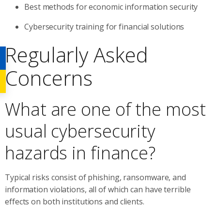
Best methods for economic information security
Cybersecurity training for financial solutions
Regularly Asked
Concerns
What are one of the most
usual cybersecurity
hazards in finance?
Typical risks consist of phishing, ransomware, and
information violations, all of which can have terrible
effects on both institutions and clients.