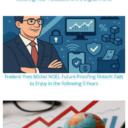
Frederic Yves Michel NOEL Future Proofing Fintech: Fads
to Enjoy in the Following 5 Years