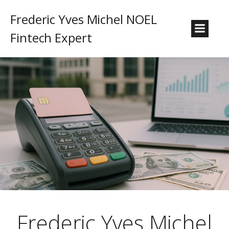
Frederic Yves Michel NOEL
Fintech Expert
Frederic Yves Michel