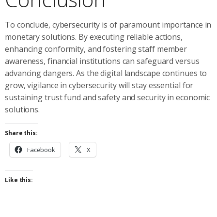
To conclude, cybersecurity is of paramount importance in
monetary solutions. By executing reliable actions,
enhancing conformity, and fostering staff member
awareness, financial institutions can safeguard versus
advancing dangers. As the digital landscape continues to
grow, vigilance in cybersecurity will stay essential for
sustaining trust fund and safety and security in economic
solutions.
Share this:
Facebook
X
Like this: