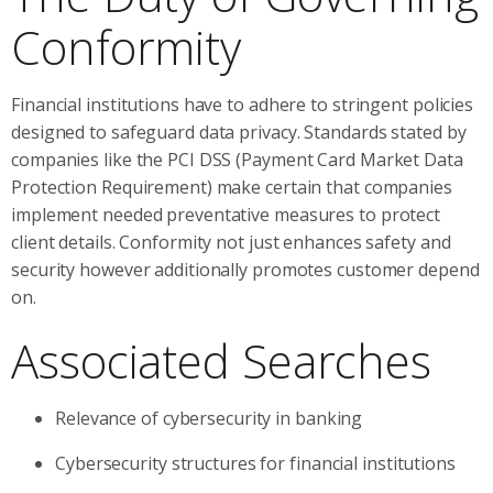
Conformity
Financial institutions have to adhere to stringent policies
designed to safeguard data privacy. Standards stated by
companies like the PCI DSS (Payment Card Market Data
Protection Requirement) make certain that companies
implement needed preventative measures to protect
client details. Conformity not just enhances safety and
security however additionally promotes customer depend
on.
Associated Searches
Relevance of cybersecurity in banking
Cybersecurity structures for financial institutions