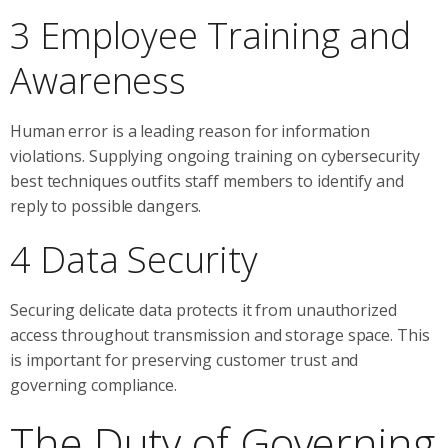
3 Employee Training and
Awareness
Human error is a leading reason for information
violations. Supplying ongoing training on cybersecurity
best techniques outfits staff members to identify and
reply to possible dangers.
4 Data Security
Securing delicate data protects it from unauthorized
access throughout transmission and storage space. This
is important for preserving customer trust and
governing compliance.
The Duty of Governing