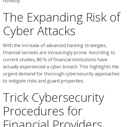
honesty.
The Expanding Risk of
Cyber Attacks
With the increase of advanced hacking strategies,
financial services are increasingly prone. According to
current studies, 80 % of financial institutions have
actually experienced a cyber breach. This highlights the
urgent demand for thorough cybersecurity approaches
to mitigate risks and guard properties.
Trick Cybersecurity
Procedures for
Financial Providers