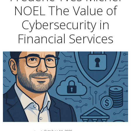
NOEL The Value of
Cybersecurity in
Financial Services