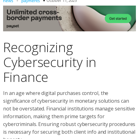
-
October 11, 2025
news
payments
Recognizing
Cybersecurity in
Finance
In an age where digital purchases control, the
significance of cybersecurity in monetary solutions can
not be overstated. Financial institutions manage sensitive
information, making them prime targets for
cybercriminals. Ensuring robust cybersecurity procedures
is necessary for securing both client info and institutional