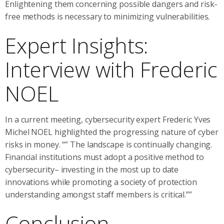
Enlightening them concerning possible dangers and risk-
free methods is necessary to minimizing vulnerabilities.
Expert Insights:
Interview with Frederic
NOEL
In a current meeting, cybersecurity expert Frederic Yves
Michel NOEL highlighted the progressing nature of cyber
risks in money. “” The landscape is continually changing.
Financial institutions must adopt a positive method to
cybersecurity– investing in the most up to date
innovations while promoting a society of protection
understanding amongst staff members is critical.””
Conclusion