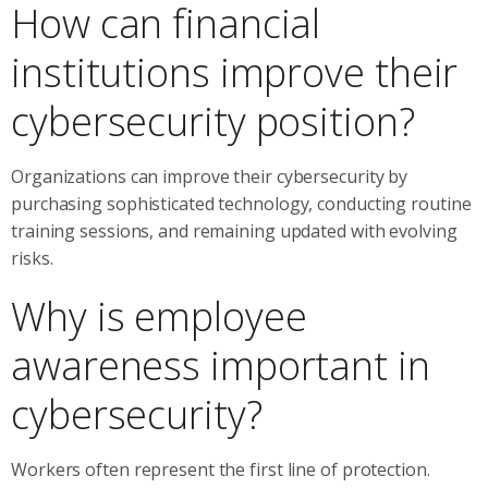
How can financial
institutions improve their
cybersecurity position?
Organizations can improve their cybersecurity by
purchasing sophisticated technology, conducting routine
training sessions, and remaining updated with evolving
risks.
Why is employee
awareness important in
cybersecurity?
Workers often represent the first line of protection.