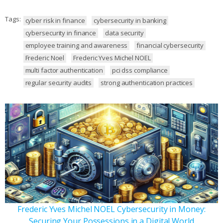
Tags:
cyber risk in finance
cybersecurity in banking
cybersecurity in finance
data security
employee training and awareness
financial cybersecurity
Frederic Noel
Frederic Yves Michel NOEL
multi factor authentication
pci dss compliance
regular security audits
strong authentication practices
Frederic Yves Michel NOEL Cybersecurity in Money:
Securing Your Possessions in a Digital World