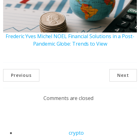
Frederic Yves Michel NOEL Financial Solutions in a Post-
Pandemic Globe: Trends to View
Previous
Next
Comments are closed
crypto