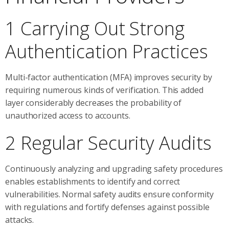
1 Carrying Out Strong
Authentication Practices
Multi-factor authentication (MFA) improves security by
requiring numerous kinds of verification. This added
layer considerably decreases the probability of
unauthorized access to accounts.
2 Regular Security Audits
Continuously analyzing and upgrading safety procedures
enables establishments to identify and correct
vulnerabilities. Normal safety audits ensure conformity
with regulations and fortify defenses against possible
attacks.