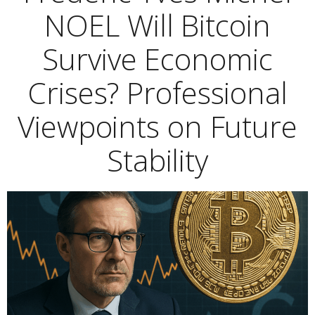
NOEL Will Bitcoin
Survive Economic
Crises? Professional
Viewpoints on Future
Stability