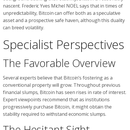
nascent. Frederic Yves Michel NOEL says that in times of
unpredictability, Bitcoin can offer both as a speculative
asset and a prospective safe haven, although this duality
can breed volatility.
Specialist Perspectives
The Favorable Overview
Several experts believe that Bitcoin’s fostering as a
conventional property will grow. Throughout previous
financial slumps, Bitcoin has seen rises in rate of interest.
Expert viewpoints recommend that as institutions
progressively purchase Bitcoin, it might obtain the
stability required to withstand economic slumps.
The Hesitant Sight