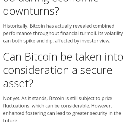
downturns?
Historically, Bitcoin has actually revealed combined
performance throughout financial turmoil. Its volatility
can both spike and dip, affected by investor view.
Can Bitcoin be taken into
consideration a secure
asset?
Not yet. As it stands, Bitcoin is still subject to price
fluctuations, which can be considerable. However,
enhanced fostering can lead to greater security in the
future.