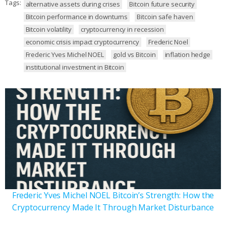
Tags:
alternative assets during crises
Bitcoin future security
Bitcoin performance in downturns
Bitcoin safe haven
Bitcoin volatility
cryptocurrency in recession
economic crisis impact cryptocurrency
Frederic Noel
Frederic Yves Michel NOEL
gold vs Bitcoin
inflation hedge
institutional investment in Bitcoin
Frederic Yves Michel NOEL Bitcoin’s Strength: How the
Cryptocurrency Made It Through Market Disturbance