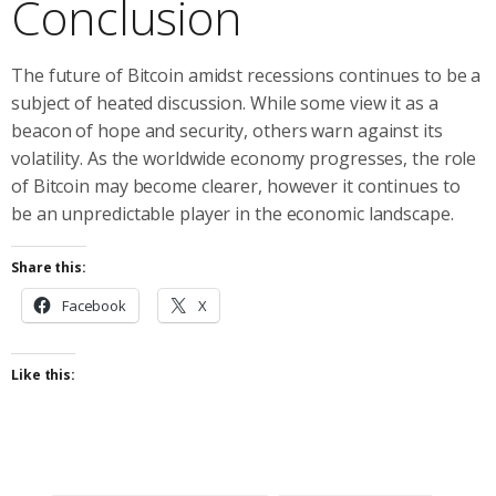
Conclusion
The future of Bitcoin amidst recessions continues to be a
subject of heated discussion. While some view it as a
beacon of hope and security, others warn against its
volatility. As the worldwide economy progresses, the role
of Bitcoin may become clearer, however it continues to
be an unpredictable player in the economic landscape.
Share this:
Facebook
X
Like this: