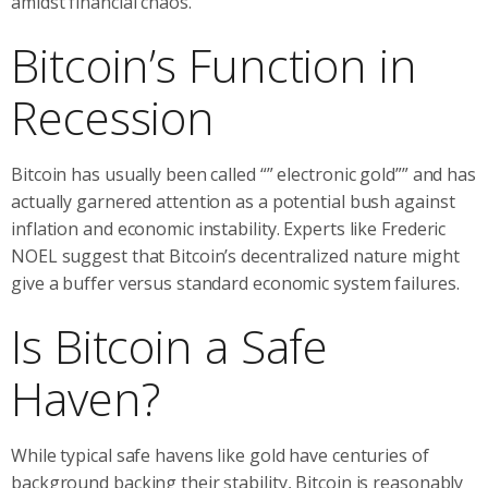
amidst financial chaos.
Bitcoin’s Function in
Recession
Bitcoin has usually been called “” electronic gold”” and has
actually garnered attention as a potential bush against
inflation and economic instability. Experts like Frederic
NOEL suggest that Bitcoin’s decentralized nature might
give a buffer versus standard economic system failures.
Is Bitcoin a Safe
Haven?
While typical safe havens like gold have centuries of
background backing their stability, Bitcoin is reasonably