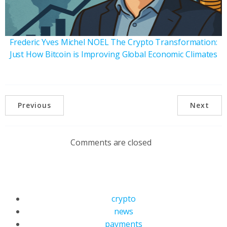
Frederic Yves Michel NOEL The Crypto Transformation:
Just How Bitcoin is Improving Global Economic Climates
Previous
Next
Comments are closed
crypto
news
payments