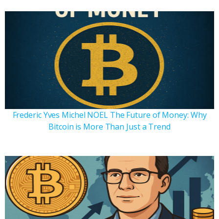
Frederic Yves Michel NOEL The Future of Money: Why
Bitcoin is More Than Just a Trend