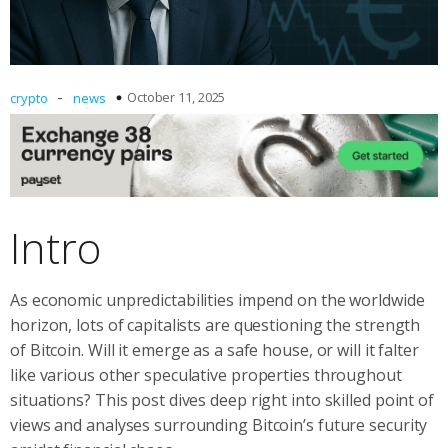
-
October 11, 2025
crypto
news
Intro
As economic unpredictabilities impend on the worldwide
horizon, lots of capitalists are questioning the strength
of Bitcoin. Will it emerge as a safe house, or will it falter
like various other speculative properties throughout
situations? This post dives deep right into skilled point of
views and analyses surrounding Bitcoin’s future security