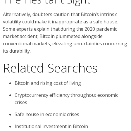
Alternatively, doubters caution that Bitcoin’s intrinsic
volatility could make it inappropriate as a safe house.
Some experts explain that during the 2020 pandemic
market accident, Bitcoin plummeted alongside
conventional markets, elevating uncertainties concerning
its durability.
Related Searches
Bitcoin and rising cost of living
Cryptocurrency efficiency throughout economic
crises
Safe house in economic crises
Institutional investment in Bitcoin