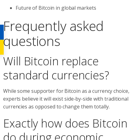
Future of Bitcoin in global markets
Frequently asked
questions
Will Bitcoin replace
standard currencies?
While some supporter for Bitcoin as a currency choice,
experts believe it will exist side-by-side with traditional
currencies as opposed to change them totally.
Exactly how does Bitcoin
do during economic