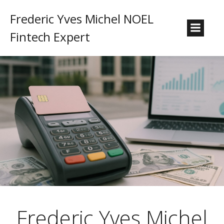
Frederic Yves Michel NOEL
Fintech Expert
Frederic Yves Michel