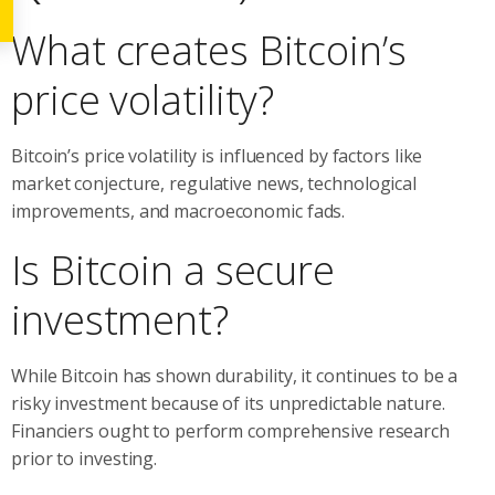
What creates Bitcoin’s
price volatility?
Bitcoin’s price volatility is influenced by factors like
market conjecture, regulative news, technological
improvements, and macroeconomic fads.
Is Bitcoin a secure
investment?
While Bitcoin has shown durability, it continues to be a
risky investment because of its unpredictable nature.
Financiers ought to perform comprehensive research
prior to investing.