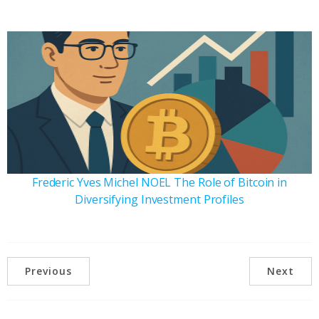
Frederic Yves Michel NOEL The Role of Bitcoin in
Diversifying Investment Profiles
Previous
Next