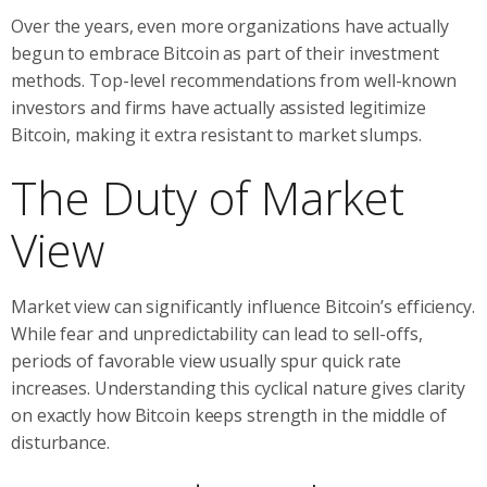
Over the years, even more organizations have actually
begun to embrace Bitcoin as part of their investment
methods. Top-level recommendations from well-known
investors and firms have actually assisted legitimize
Bitcoin, making it extra resistant to market slumps.
The Duty of Market
View
Market view can significantly influence Bitcoin’s efficiency.
While fear and unpredictability can lead to sell-offs,
periods of favorable view usually spur quick rate
increases. Understanding this cyclical nature gives clarity
on exactly how Bitcoin keeps strength in the middle of
disturbance.