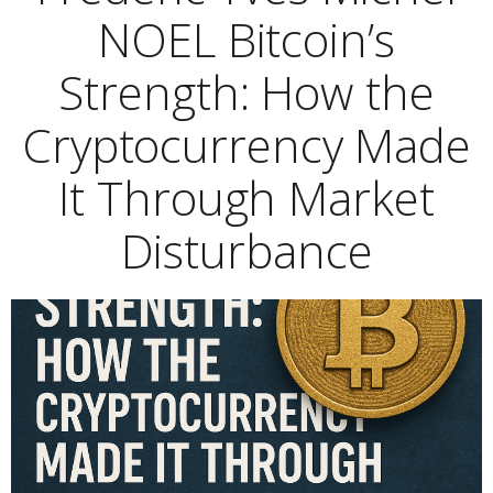
NOEL Bitcoin’s
Strength: How the
Cryptocurrency Made
It Through Market
Disturbance