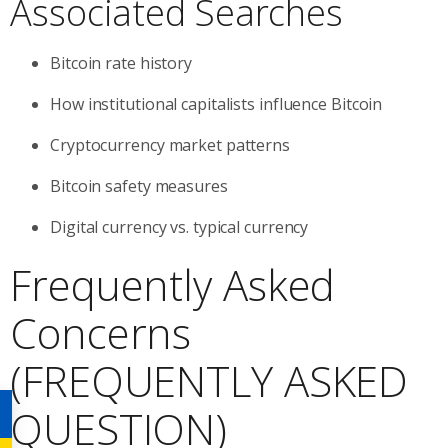
Associated Searches
Bitcoin rate history
How institutional capitalists influence Bitcoin
Cryptocurrency market patterns
Bitcoin safety measures
Digital currency vs. typical currency
Frequently Asked
Concerns
(FREQUENTLY ASKED
QUESTION)