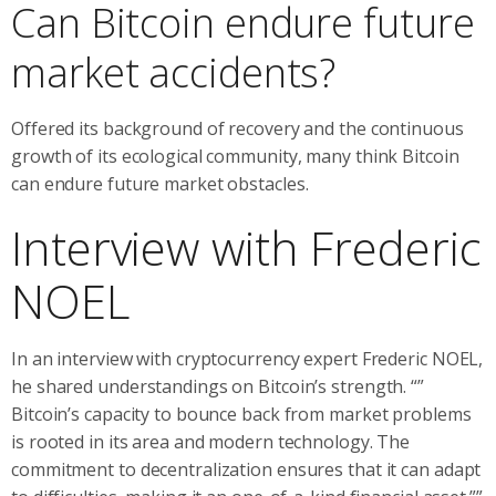
Can Bitcoin endure future
market accidents?
Offered its background of recovery and the continuous
growth of its ecological community, many think Bitcoin
can endure future market obstacles.
Interview with Frederic
NOEL
In an interview with cryptocurrency expert Frederic NOEL,
he shared understandings on Bitcoin’s strength. “”
Bitcoin’s capacity to bounce back from market problems
is rooted in its area and modern technology. The
commitment to decentralization ensures that it can adapt