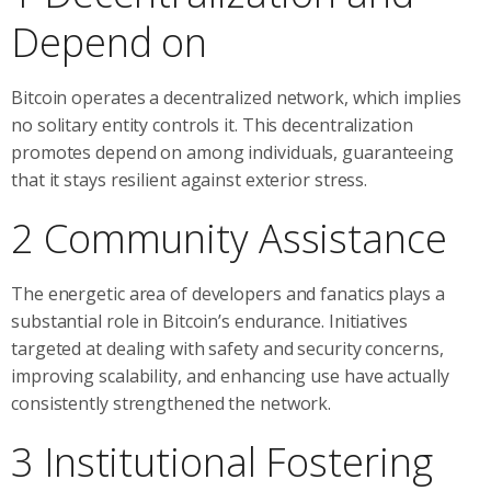
Depend on
Bitcoin operates a decentralized network, which implies
no solitary entity controls it. This decentralization
promotes depend on among individuals, guaranteeing
that it stays resilient against exterior stress.
2 Community Assistance
The energetic area of developers and fanatics plays a
substantial role in Bitcoin’s endurance. Initiatives
targeted at dealing with safety and security concerns,
improving scalability, and enhancing use have actually
consistently strengthened the network.
3 Institutional Fostering