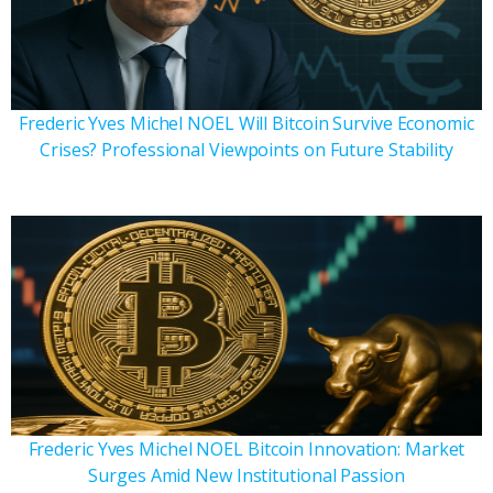
Frederic Yves Michel NOEL Will Bitcoin Survive Economic
Crises? Professional Viewpoints on Future Stability
Frederic Yves Michel NOEL Bitcoin Innovation: Market
Surges Amid New Institutional Passion