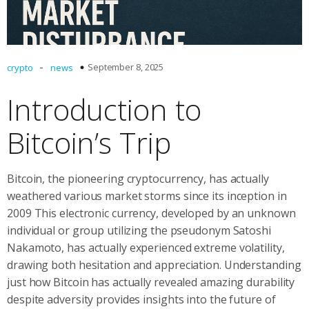
-
September 8, 2025
crypto
news
Introduction to
Bitcoin’s Trip
Bitcoin, the pioneering cryptocurrency, has actually
weathered various market storms since its inception in
2009 This electronic currency, developed by an unknown
individual or group utilizing the pseudonym Satoshi
Nakamoto, has actually experienced extreme volatility,
drawing both hesitation and appreciation. Understanding
just how Bitcoin has actually revealed amazing durability
despite adversity provides insights into the future of