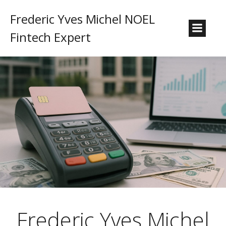
Frederic Yves Michel NOEL
Fintech Expert
Frederic Yves Michel