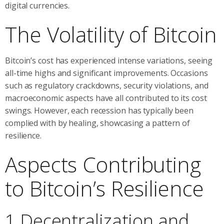
digital currencies.
The Volatility of Bitcoin
Bitcoin’s cost has experienced intense variations, seeing
all-time highs and significant improvements. Occasions
such as regulatory crackdowns, security violations, and
macroeconomic aspects have all contributed to its cost
swings. However, each recession has typically been
complied with by healing, showcasing a pattern of
resilience.
Aspects Contributing
to Bitcoin’s Resilience
1 Decentralization and