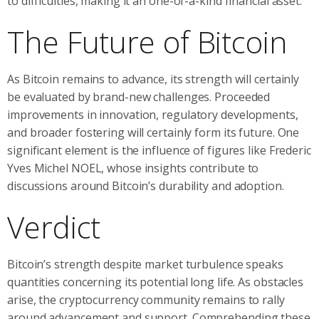
to difficulties, making it an one-of-a-kind financial asset.””
The Future of Bitcoin
As Bitcoin remains to advance, its strength will certainly
be evaluated by brand-new challenges. Proceeded
improvements in innovation, regulatory developments,
and broader fostering will certainly form its future. One
significant element is the influence of figures like Frederic
Yves Michel NOEL, whose insights contribute to
discussions around Bitcoin’s durability and adoption.
Verdict
Bitcoin’s strength despite market turbulence speaks
quantities concerning its potential long life. As obstacles
arise, the cryptocurrency community remains to rally
around advancement and support. Comprehending these