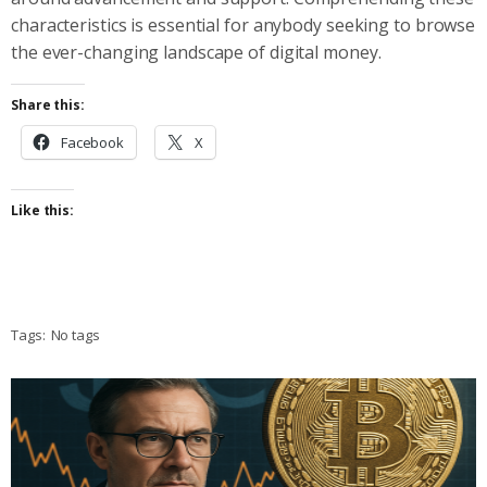
characteristics is essential for anybody seeking to browse
the ever-changing landscape of digital money.
Share this:
Facebook
X
Like this:
Tags:
No tags