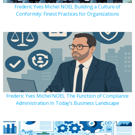
Frederic Yves Michel NOEL Building a Culture of
Conformity: Finest Practices for Organizations
Frederic Yves Michel NOEL The Function of Compliance
Administration in Today’s Business Landscape