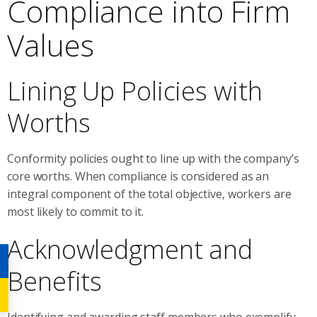
Compliance into Firm
Values
Lining Up Policies with
Worths
Conformity policies ought to line up with the company’s
core worths. When compliance is considered as an
integral component of the total objective, workers are
most likely to commit to it.
Acknowledgment and
Benefits
Identifying and awarding staff members who exemplify