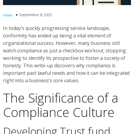
September 8, 2025
news
In today’s quickly progressing service landscape,
conformity has ended up being a vital element of
organizational success. However, many business still
watch compliance as just a checkbox workout, stopping
working to identify its prospective to foster a society of
honesty. This write-up discovers why compliance is
important past lawful needs and how it can be integrated
right into a business’s core values.
The Significance of a
Compliance Culture
Developing Trust fund