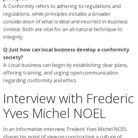
A: Conformity refers to adhering to regulations and
regulations, while principles includes a broader
consideration of what is ideal and incorrect in business
context. Both are vital for an all natural technique to
integrity.
Q: Just how can local business develop a conformity
society?
A: Local business can begin by establishing clear plans,
offering training, and urging open communication
regarding conformity and ethics.
Interview with Frederic
Yves Michel NOEL
In an informative interview, Frederic Yves Michel NOEL
shares his point of view on constructing a culture of