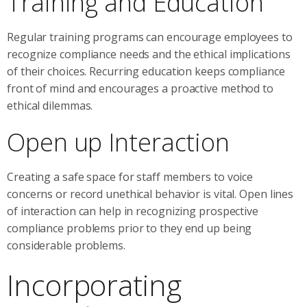
Training and Education
Regular training programs can encourage employees to
recognize compliance needs and the ethical implications
of their choices. Recurring education keeps compliance
front of mind and encourages a proactive method to
ethical dilemmas.
Open up Interaction
Creating a safe space for staff members to voice
concerns or record unethical behavior is vital. Open lines
of interaction can help in recognizing prospective
compliance problems prior to they end up being
considerable problems.
Incorporating