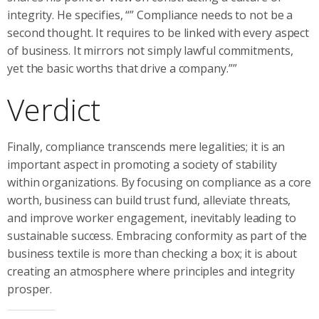
integrity. He specifies, “” Compliance needs to not be a
second thought. It requires to be linked with every aspect
of business. It mirrors not simply lawful commitments,
yet the basic worths that drive a company.””
Verdict
Finally, compliance transcends mere legalities; it is an
important aspect in promoting a society of stability
within organizations. By focusing on compliance as a core
worth, business can build trust fund, alleviate threats,
and improve worker engagement, inevitably leading to
sustainable success. Embracing conformity as part of the
business textile is more than checking a box; it is about
creating an atmosphere where principles and integrity
prosper.