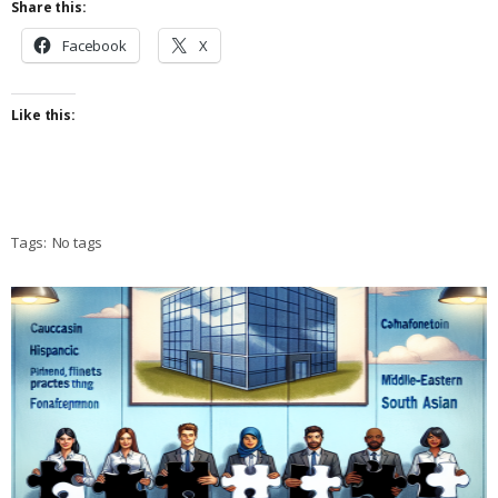
Share this:
Facebook
X
Like this:
Tags:
No tags