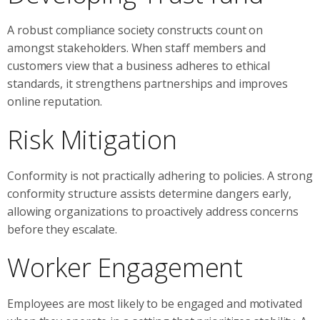
A robust compliance society constructs count on
amongst stakeholders. When staff members and
customers view that a business adheres to ethical
standards, it strengthens partnerships and improves
online reputation.
Risk Mitigation
Conformity is not practically adhering to policies. A strong
conformity structure assists determine dangers early,
allowing organizations to proactively address concerns
before they escalate.
Worker Engagement
Employees are most likely to be engaged and motivated