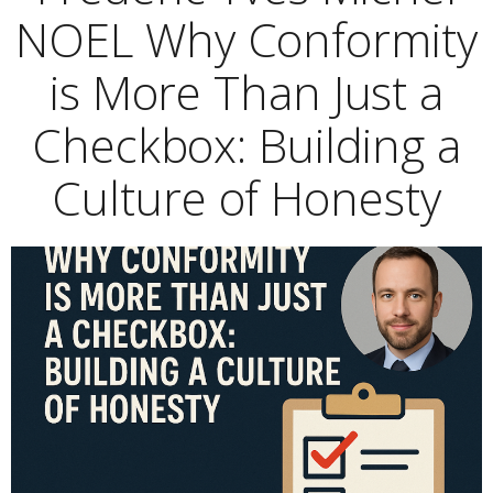
NOEL Why Conformity
is More Than Just a
Checkbox: Building a
Culture of Honesty