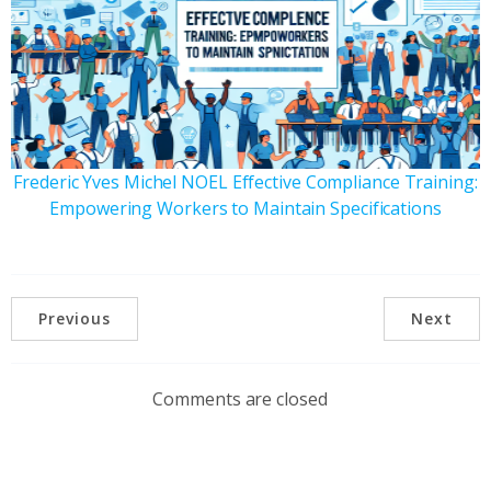
Frederic Yves Michel NOEL Effective Compliance Training:
Empowering Workers to Maintain Specifications
Previous
Next
Comments are closed