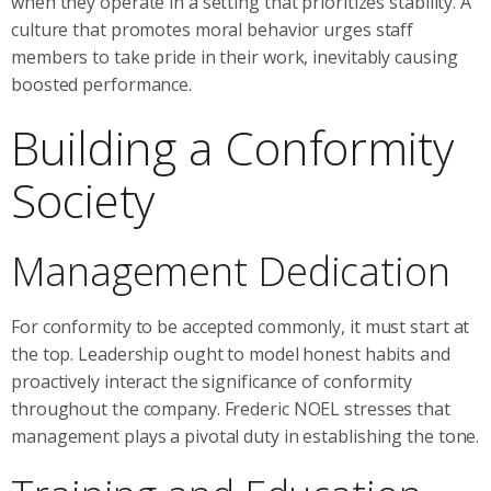
when they operate in a setting that prioritizes stability. A
culture that promotes moral behavior urges staff
members to take pride in their work, inevitably causing
boosted performance.
Building a Conformity
Society
Management Dedication
For conformity to be accepted commonly, it must start at
the top. Leadership ought to model honest habits and
proactively interact the significance of conformity
throughout the company. Frederic NOEL stresses that
management plays a pivotal duty in establishing the tone.