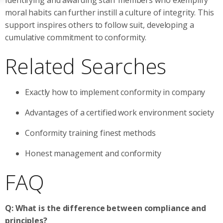
moral habits can further instill a culture of integrity. This
support inspires others to follow suit, developing a
cumulative commitment to conformity.
Related Searches
Exactly how to implement conformity in company
Advantages of a certified work environment society
Conformity training finest methods
Honest management and conformity
FAQ
Q: What is the difference between compliance and
principles?