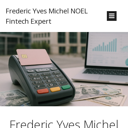
Frederic Yves Michel NOEL
Fintech Expert
Frederic Yves Michel