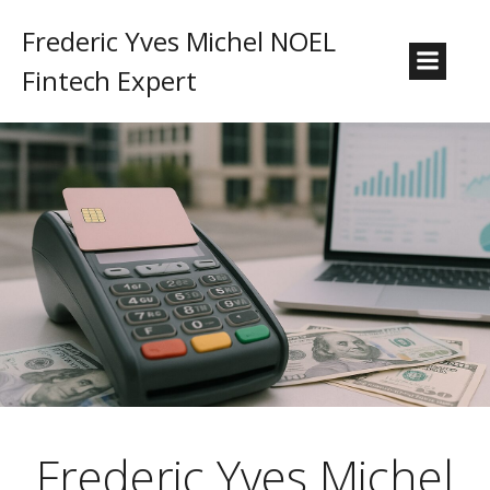
Frederic Yves Michel NOEL
Fintech Expert
Frederic Yves Michel