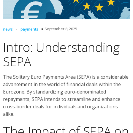
-
September 8, 2025
news
payments
Intro: Understanding
SEPA
The Solitary Euro Payments Area (SEPA) is a considerable
advancement in the world of financial deals within the
Eurozone. By standardizing euro-denominated
repayments, SEPA intends to streamline and enhance
cross-border deals for individuals and organizations
alike.
The Impact of SEPA on