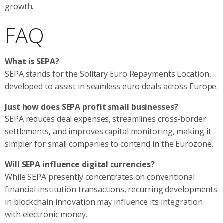
growth.
FAQ
What is SEPA?
SEPA stands for the Solitary Euro Repayments Location,
developed to assist in seamless euro deals across Europe.
Just how does SEPA profit small businesses?
SEPA reduces deal expenses, streamlines cross-border
settlements, and improves capital monitoring, making it
simpler for small companies to contend in the Eurozone.
Will SEPA influence digital currencies?
While SEPA presently concentrates on conventional
financial institution transactions, recurring developments
in blockchain innovation may influence its integration
with electronic money.