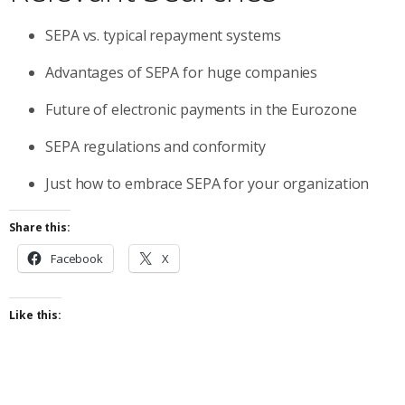
SEPA vs. typical repayment systems
Advantages of SEPA for huge companies
Future of electronic payments in the Eurozone
SEPA regulations and conformity
Just how to embrace SEPA for your organization
Share this:
Facebook
X
Like this: