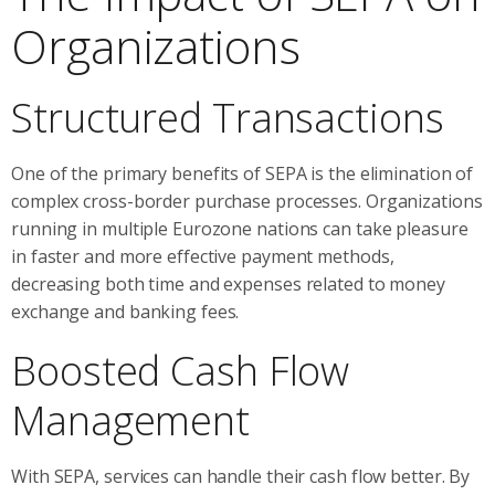
Organizations
Structured Transactions
One of the primary benefits of SEPA is the elimination of
complex cross-border purchase processes. Organizations
running in multiple Eurozone nations can take pleasure
in faster and more effective payment methods,
decreasing both time and expenses related to money
exchange and banking fees.
Boosted Cash Flow
Management
With SEPA, services can handle their cash flow better. By