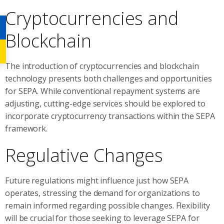
Cryptocurrencies and
Blockchain
The introduction of cryptocurrencies and blockchain
technology presents both challenges and opportunities
for SEPA. While conventional repayment systems are
adjusting, cutting-edge services should be explored to
incorporate cryptocurrency transactions within the SEPA
framework.
Regulative Changes
Future regulations might influence just how SEPA
operates, stressing the demand for organizations to
remain informed regarding possible changes. Flexibility
will be crucial for those seeking to leverage SEPA for