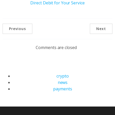
Direct Debit for Your Service
Previous
Next
Comments are closed
crypto
news
payments