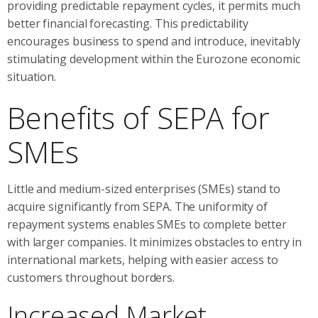
providing predictable repayment cycles, it permits much
better financial forecasting. This predictability
encourages business to spend and introduce, inevitably
stimulating development within the Eurozone economic
situation.
Benefits of SEPA for
SMEs
Little and medium-sized enterprises (SMEs) stand to
acquire significantly from SEPA. The uniformity of
repayment systems enables SMEs to complete better
with larger companies. It minimizes obstacles to entry in
international markets, helping with easier access to
customers throughout borders.
Increased Market