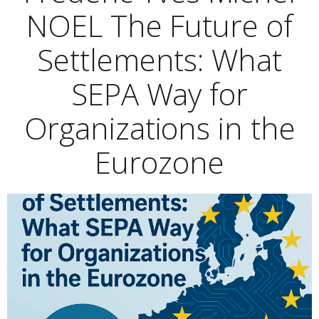
NOEL The Future of
Settlements: What
SEPA Way for
Organizations in the
Eurozone