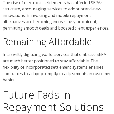
The rise of electronic settlements has affected SEPA’s
structure, encouraging services to adopt brand-new
innovations. E-invoicing and mobile repayment
alternatives are becoming increasingly prominent,
permitting smooth deals and boosted client experiences.
Remaining Affordable
In a swiftly digitizing world, services that embrace SEPA
are much better positioned to stay affordable. The
flexibility of incorporated settlement systems enables
companies to adapt promptly to adjustments in customer
habits.
Future Fads in
Repayment Solutions