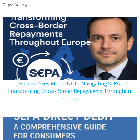
Tags:
No tags
Frederic Yves Michel NOEL Navigating SEPA:
Transforming Cross-Border Repayments Throughout
Europe