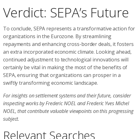
Verdict: SEPA’s Future
To conclude, SEPA represents a transformative action for
organizations in the Eurozone. By streamlining
repayments and enhancing cross-border deals, it fosters
an extra incorporated economic climate. Looking ahead,
continued adjustment to technological innovations will
certainly be vital in making the most of the benefits of
SEPA, ensuring that organizations can prosper in a
swiftly transforming economic landscape.
For insights on settlement systems and their future, consider
inspecting works by Frederic NOEL and Frederic Yves Michel
NOEL, that contribute valuable viewpoints on this progressing
subject.
Relevant Searches