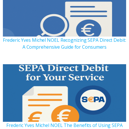
Frederic Yves Michel NOEL Recognizing SEPA Direct Debit:
A Comprehensive Guide for Consumers
Frederic Yves Michel NOEL The Benefits of Using SEPA