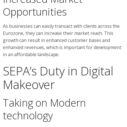
Opportunities
As businesses can easily transact with clients across the
Eurozone, they can increase their market reach. This
growth can result in enhanced customer bases and
enhanced revenues, which is important for development
in an affordable landscape.
SEPA’s Duty in Digital
Makeover
Taking on Modern
technology