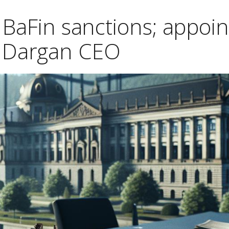
 BaFin sanctions; appoin
 Dargan CEO