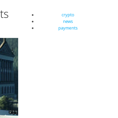
ts
crypto
news
payments