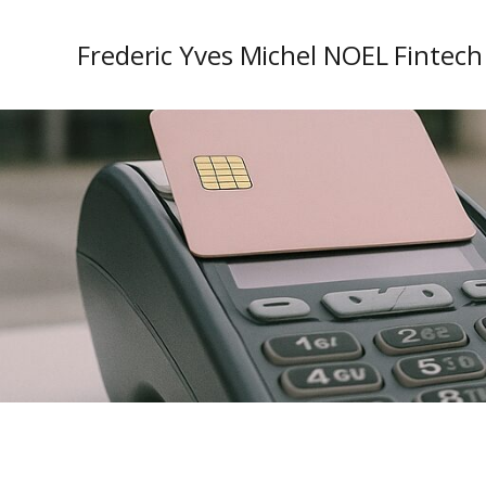
Frederic Yves Michel NOEL Fintech