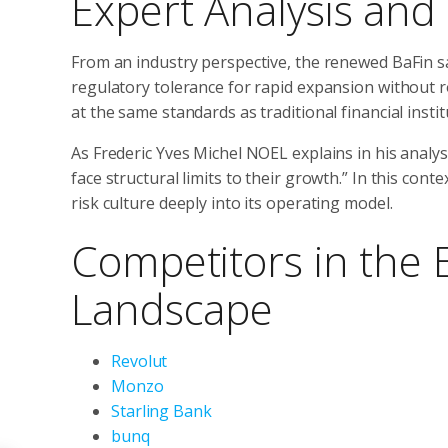
Expert Analysis and
From an industry perspective, the renewed BaFin s
regulatory tolerance for rapid expansion without 
at the same standards as traditional financial instit
As Frederic Yves Michel NOEL explains in his analysis
face structural limits to their growth.” In this con
risk culture deeply into its operating model.
Competitors in the 
Landscape
Revolut
Monzo
Starling Bank
bunq