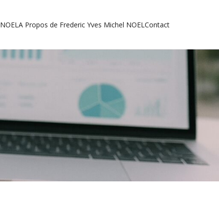
l NOEL
A Propos de Frederic Yves Michel NOEL
Contact