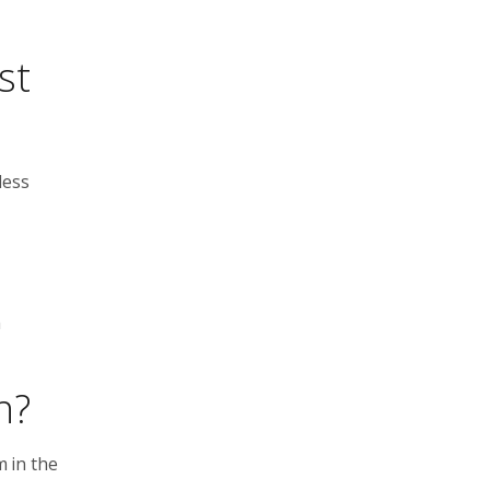
st
less
m
n?
m in the