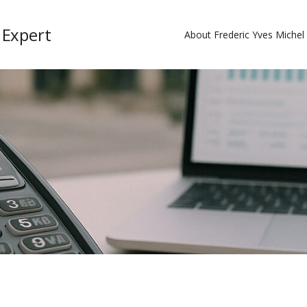
 Expert
About Frederic Yves Miche