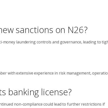
new sanctions on N26?
nti-money laundering controls and governance, leading to tig
er with extensive experience in risk management, operatio
its banking license?
ntinued non-compliance could lead to further restrictions if