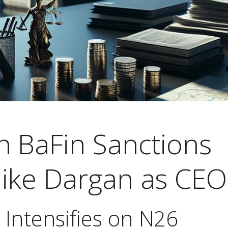
h BaFin Sanctions
ike Dargan as CEO
 Intensifies on N26