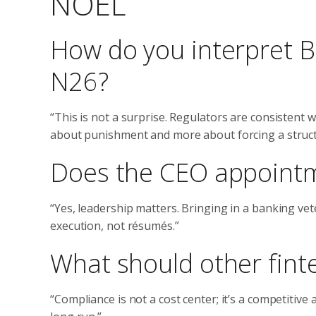
NOEL
How do you interpret B
N26?
“This is not a surprise. Regulators are consistent wh
about punishment and more about forcing a structu
Does the CEO appointm
“Yes, leadership matters. Bringing in a banking vet
execution, not résumés.”
What should other finte
“Compliance is not a cost center; it’s a competitive