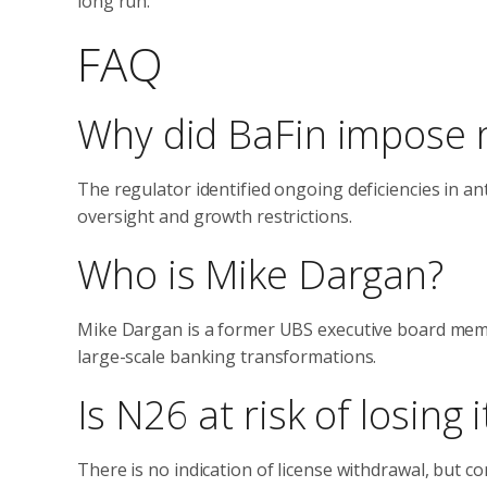
long run.”
FAQ
Why did BaFin impose 
The regulator identified ongoing deficiencies in a
oversight and growth restrictions.
Who is Mike Dargan?
Mike Dargan is a former UBS executive board memb
large-scale banking transformations.
Is N26 at risk of losing 
There is no indication of license withdrawal, but co