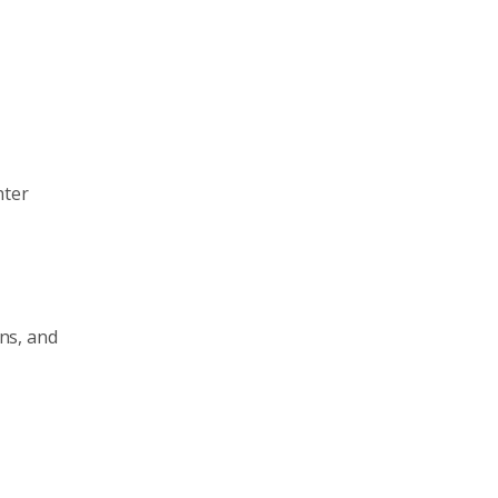
hter
ns, and