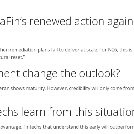
aFin’s renewed action again
en remediation plans fail to deliver at scale. For N26, this is 
ral reset.”
ent change the outlook?
eran shows maturity. However, credibility will only come fro
chs learn from this situatio
 advantage. Fintechs that understand this early will outperfor