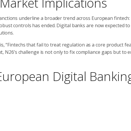
 Market Implications
anctions underline a broader trend across European fintech:
robust controls has ended. Digital banks are now expected to
utions.
, “Fintechs that fail to treat regulation as a core product fea
text, N26’s challenge is not only to fix compliance gaps but to
European Digital Bankin