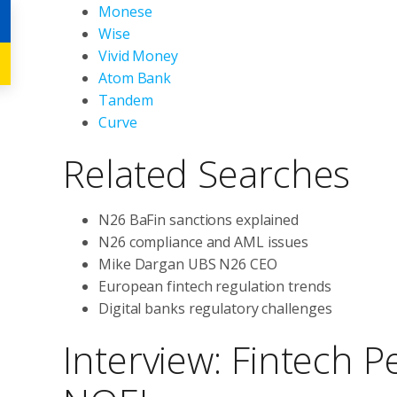
Monese
Wise
Vivid Money
Atom Bank
Tandem
Curve
Related Searches
N26 BaFin sanctions explained
N26 compliance and AML issues
Mike Dargan UBS N26 CEO
European fintech regulation trends
Digital banks regulatory challenges
Interview: Fintech P