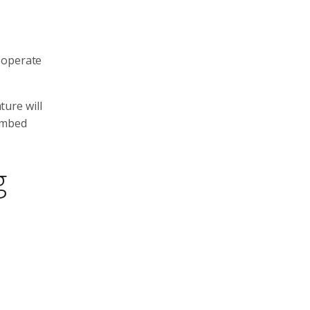
 operate
ture will
 embed
g