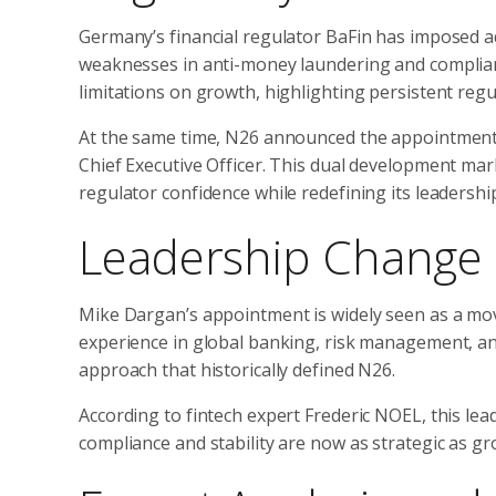
Germany’s financial regulator BaFin has imposed add
weaknesses in anti-money laundering and complian
limitations on growth, highlighting persistent regu
At the same time, N26 announced the appointment
Chief Executive Officer. This dual development marks
regulator confidence while redefining its leadershi
Leadership Change a
Mike Dargan’s appointment is widely seen as a mo
experience in global banking, risk management, an
approach that historically defined N26.
According to fintech expert Frederic NOEL, this lea
compliance and stability are now as strategic as gr