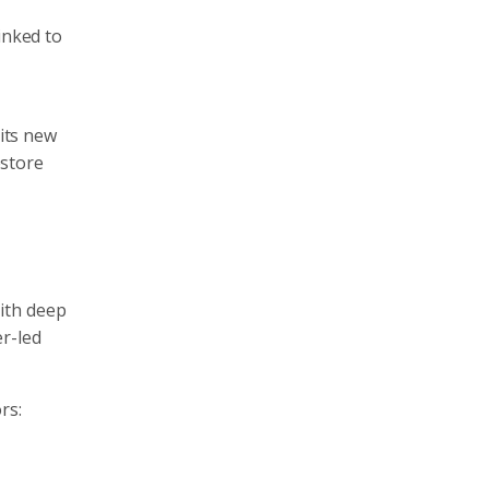
inked to
its new
estore
ith deep
r-led
rs: