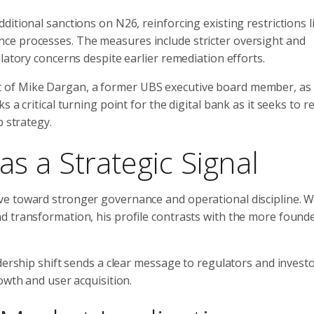
itional sanctions on N26, reinforcing existing restrictions l
ce processes. The measures include stricter oversight and
latory concerns despite earlier remediation efforts.
 of Mike Dargan, a former UBS executive board member, as 
 a critical turning point for the digital bank as it seeks to r
p strategy.
s a Strategic Signal
ve toward stronger governance and operational discipline. W
d transformation, his profile contrasts with the more founde
dership shift sends a clear message to regulators and investo
owth and user acquisition.