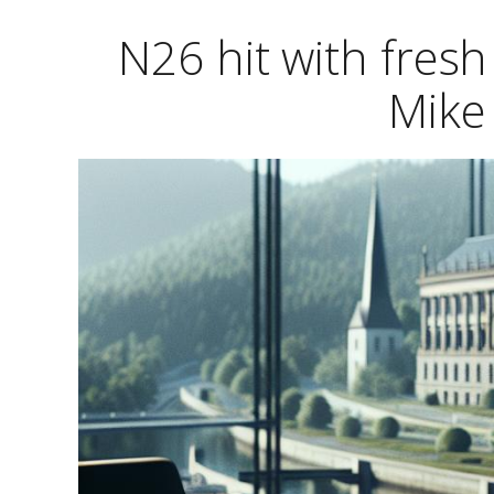
N26 hit with fresh
Mike