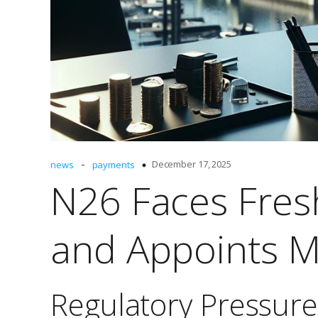
-
December 17, 2025
news
payments
N26 Faces Fres
and Appoints M
Regulatory Pressure