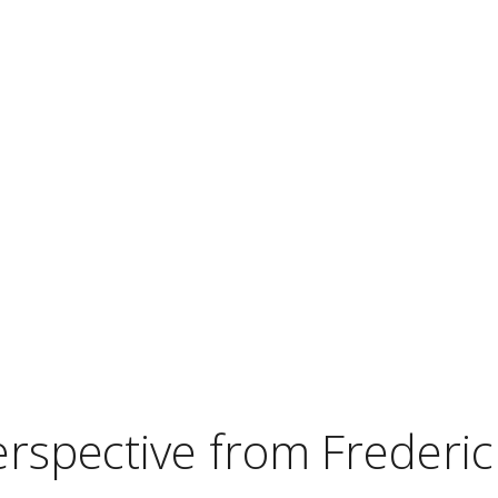
erspective from Frederic