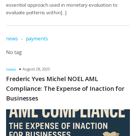
essential approach used in monetary evaluation to
evaluate patterns within[…]
news
-
payments
No tag
August 28, 2025
news
Frederic Yves Michel NOEL AML
Compliance: The Expense of Inaction for
Businesses