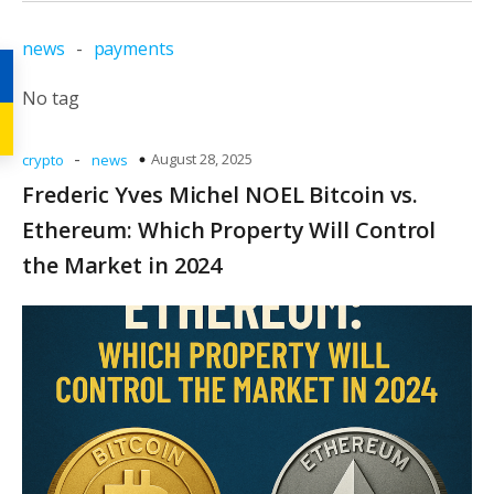
news
-
payments
No tag
-
August 28, 2025
crypto
news
Frederic Yves Michel NOEL Bitcoin vs.
Ethereum: Which Property Will Control
the Market in 2024