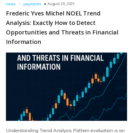
-
August 29, 2025
news
payments
Frederic Yves Michel NOEL Trend
Analysis: Exactly How to Detect
Opportunities and Threats in Financial
Information
Understanding Trend Analysis Pattern evaluation is an