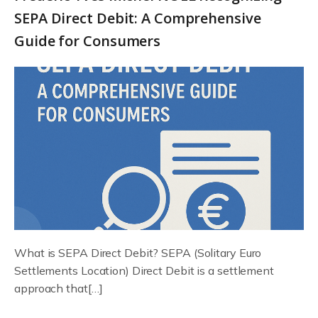
SEPA Direct Debit: A Comprehensive
Guide for Consumers
What is SEPA Direct Debit? SEPA (Solitary Euro
Settlements Location) Direct Debit is a settlement
approach that[…]