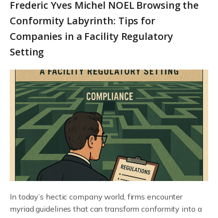
Frederic Yves Michel NOEL Browsing the
Conformity Labyrinth: Tips for
Companies in a Facility Regulatory
Setting
In today’s hectic company world, firms encounter
myriad guidelines that can transform conformity into a