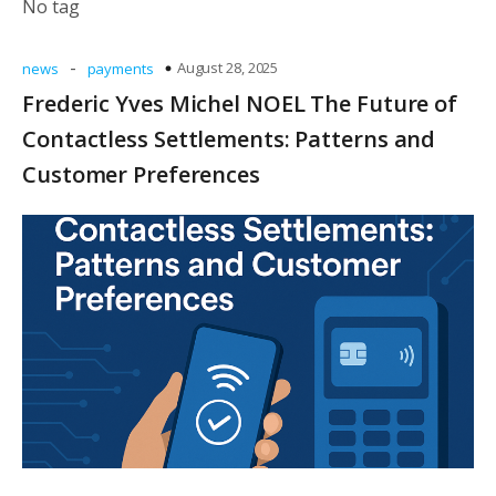
No tag
-
August 28, 2025
news
payments
Frederic Yves Michel NOEL The Future of
Contactless Settlements: Patterns and
Customer Preferences