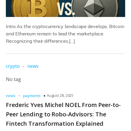
Intro As the cryptocurrency landscape develops, Bitcoin
and Ethereum remain to lead the marketplace.
Recognizing their differences,[…]
crypto
-
news
No tag
-
August 28, 2025
news
payments
Frederic Yves Michel NOEL From Peer-to-
Peer Lending to Robo-Advisors: The
Fintech Transformation Explained