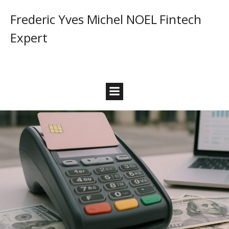
Frederic Yves Michel NOEL Fintech
Expert