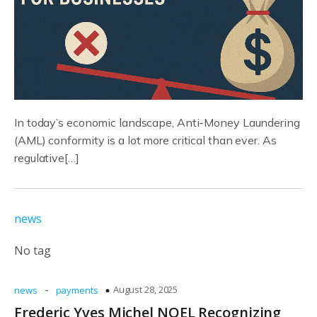
In today’s economic landscape, Anti-Money Laundering
(AML) conformity is a lot more critical than ever. As
regulative[…]
news
No tag
-
August 28, 2025
news
payments
Frederic Yves Michel NOEL Recognizing