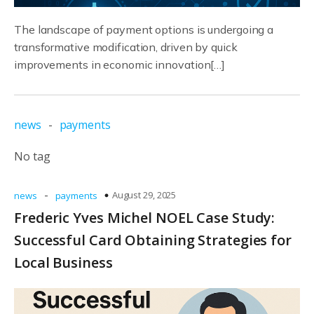
The landscape of payment options is undergoing a
transformative modification, driven by quick
improvements in economic innovation[…]
news
-
payments
No tag
-
August 29, 2025
news
payments
Frederic Yves Michel NOEL Case Study:
Successful Card Obtaining Strategies for
Local Business