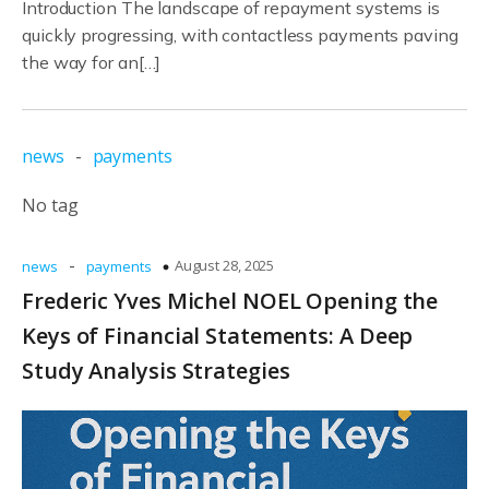
Introduction The landscape of repayment systems is
quickly progressing, with contactless payments paving
the way for an[…]
news
-
payments
No tag
-
August 28, 2025
news
payments
Frederic Yves Michel NOEL Opening the
Keys of Financial Statements: A Deep
Study Analysis Strategies