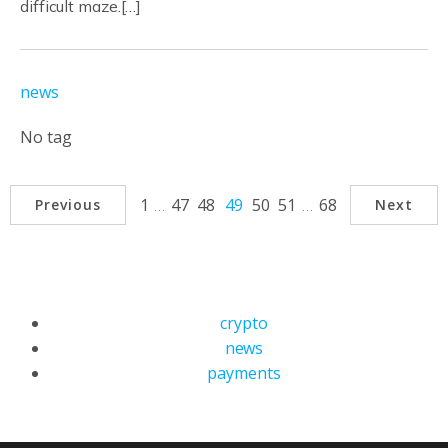
difficult maze.[…]
news
No tag
1
…
47
48
49
50
51
…
68
Previous
Next
crypto
news
payments