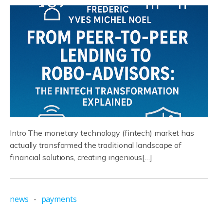
Intro The monetary technology (fintech) market has
actually transformed the traditional landscape of
financial solutions, creating ingenious[…]
news
-
payments