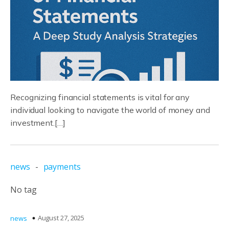
Recognizing financial statements is vital for any
individual looking to navigate the world of money and
investment.[…]
news
-
payments
No tag
August 27, 2025
news