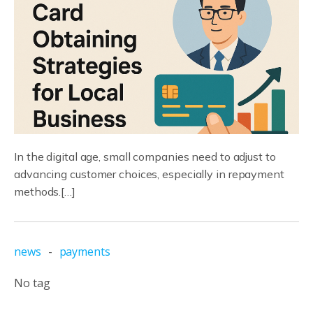
In the digital age, small companies need to adjust to
advancing customer choices, especially in repayment
methods.[…]
news
-
payments
No tag