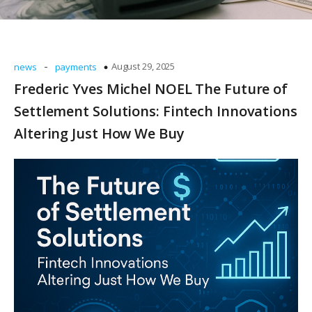
-
August 29, 2025
news
payments
Frederic Yves Michel NOEL The Future of
Settlement Solutions: Fintech Innovations
Altering Just How We Buy