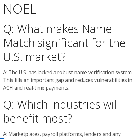
NOEL
Q: What makes Name
Match significant for the
U.S. market?
A: The U.S. has lacked a robust name‑verification system.
This fills an important gap and reduces vulnerabilities in
ACH and real‑time payments.
Q: Which industries will
benefit most?
A: Marketplaces, payroll platforms, lenders and any