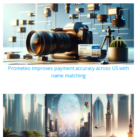
Prometeo improves payment accuracy across US with
name matching