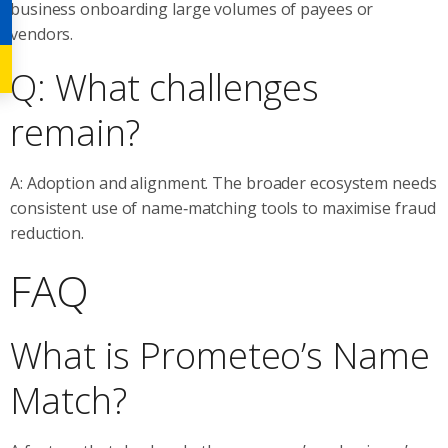
business onboarding large volumes of payees or
vendors.
Q: What challenges
remain?
A: Adoption and alignment. The broader ecosystem needs
consistent use of name‑matching tools to maximise fraud
reduction.
FAQ
What is Prometeo’s Name
Match?