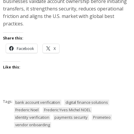
businesses validate account ownership before initiating
transfers, it strengthens security, reduces operational
friction and aligns the U.S. market with global best
practices.
Share this:
Facebook
X
Like this:
Tags:
bank account verification
digital finance solutions
Frederic Noel
Frederic Yves Michel NOEL
identity verification
payments security
Prometeo
vendor onboarding