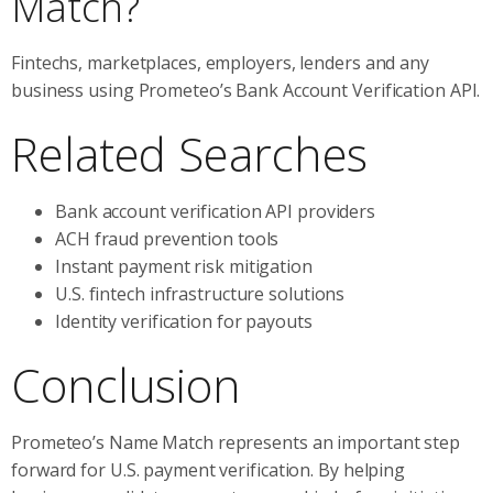
Match?
Fintechs, marketplaces, employers, lenders and any
business using Prometeo’s Bank Account Verification API.
Related Searches
Bank account verification API providers
ACH fraud prevention tools
Instant payment risk mitigation
U.S. fintech infrastructure solutions
Identity verification for payouts
Conclusion
Prometeo’s Name Match represents an important step
forward for U.S. payment verification. By helping