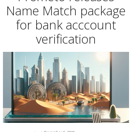
Name Match package
for bank acccount
verification