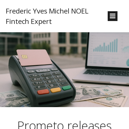
Frederic Yves Michel NOEL
Fintech Expert
Prometo releases