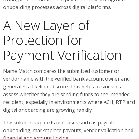
onboarding processes across digital platforms.
A New Layer of
Protection for
Payment Verification
Name Match compares the submitted customer or
vendor name with the verified bank account owner and
generates a likelihood score. This helps businesses
assess whether they are sending funds to the intended
recipient, especially in environments where ACH, RTP and
digital onboarding are growing rapidly.
The solution supports use cases such as payroll
onboarding, marketplace payouts, vendor validation and
financial app account linking.