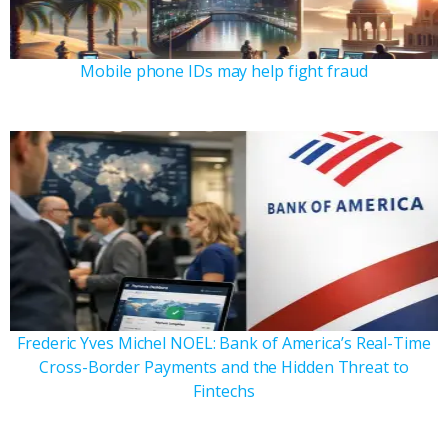
Mobile phone IDs may help fight fraud
Frederic Yves Michel NOEL: Bank of America’s Real-Time
Cross-Border Payments and the Hidden Threat to
Fintechs