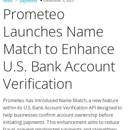
-
December 5, 2025
news
payments
Prometeo
Launches Name
Match to Enhance
U.S. Bank Account
Verification
Prometeo has introduced Name Match, a new feature
within its U.S. Bank Account Verification API designed to
help businesses confirm account ownership before
initiating payments. This enhancement aims to reduce
fraud, prevent misdirected payments and strengthen