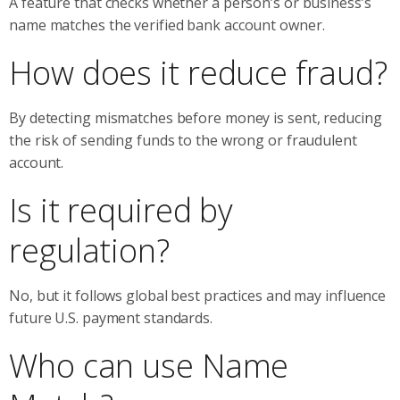
A feature that checks whether a person’s or business’s
name matches the verified bank account owner.
How does it reduce fraud?
By detecting mismatches before money is sent, reducing
the risk of sending funds to the wrong or fraudulent
account.
Is it required by
regulation?
No, but it follows global best practices and may influence
future U.S. payment standards.
Who can use Name