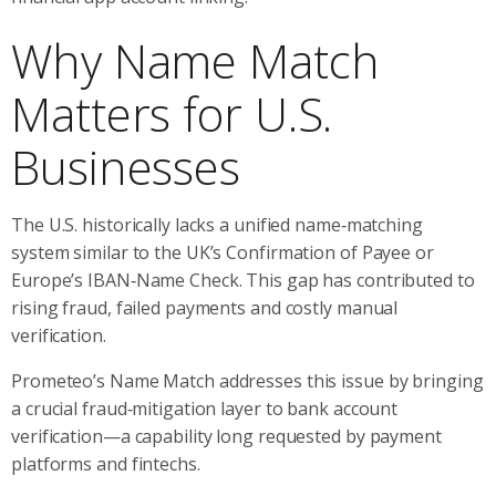
Why Name Match
Matters for U.S.
Businesses
The U.S. historically lacks a unified name‑matching
system similar to the UK’s Confirmation of Payee or
Europe’s IBAN‑Name Check. This gap has contributed to
rising fraud, failed payments and costly manual
verification.
Prometeo’s Name Match addresses this issue by bringing
a crucial fraud‑mitigation layer to bank account
verification—a capability long requested by payment
platforms and fintechs.