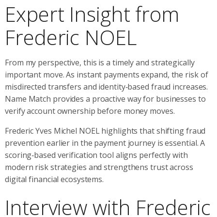
Expert Insight from
Frederic NOEL
From my perspective, this is a timely and strategically
important move. As instant payments expand, the risk of
misdirected transfers and identity‑based fraud increases.
Name Match provides a proactive way for businesses to
verify account ownership before money moves.
Frederic Yves Michel NOEL highlights that shifting fraud
prevention earlier in the payment journey is essential. A
scoring‑based verification tool aligns perfectly with
modern risk strategies and strengthens trust across
digital financial ecosystems.
Interview with Frederic