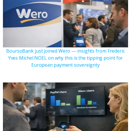
BoursoBank just joined Wero — insights from Frederic
Yves Michel NOEL on why this is the tipping point for
European payment sovereignty