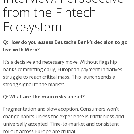
from the Fintech
Ecosystem
Q: How do you assess Deutsche Bank’s decision to go
live with Wero?
It’s a decisive and necessary move. Without flagship
banks committing early, European payment initiatives
struggle to reach critical mass. This launch sends a
strong signal to the market.
Q: What are the main risks ahead?
Fragmentation and slow adoption. Consumers won’t
change habits unless the experience is frictionless and
universally accepted. Time-to-market and consistent
rollout across Europe are crucial.