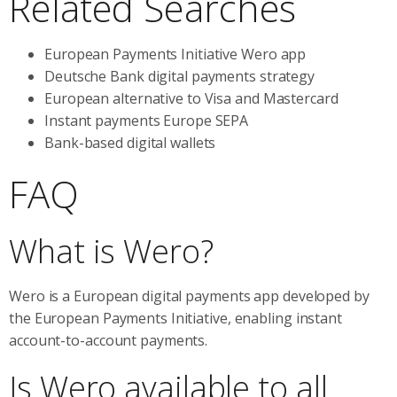
Related Searches
European Payments Initiative Wero app
Deutsche Bank digital payments strategy
European alternative to Visa and Mastercard
Instant payments Europe SEPA
Bank-based digital wallets
FAQ
What is Wero?
Wero is a European digital payments app developed by
the European Payments Initiative, enabling instant
account-to-account payments.
Is Wero available to all