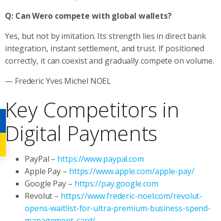
Q: Can Wero compete with global wallets?
Yes, but not by imitation. Its strength lies in direct bank
integration, instant settlement, and trust. If positioned
correctly, it can coexist and gradually compete on volume.
— Frederic Yves Michel NOEL
Key Competitors in
Digital Payments
PayPal –
https://www.paypal.com
Apple Pay –
https://www.apple.com/apple-pay/
Google Pay –
https://pay.google.com
Revolut –
https://www.frederic-noel.com/revolut-
opens-waitlist-for-ultra-premium-business-spend-
management-card/