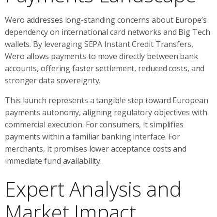
Wero addresses long-standing concerns about Europe’s
dependency on international card networks and Big Tech
wallets. By leveraging SEPA Instant Credit Transfers,
Wero allows payments to move directly between bank
accounts, offering faster settlement, reduced costs, and
stronger data sovereignty.
This launch represents a tangible step toward European
payments autonomy, aligning regulatory objectives with
commercial execution. For consumers, it simplifies
payments within a familiar banking interface. For
merchants, it promises lower acceptance costs and
immediate fund availability.
Expert Analysis and
Market Impact