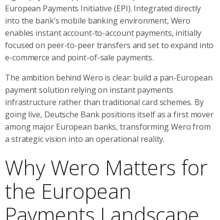
European Payments Initiative (EPI). Integrated directly
into the bank’s mobile banking environment, Wero
enables instant account-to-account payments, initially
focused on peer-to-peer transfers and set to expand into
e-commerce and point-of-sale payments.
The ambition behind Wero is clear: build a pan-European
payment solution relying on instant payments
infrastructure rather than traditional card schemes. By
going live, Deutsche Bank positions itself as a first mover
among major European banks, transforming Wero from
a strategic vision into an operational reality.
Why Wero Matters for
the European
Payments Landscape