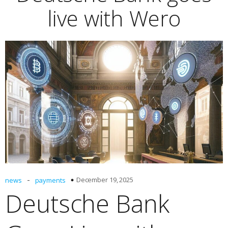
live with Wero
-
December 19, 2025
news
payments
Deutsche Bank