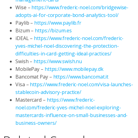
Wise –
https://www.frederic-noel.com/bridgewise-
adopts-ai-for-corporate-bond-analytics-tool/
Paylib –
https://www.paylib.fr
Bizum –
https://bizum.es
iDEAL –
https://www.frederic-noel.com/frederic-
yves-michel-noel-discovering-the-protection-
difficulties-in-card-getting-ideal-practices/
Swish –
https://www.swish.nu
MobilePay –
https://www.mobilepay.dk
Bancomat Pay –
https://www.bancomat.it
Visa –
https://www.frederic-noel.com/visa-launches-
stablecoin-advisory-practice/
Mastercard –
https://www.frederic-
noel.com/frederic-yves-michel-noel-exploring-
mastercards-influence-on-small-businesses-and-
business-owners/