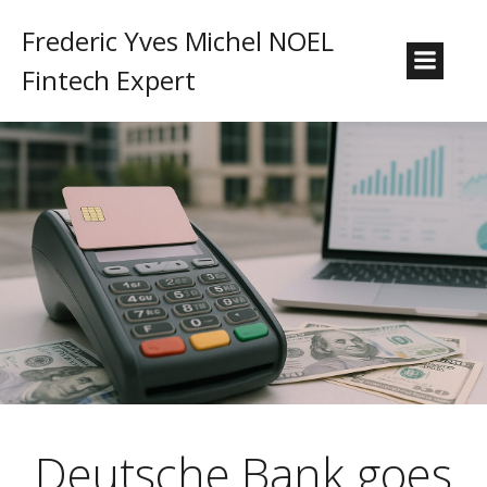
Frederic Yves Michel NOEL
Fintech Expert
Deutsche Bank goes