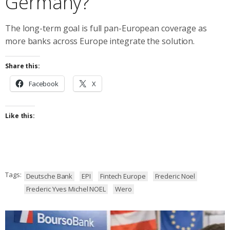
Germany?
The long-term goal is full pan-European coverage as
more banks across Europe integrate the solution.
Share this:
Facebook
X
Like this:
Tags:
Deutsche Bank
EPI
Fintech Europe
Frederic Noel
Frederic Yves Michel NOEL
Wero