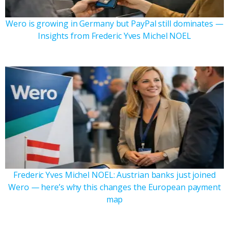
Wero is growing in Germany but PayPal still dominates —
Insights from Frederic Yves Michel NOEL
Frederic Yves Michel NOEL: Austrian banks just joined
Wero — here’s why this changes the European payment
map