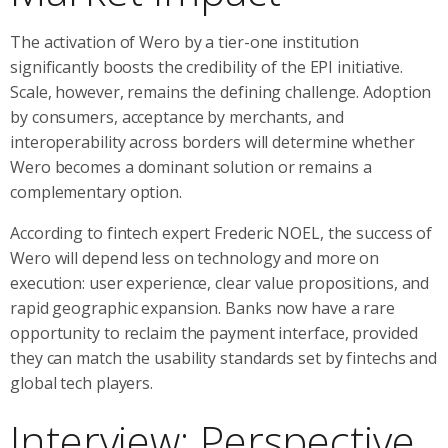
The activation of Wero by a tier-one institution
significantly boosts the credibility of the EPI initiative.
Scale, however, remains the defining challenge. Adoption
by consumers, acceptance by merchants, and
interoperability across borders will determine whether
Wero becomes a dominant solution or remains a
complementary option.
According to fintech expert Frederic NOEL, the success of
Wero will depend less on technology and more on
execution: user experience, clear value propositions, and
rapid geographic expansion. Banks now have a rare
opportunity to reclaim the payment interface, provided
they can match the usability standards set by fintechs and
global tech players.
Interview: Perspective