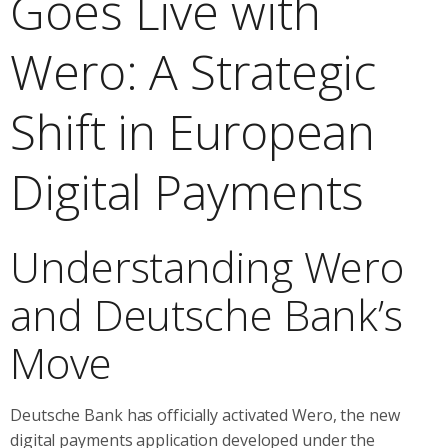
Goes Live with
Wero: A Strategic
Shift in European
Digital Payments
Understanding Wero
and Deutsche Bank’s
Move
Deutsche Bank has officially activated Wero, the new
digital payments application developed under the