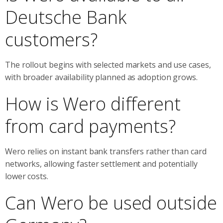
Deutsche Bank
customers?
The rollout begins with selected markets and use cases,
with broader availability planned as adoption grows.
How is Wero different
from card payments?
Wero relies on instant bank transfers rather than card
networks, allowing faster settlement and potentially
lower costs.
Can Wero be used outside