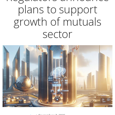
plans to support
growth of mutuals
sector