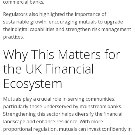
commercial banks.
Regulators also highlighted the importance of
sustainable growth, encouraging mutuals to upgrade
their digital capabilities and strengthen risk management
practices.
Why This Matters for
the UK Financial
Ecosystem
Mutuals play a crucial role in serving communities,
particularly those underserved by mainstream banks.
Strengthening this sector helps diversify the financial
landscape and enhance resilience. With more
proportional regulation, mutuals can invest confidently in