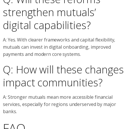
strengthen mutuals’
digital capabilities?
A: Yes. With clearer frameworks and capital flexibility,
mutuals can invest in digital onboarding, improved
payments and modern core systems.
Q: How will these changes
impact communities?
A: Stronger mutuals mean more accessible financial
services, especially for regions underserved by major
banks.
FAQ