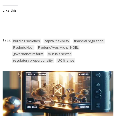
Like this:
Tags:
building societies
capital flexibility
financial regulation
Frederic Noel
Frederic Yves Michel NOEL
governance reform
mutuals sector
regulatory proportionality
UK finance