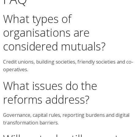
What types of
organisations are
considered mutuals?
Credit unions, building societies, friendly societies and co-
operatives.
What issues do the
reforms address?
Governance, capital rules, reporting burdens and digital
transformation barriers.