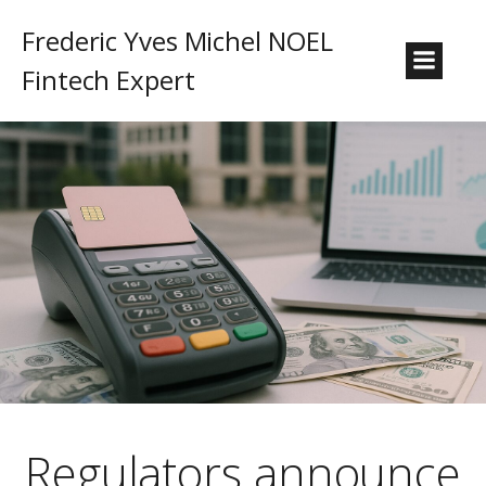
Frederic Yves Michel NOEL
Fintech Expert
Regulators announce