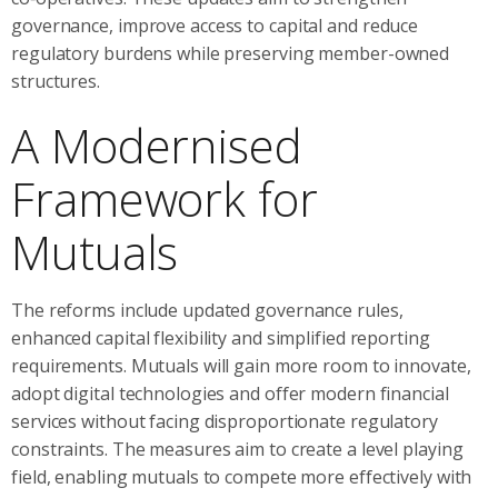
governance, improve access to capital and reduce
regulatory burdens while preserving member-owned
structures.
A Modernised
Framework for
Mutuals
The reforms include updated governance rules,
enhanced capital flexibility and simplified reporting
requirements. Mutuals will gain more room to innovate,
adopt digital technologies and offer modern financial
services without facing disproportionate regulatory
constraints. The measures aim to create a level playing
field, enabling mutuals to compete more effectively with