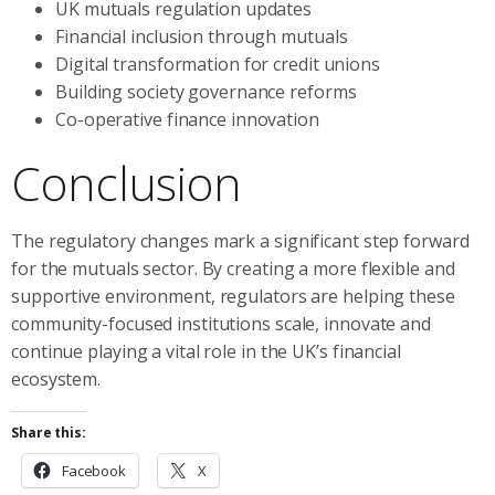
UK mutuals regulation updates
Financial inclusion through mutuals
Digital transformation for credit unions
Building society governance reforms
Co-operative finance innovation
Conclusion
The regulatory changes mark a significant step forward
for the mutuals sector. By creating a more flexible and
supportive environment, regulators are helping these
community-focused institutions scale, innovate and
continue playing a vital role in the UK’s financial
ecosystem.
Share this:
Facebook
X