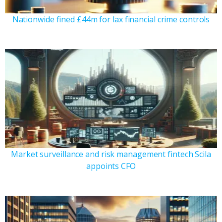
Nationwide fined £44m for lax financial crime controls
Market surveillance and risk management fintech Scila
appoints CFO