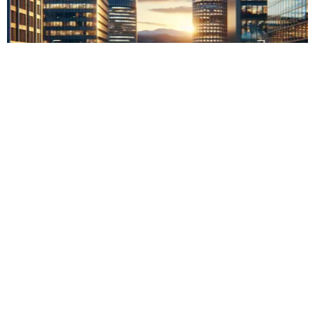
Oxford Uni and UBS launch AI research centre
Previous
Next
Comments are closed
crypto