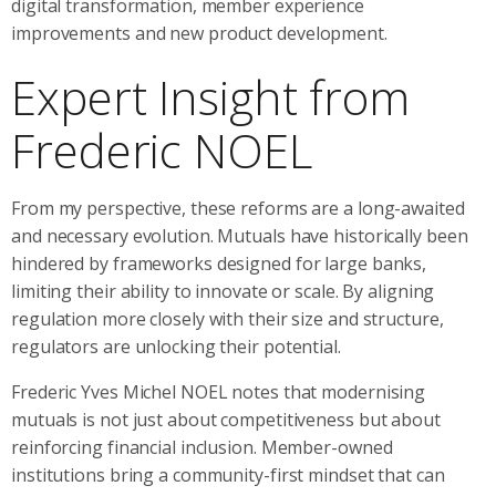
digital transformation, member experience
improvements and new product development.
Expert Insight from
Frederic NOEL
From my perspective, these reforms are a long-awaited
and necessary evolution. Mutuals have historically been
hindered by frameworks designed for large banks,
limiting their ability to innovate or scale. By aligning
regulation more closely with their size and structure,
regulators are unlocking their potential.
Frederic Yves Michel NOEL notes that modernising
mutuals is not just about competitiveness but about
reinforcing financial inclusion. Member-owned
institutions bring a community-first mindset that can