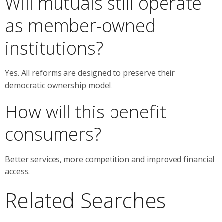
Will mutuals still operate
as member-owned
institutions?
Yes. All reforms are designed to preserve their
democratic ownership model.
How will this benefit
consumers?
Better services, more competition and improved financial
access.
Related Searches