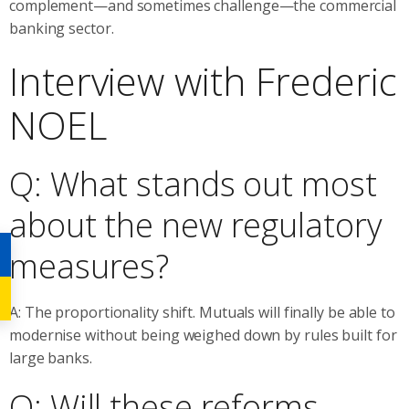
complement—and sometimes challenge—the commercial
banking sector.
Interview with Frederic
NOEL
Q: What stands out most
about the new regulatory
measures?
A: The proportionality shift. Mutuals will finally be able to
modernise without being weighed down by rules built for
large banks.
Q: Will these reforms