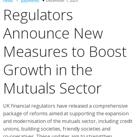
-
December 7, 2025
news
payments
Regulators
Announce New
Measures to Boost
Growth in the
Mutuals Sector
UK financial regulators have released a comprehensive
package of reforms aimed at supporting the expansion
and modernisation of the mutuals sector, including credit
unions, building societies, friendly societies and
co‑operatives. These updates aim to strengthen