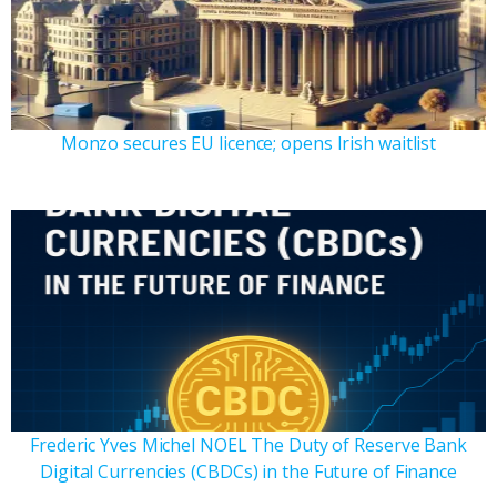
Monzo secures EU licence; opens Irish waitlist
Frederic Yves Michel NOEL The Duty of Reserve Bank
Digital Currencies (CBDCs) in the Future of Finance