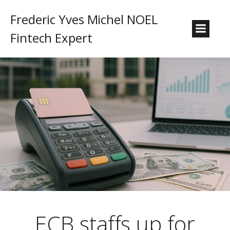
Frederic Yves Michel NOEL
Fintech Expert
ECB staffs up for