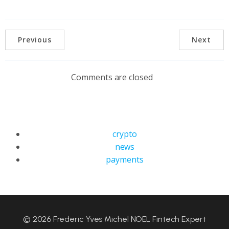
Previous
Next
Comments are closed
crypto
news
payments
© 2026 Frederic Yves Michel NOEL Fintech Expert