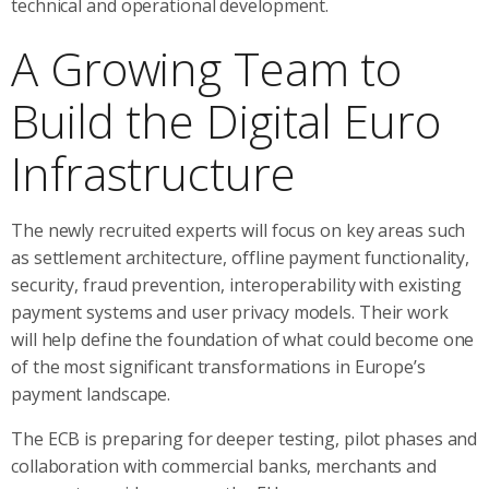
technical and operational development.
A Growing Team to
Build the Digital Euro
Infrastructure
The newly recruited experts will focus on key areas such
as settlement architecture, offline payment functionality,
security, fraud prevention, interoperability with existing
payment systems and user privacy models. Their work
will help define the foundation of what could become one
of the most significant transformations in Europe’s
payment landscape.
The ECB is preparing for deeper testing, pilot phases and
collaboration with commercial banks, merchants and