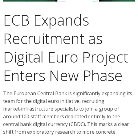
ECB Expands
Recruitment as
Digital Euro Project
Enters New Phase
The European Central Bank is significantly expanding its
team for the digital euro initiative, recruiting
market‑infrastructure specialists to join a group of
around 100 staff members dedicated entirely to the
central bank digital currency (CBDC). This marks a clear
shift from exploratory research to more concrete