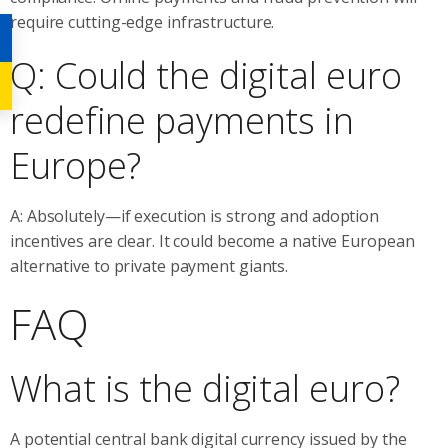
require cutting-edge infrastructure.
Q: Could the digital euro
redefine payments in
Europe?
A: Absolutely—if execution is strong and adoption
incentives are clear. It could become a native European
alternative to private payment giants.
FAQ
What is the digital euro?
A potential central bank digital currency issued by the