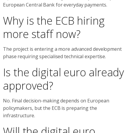
European Central Bank for everyday payments.
Why is the ECB hiring
more staff now?
The project is entering a more advanced development
phase requiring specialised technical expertise.
Is the digital euro already
approved?
No. Final decision-making depends on European
policymakers, but the ECB is preparing the
infrastructure.
Will the digital euro