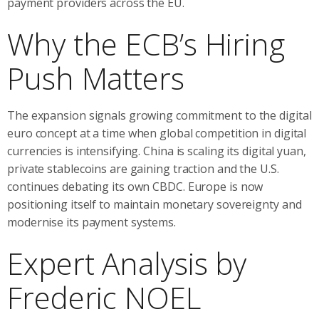
payment providers across the EU.
Why the ECB’s Hiring
Push Matters
The expansion signals growing commitment to the digital
euro concept at a time when global competition in digital
currencies is intensifying. China is scaling its digital yuan,
private stablecoins are gaining traction and the U.S.
continues debating its own CBDC. Europe is now
positioning itself to maintain monetary sovereignty and
modernise its payment systems.
Expert Analysis by
Frederic NOEL