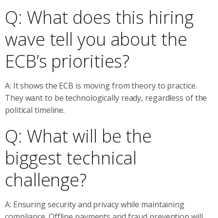
Q: What does this hiring
wave tell you about the
ECB’s priorities?
A: It shows the ECB is moving from theory to practice.
They want to be technologically ready, regardless of the
political timeline.
Q: What will be the
biggest technical
challenge?
A: Ensuring security and privacy while maintaining
compliance. Offline payments and fraud prevention will