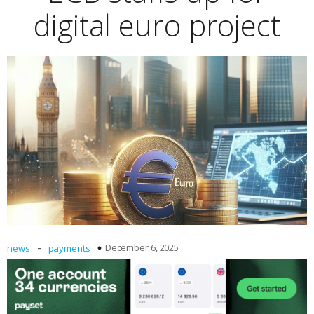
digital euro project
-
December 6, 2025
news
payments