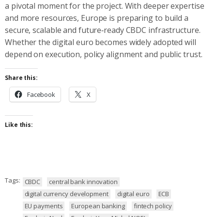
a pivotal moment for the project. With deeper expertise
and more resources, Europe is preparing to build a
secure, scalable and future‑ready CBDC infrastructure.
Whether the digital euro becomes widely adopted will
depend on execution, policy alignment and public trust.
Share this:
Facebook
X
Like this:
Tags:
CBDC
central bank innovation
digital currency development
digital euro
ECB
EU payments
European banking
fintech policy