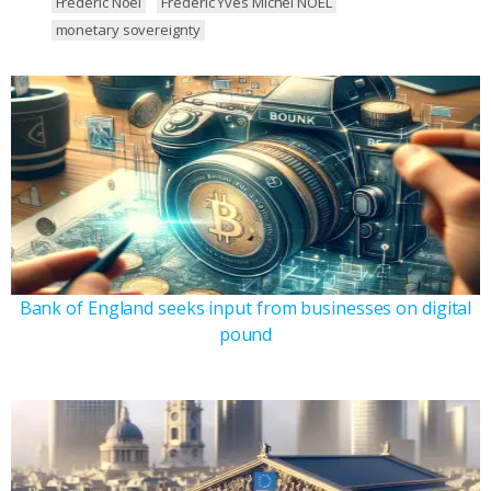
Frederic Noel
Frederic Yves Michel NOEL
monetary sovereignty
Bank of England seeks input from businesses on digital
pound