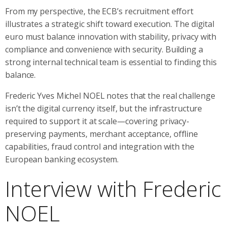
From my perspective, the ECB’s recruitment effort
illustrates a strategic shift toward execution. The digital
euro must balance innovation with stability, privacy with
compliance and convenience with security. Building a
strong internal technical team is essential to finding this
balance.
Frederic Yves Michel NOEL notes that the real challenge
isn’t the digital currency itself, but the infrastructure
required to support it at scale—covering privacy-
preserving payments, merchant acceptance, offline
capabilities, fraud control and integration with the
European banking ecosystem.
Interview with Frederic
NOEL