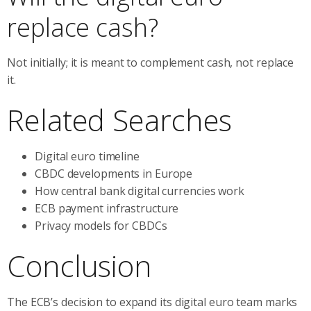
replace cash?
Not initially; it is meant to complement cash, not replace
it.
Related Searches
Digital euro timeline
CBDC developments in Europe
How central bank digital currencies work
ECB payment infrastructure
Privacy models for CBDCs
Conclusion
The ECB’s decision to expand its digital euro team marks