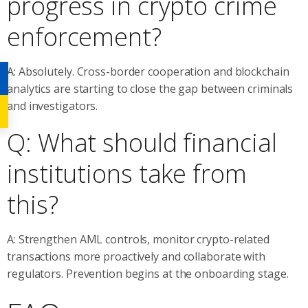
progress in crypto crime
enforcement?
A: Absolutely. Cross-border cooperation and blockchain
analytics are starting to close the gap between criminals
and investigators.
Q: What should financial
institutions take from
this?
A: Strengthen AML controls, monitor crypto-related
transactions more proactively and collaborate with
regulators. Prevention begins at the onboarding stage.