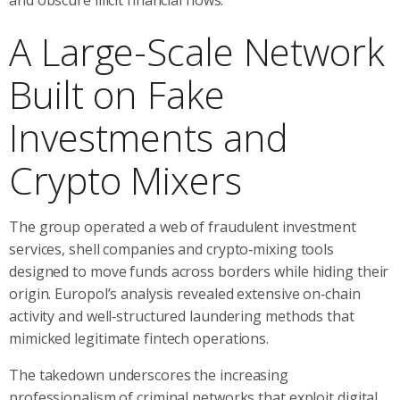
A Large-Scale Network
Built on Fake
Investments and
Crypto Mixers
The group operated a web of fraudulent investment
services, shell companies and crypto‑mixing tools
designed to move funds across borders while hiding their
origin. Europol’s analysis revealed extensive on‑chain
activity and well‑structured laundering methods that
mimicked legitimate fintech operations.
The takedown underscores the increasing
professionalism of criminal networks that exploit digital