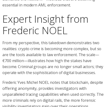
essential in modern AML enforcement.
Expert Insight from
Frederic NOEL
From my perspective, this takedown demonstrates two
realities: crypto crime is becoming more complex, but so
are the tools available to law enforcement. The scale—
€700 million—illustrates how high the stakes have
become. Criminal groups are no longer small actors; they
operate with the sophistication of digital businesses.
Frederic Yves Michel NOEL notes that blockchain, despite
offering anonymity, provides investigators with
unparalleled tracing capabilities when used correctly. The
more criminals rely on digital rails, the more forensic
visibility investigators gain over their operations.