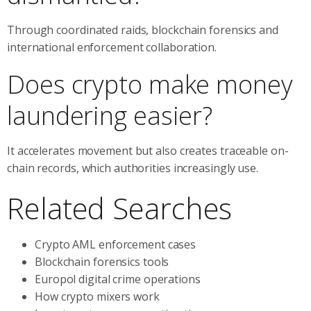
Through coordinated raids, blockchain forensics and
international enforcement collaboration.
Does crypto make money
laundering easier?
It accelerates movement but also creates traceable on-
chain records, which authorities increasingly use.
Related Searches
Crypto AML enforcement cases
Blockchain forensics tools
Europol digital crime operations
How crypto mixers work