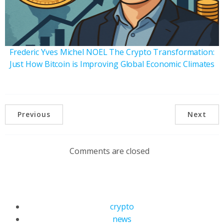
Frederic Yves Michel NOEL The Crypto Transformation:
Just How Bitcoin is Improving Global Economic Climates
Previous
Next
Comments are closed
crypto
news