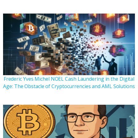
Frederic Yves Michel NOEL Cash Laundering in the Digital
Age: The Obstacle of Cryptocurrencies and AML Solutions