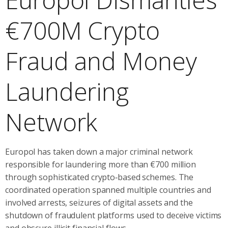
€700M Crypto
Fraud and Money
Laundering
Network
Europol has taken down a major criminal network
responsible for laundering more than €700 million
through sophisticated crypto‑based schemes. The
coordinated operation spanned multiple countries and
involved arrests, seizures of digital assets and the
shutdown of fraudulent platforms used to deceive victims
and obscure illicit financial flows.