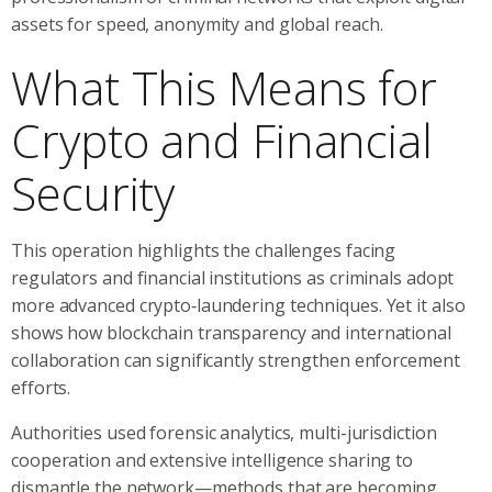
assets for speed, anonymity and global reach.
What This Means for
Crypto and Financial
Security
This operation highlights the challenges facing
regulators and financial institutions as criminals adopt
more advanced crypto‑laundering techniques. Yet it also
shows how blockchain transparency and international
collaboration can significantly strengthen enforcement
efforts.
Authorities used forensic analytics, multi-jurisdiction
cooperation and extensive intelligence sharing to
dismantle the network—methods that are becoming