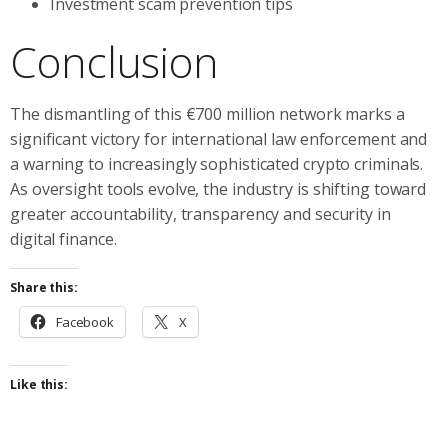
Investment scam prevention tips
Conclusion
The dismantling of this €700 million network marks a
significant victory for international law enforcement and
a warning to increasingly sophisticated crypto criminals.
As oversight tools evolve, the industry is shifting toward
greater accountability, transparency and security in
digital finance.
Share this:
Facebook
X
Like this: