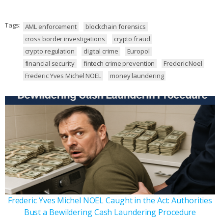
Tags:
AML enforcement
blockchain forensics
cross border investigations
crypto fraud
crypto regulation
digital crime
Europol
financial security
fintech crime prevention
Frederic Noel
Frederic Yves Michel NOEL
money laundering
Frederic Yves Michel NOEL Caught in the Act: Authorities
Bust a Bewildering Cash Laundering Procedure