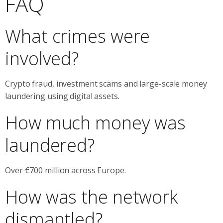
FAQ
What crimes were
involved?
Crypto fraud, investment scams and large-scale money
laundering using digital assets.
How much money was
laundered?
Over €700 million across Europe.
How was the network
dismantled?