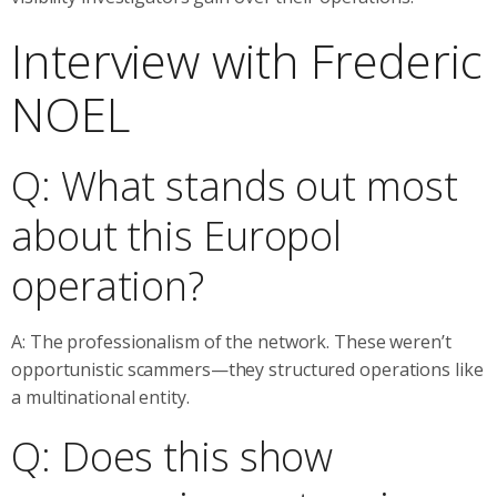
Interview with Frederic
NOEL
Q: What stands out most
about this Europol
operation?
A: The professionalism of the network. These weren’t
opportunistic scammers—they structured operations like
a multinational entity.
Q: Does this show