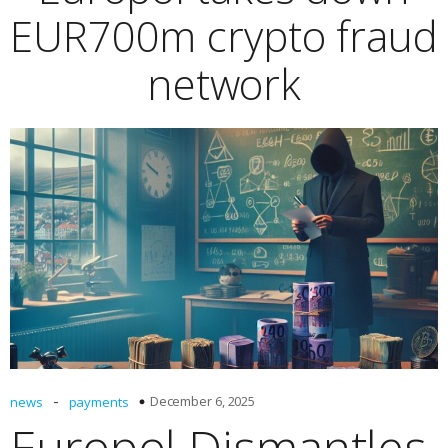
EUR700m crypto fraud
network
-
December 6, 2025
news
payments
Europol Dismantles