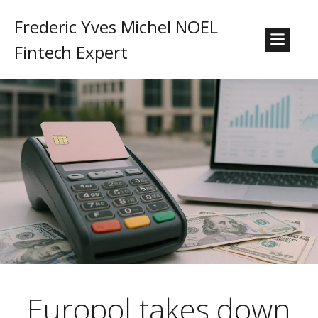
Frederic Yves Michel NOEL
Fintech Expert
Europol takes down