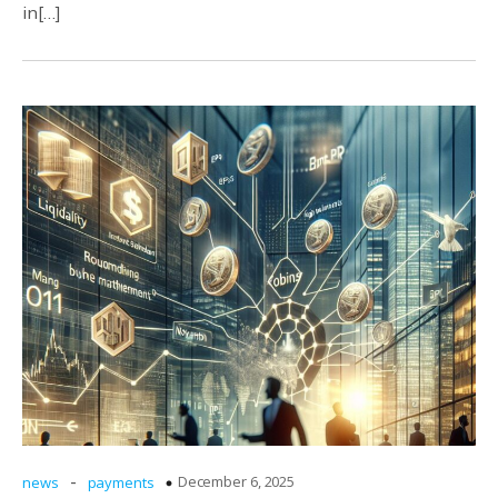
in[…]
-
December 6, 2025
news
payments