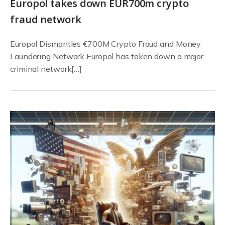
Europol takes down EUR700m crypto
fraud network
Europol Dismantles €700M Crypto Fraud and Money
Laundering Network Europol has taken down a major
criminal network[…]