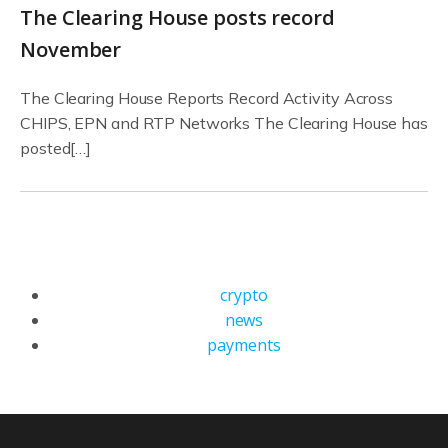
The Clearing House posts record
November
The Clearing House Reports Record Activity Across
CHIPS, EPN and RTP Networks The Clearing House has
posted[…]
crypto
news
payments