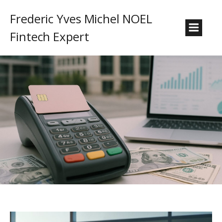
Frederic Yves Michel NOEL
Fintech Expert