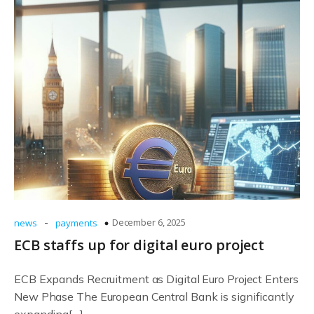
-
December 6, 2025
news
payments
ECB staffs up for digital euro project
ECB Expands Recruitment as Digital Euro Project Enters
New Phase The European Central Bank is significantly