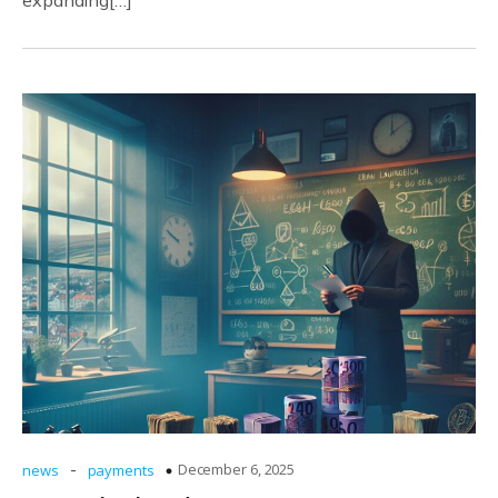
expanding[…]
-
December 6, 2025
news
payments