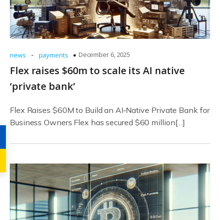
-
December 6, 2025
news
payments
Flex raises $60m to scale its AI native
‘private bank’
Flex Raises $60M to Build an AI‑Native Private Bank for
Business Owners Flex has secured $60 million[…]