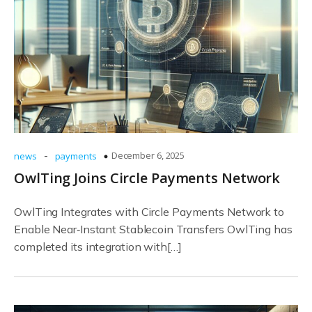
-
December 6, 2025
news
payments
OwlTing Joins Circle Payments Network
OwlTing Integrates with Circle Payments Network to
Enable Near‑Instant Stablecoin Transfers OwlTing has
completed its integration with[…]