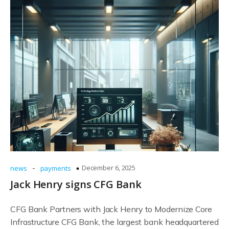
-
December 6, 2025
news
payments
Jack Henry signs CFG Bank
CFG Bank Partners with Jack Henry to Modernize Core
Infrastructure CFG Bank, the largest bank headquartered