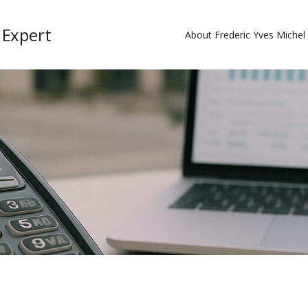
 Expert
About Frederic Yves Miche