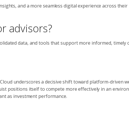
nsights, and a more seamless digital experience across their
r advisors?
lidated data, and tools that support more informed, timely c
loud underscores a decisive shift toward platform-driven w
st positions itself to compete more effectively in an envir
tant as investment performance.