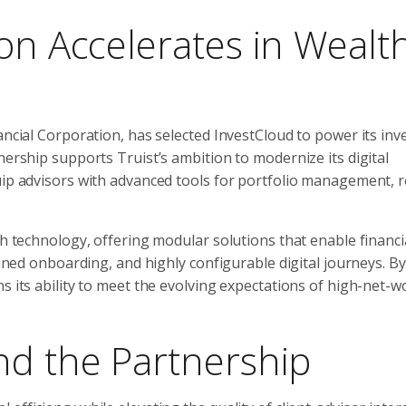
ion Accelerates in Wealt
nancial Corporation, has selected InvestCloud to power its in
nership supports Truist’s ambition to modernize its digital
uip advisors with advanced tools for portfolio management, r
th technology, offering modular solutions that enable financi
lined onboarding, and highly configurable digital journeys. By
s its ability to meet the evolving expectations of high-net-
nd the Partnership