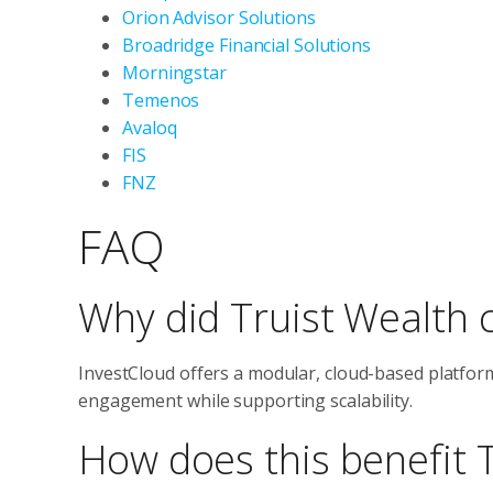
Orion Advisor Solutions
Broadridge Financial Solutions
Morningstar
Temenos
Avaloq
FIS
FNZ
FAQ
Why did Truist Wealth 
InvestCloud offers a modular, cloud-based platform
engagement while supporting scalability.
How does this benefit T