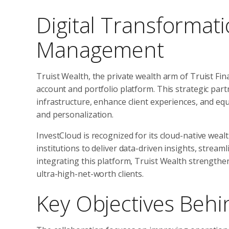
Digital Transformat
Management
Truist Wealth, the private wealth arm of Truist Fi
account and portfolio platform. This strategic part
infrastructure, enhance client experiences, and eq
and personalization.
InvestCloud is recognized for its cloud-native weal
institutions to deliver data-driven insights, stream
integrating this platform, Truist Wealth strengthen
ultra-high-net-worth clients.
Key Objectives Behi