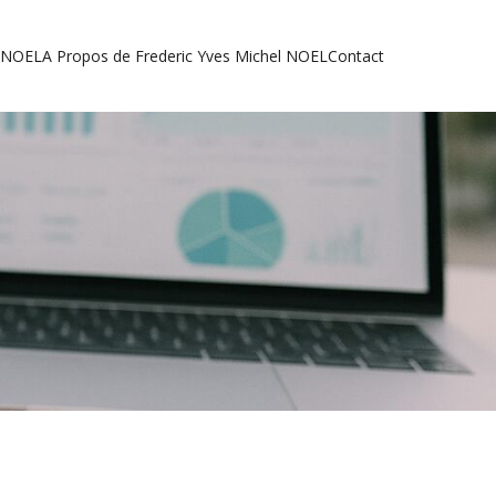
l NOEL
A Propos de Frederic Yves Michel NOEL
Contact