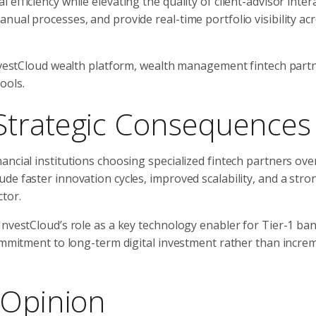
fficiency while elevating the quality of client-advisor inter
ual processes, and provide real-time portfolio visibility ac
InvestCloud wealth platform, wealth management fintech part
ools.
Strategic Consequences
ncial institutions choosing specialized fintech partners ove
de faster innovation cycles, improved scalability, and a stro
tor.
InvestCloud’s role as a key technology enabler for Tier-1 ba
commitment to long-term digital investment rather than incre
 Opinion