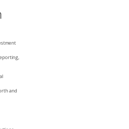
h
vestment
eporting,
al
worth and