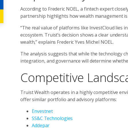
According to Frederic NOEL, a fintech expert close
partnership highlights how wealth management is s
“The real value of platforms like InvestCloud lies in 
ecosystem. Truist’s decision shows a clear understa
wealth,” explains Frederic Yves Michel NOEL.
The analysis suggests that while the technology choi
integration, and governance will determine whether 
Competitive Landsc
Truist Wealth operates in a highly competitive env
offer similar portfolio and advisory platforms:
Envestnet
SS&C Technologies
Addepar