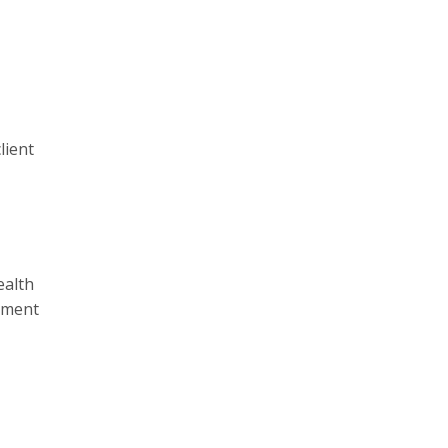
lient
ealth
onment