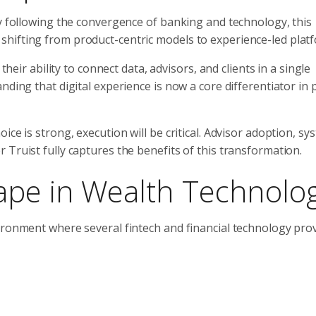
ly following the convergence of banking and technology, this
hifting from product-centric models to experience-led plat
their ability to connect data, advisors, and clients in a single
nding that digital experience is now a core differentiator in 
ce is strong, execution will be critical. Advisor adoption, sy
Truist fully captures the benefits of this transformation.
ape in Wealth Technolo
ironment where several fintech and financial technology pro