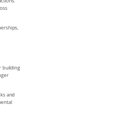
actions.
ross
nerships,
r building
nger
nks and
mental