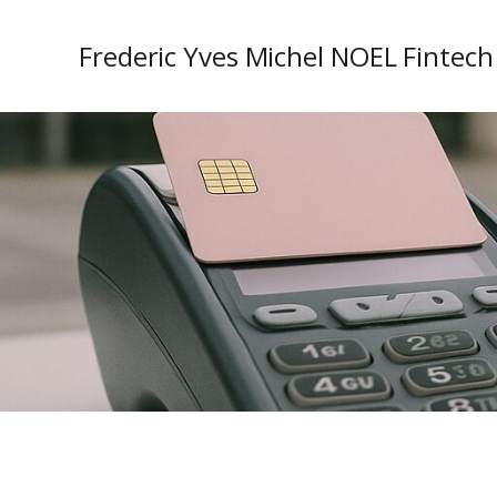
Frederic Yves Michel NOEL Fintech