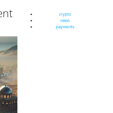
ent
crypto
news
payments