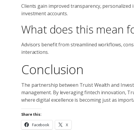
Clients gain improved transparency, personalized i
investment accounts.
What does this mean fo
Advisors benefit from streamlined workflows, conso
interactions.
Conclusion
The partnership between Truist Wealth and InvestC
management. By leveraging fintech innovation, Trui
where digital excellence is becoming just as impor
Share this:
Facebook
X