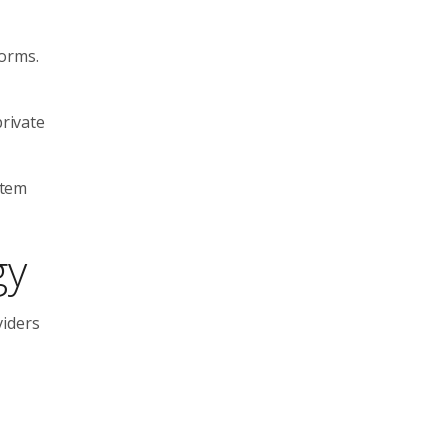
forms.
private
stem
gy
viders