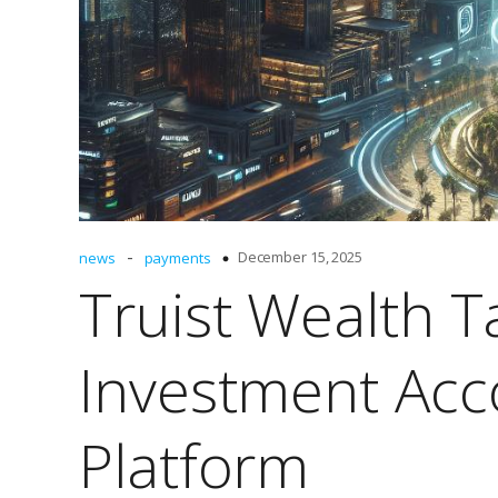
-
December 15, 2025
news
payments
Truist Wealth T
Investment Acc
Platform