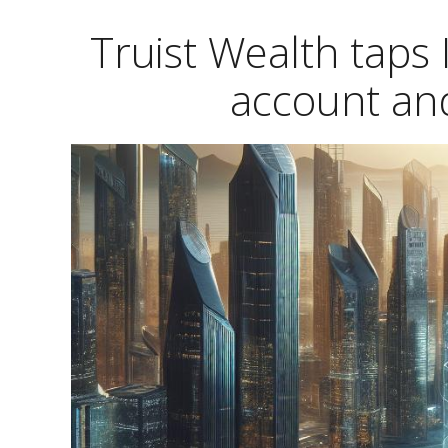
Truist Wealth taps
account and