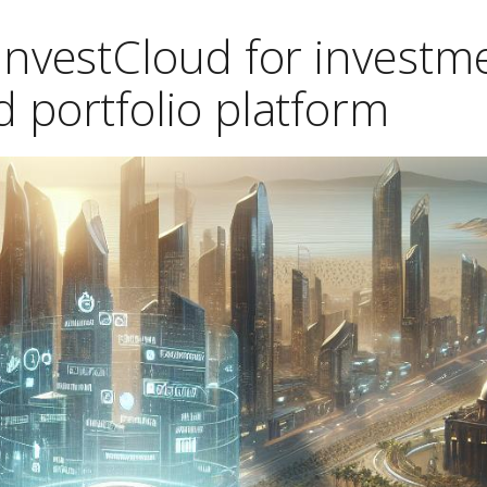
 InvestCloud for investm
 portfolio platform