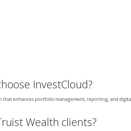
choose InvestCloud?
 that enhances portfolio management, reporting, and digital
ruist Wealth clients?