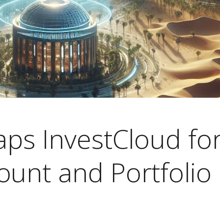
aps InvestCloud fo
ount and Portfolio