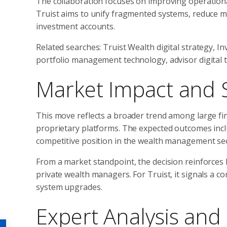
The collaboration focuses on improving operational e
Truist aims to unify fragmented systems, reduce man
investment accounts.
Related searches: Truist Wealth digital strategy, 
portfolio management technology, advisor digital t
Market Impact and 
This move reflects a broader trend among large fina
proprietary platforms. The expected outcomes inclu
competitive position in the wealth management sec
From a market standpoint, the decision reinforces 
private wealth managers. For Truist, it signals a 
system upgrades.
Expert Analysis and