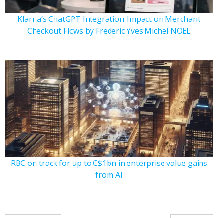
Klarna’s ChatGPT Integration: Impact on Merchant
Checkout Flows by Frederic Yves Michel NOEL
RBC on track for up to C$1bn in enterprise value gains
from AI