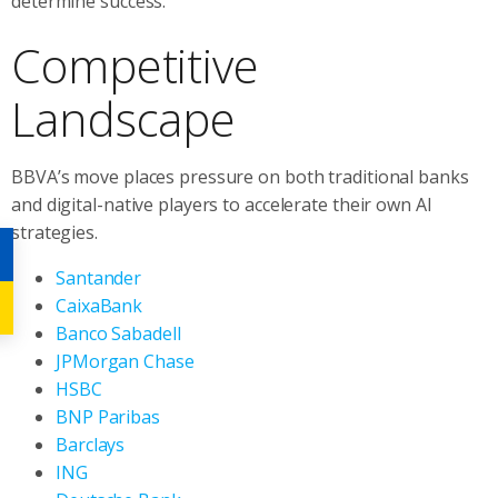
determine success.”
Competitive
Landscape
BBVA’s move places pressure on both traditional banks
and digital-native players to accelerate their own AI
strategies.
Santander
CaixaBank
Banco Sabadell
JPMorgan Chase
HSBC
BNP Paribas
Barclays
ING