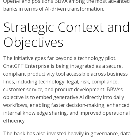
OpenAI and positions BBVA among the most advanced
banks in terms of AI-driven transformation.
Strategic Context and
Objectives
The initiative goes far beyond a technology pilot.
ChatGPT Enterprise is being integrated as a secure,
compliant productivity tool accessible across business
lines, including technology, legal, risk, compliance,
customer service, and product development. BBVA’s
objective is to embed generative AI directly into daily
workflows, enabling faster decision-making, enhanced
internal knowledge sharing, and improved operational
efficiency.
The bank has also invested heavily in governance, data