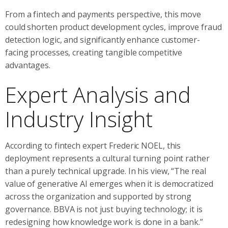
From a fintech and payments perspective, this move
could shorten product development cycles, improve fraud
detection logic, and significantly enhance customer-
facing processes, creating tangible competitive
advantages.
Expert Analysis and
Industry Insight
According to fintech expert Frederic NOEL, this
deployment represents a cultural turning point rather
than a purely technical upgrade. In his view, “The real
value of generative AI emerges when it is democratized
across the organization and supported by strong
governance. BBVA is not just buying technology; it is
redesigning how knowledge work is done in a bank.”