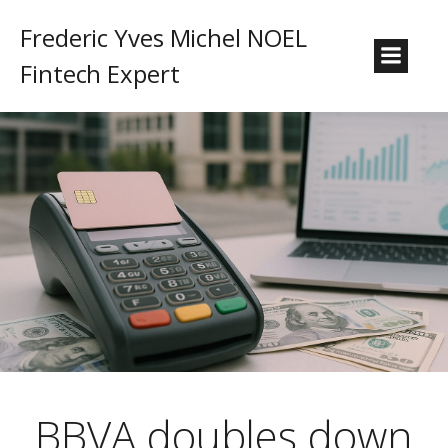
Frederic Yves Michel NOEL
Fintech Expert
BBVA doubles down