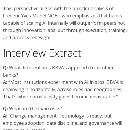
This perspective aligns with the broader analysis of
Frederic Yves Michel NOEL, who emphasizes that banks
capable of scaling AI internally will outperform peers not
through innovation labs, but through execution, training,
and process redesign.
Interview Extract
Q:
What differentiates BBVA’s approach from other
banks?
A:
“Most institutions experiment with AI in silos. BBVA is
deploying it horizontally, across roles and geographies.
That’s where productivity gains become measurable.”
Q:
What are the main risks?
A:
“Change management. Technology is ready, but
employee adoption, data discipline, and governance will