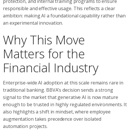
protection, and internal training programs to ensure
responsible and effective usage. This reflects a clear
ambition: making AI a foundational capability rather than
an experimental innovation.
Why This Move
Matters for the
Financial Industry
Enterprise-wide AI adoption at this scale remains rare in
traditional banking. BBVA’s decision sends a strong
signal to the market that generative AI is now mature
enough to be trusted in highly regulated environments. It
also highlights a shift in mindset, where employee
augmentation takes precedence over isolated
automation projects.