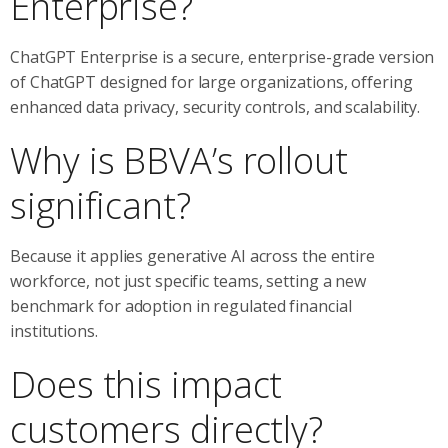
Enterprise?
ChatGPT Enterprise is a secure, enterprise-grade version
of ChatGPT designed for large organizations, offering
enhanced data privacy, security controls, and scalability.
Why is BBVA’s rollout
significant?
Because it applies generative AI across the entire
workforce, not just specific teams, setting a new
benchmark for adoption in regulated financial
institutions.
Does this impact
customers directly?