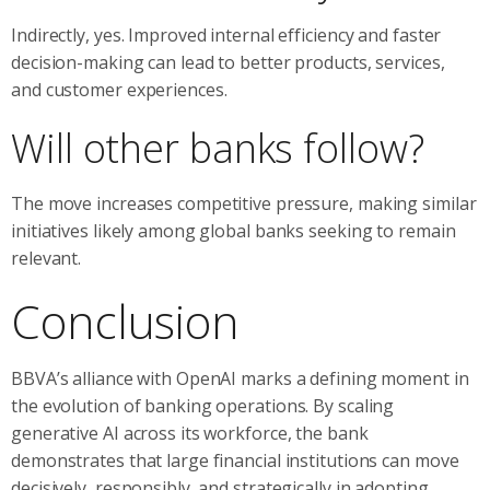
Indirectly, yes. Improved internal efficiency and faster
decision-making can lead to better products, services,
and customer experiences.
Will other banks follow?
The move increases competitive pressure, making similar
initiatives likely among global banks seeking to remain
relevant.
Conclusion
BBVA’s alliance with OpenAI marks a defining moment in
the evolution of banking operations. By scaling
generative AI across its workforce, the bank
demonstrates that large financial institutions can move
decisively, responsibly, and strategically in adopting