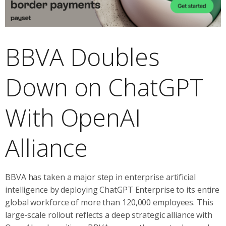
BBVA Doubles
Down on ChatGPT
With OpenAI
Alliance
BBVA has taken a major step in enterprise artificial
intelligence by deploying ChatGPT Enterprise to its entire
global workforce of more than 120,000 employees. This
large-scale rollout reflects a deep strategic alliance with