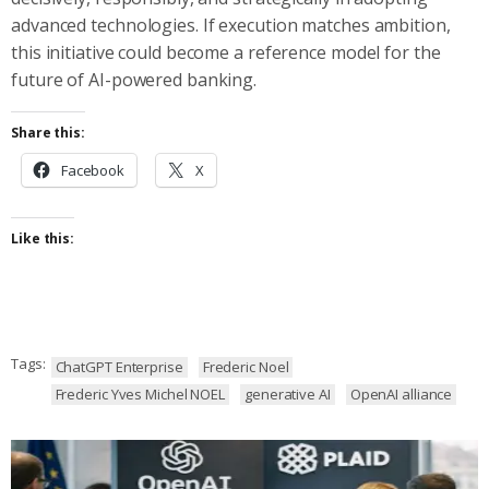
advanced technologies. If execution matches ambition,
this initiative could become a reference model for the
future of AI-powered banking.
Share this:
Facebook
X
Like this:
Tags:
ChatGPT Enterprise
Frederic Noel
Frederic Yves Michel NOEL
generative AI
OpenAI alliance