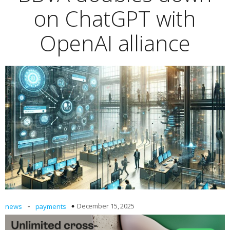
on ChatGPT with
OpenAI alliance
-
December 15, 2025
news
payments