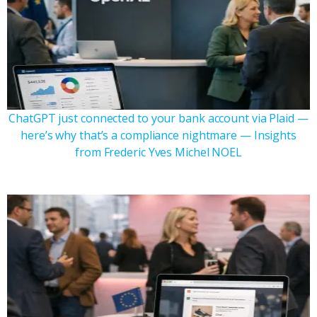
ChatGPT just connected to your bank account via Plaid —
here’s why that’s a compliance nightmare — Insights
from Frederic Yves Michel NOEL