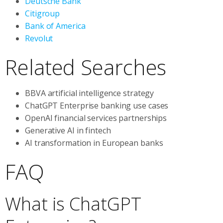
Deutsche Bank
Citigroup
Bank of America
Revolut
Related Searches
BBVA artificial intelligence strategy
ChatGPT Enterprise banking use cases
OpenAI financial services partnerships
Generative AI in fintech
AI transformation in European banks
FAQ
What is ChatGPT