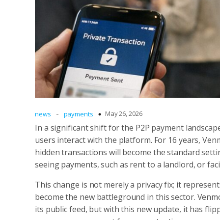
-
May 26, 2026
news
payments
In a significant shift for the P2P payment landsc
users interact with the platform. For 16 years, Ven
hidden transactions will become the standard setti
seeing payments, such as rent to a landlord, or fa
This change is not merely a privacy fix; it repres
become the new battleground in this sector. Venmo 
its public feed, but with this new update, it has flip