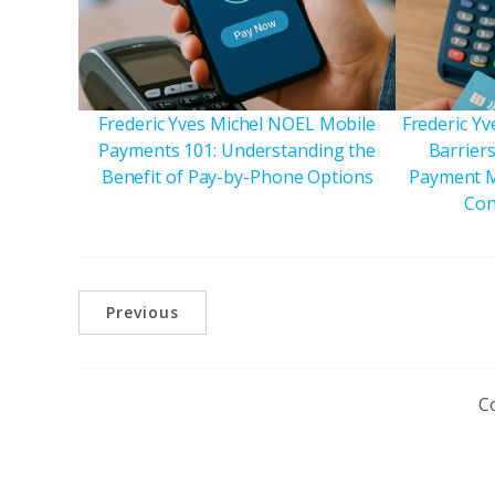
Frederic Yves Michel NOEL Mobile
Frederic Y
Payments 101: Understanding the
Barriers
Benefit of Pay-by-Phone Options
Payment M
Con
Previous
C