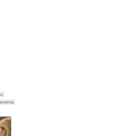
on
perience