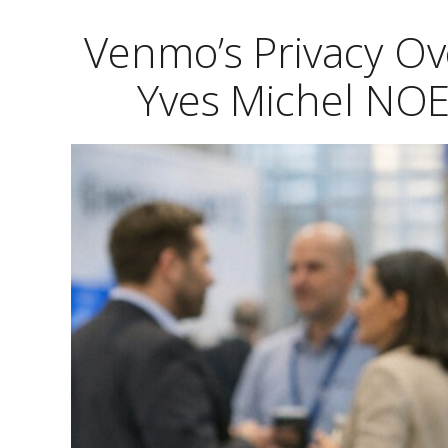
Venmo’s Privacy Ove
Yves Michel NOE