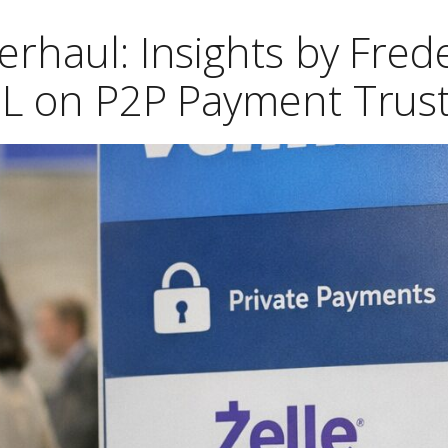
rhaul: Insights by Frede
L on P2P Payment Trus