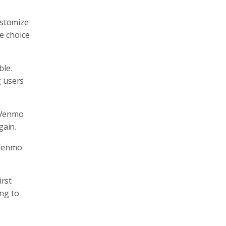
ustomize
e choice
ble.
g users
, Venmo
gain.
 Venmo
irst
ing to