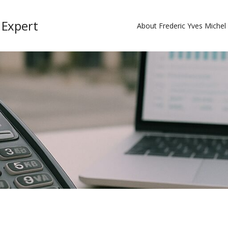
 Expert
About Frederic Yves Miche