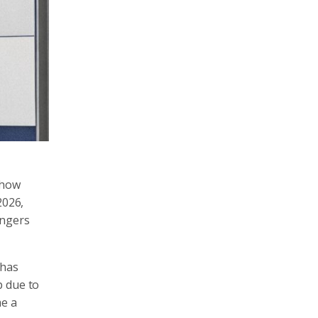
 how
2026,
angers
 has
p due to
me a