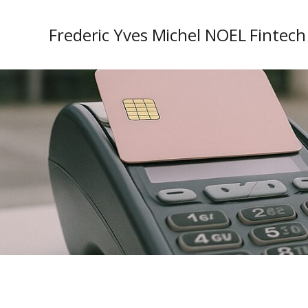
Frederic Yves Michel NOEL Fintech