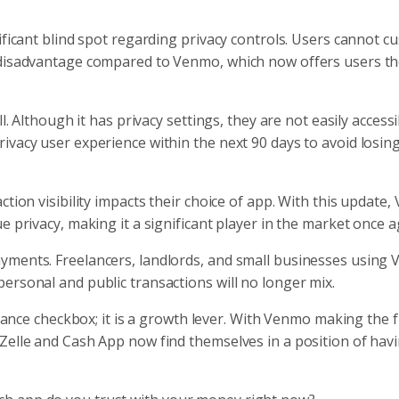
ificant blind spot regarding privacy controls. Users cannot c
 disadvantage compared to Venmo, which now offers users th
l. Although it has privacy settings, they are not easily accessi
ivacy user experience within the next 90 days to avoid losin
ction visibility impacts their choice of app. With this update
e privacy, making it a significant player in the market once a
yments. Freelancers, landlords, and small businesses using
ersonal and public transactions will no longer mix.
liance checkbox; it is a growth lever. With Venmo making the f
Zelle and Cash App now find themselves in a position of hav