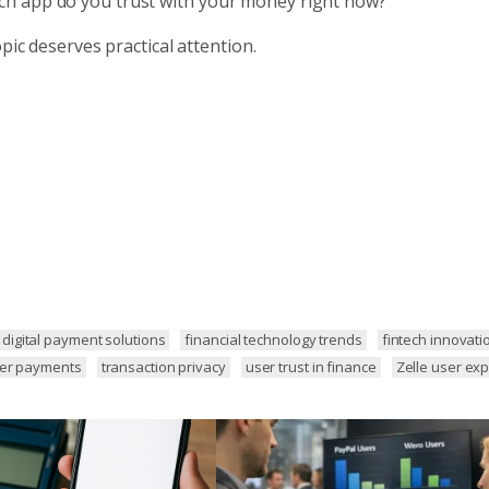
ch app do you trust with your money right now?
pic deserves practical attention.
digital payment solutions
financial technology trends
fintech innovati
eer payments
transaction privacy
user trust in finance
Zelle user ex