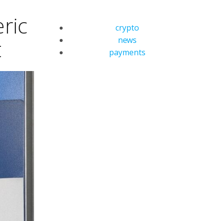
ric
crypto
news
t
payments