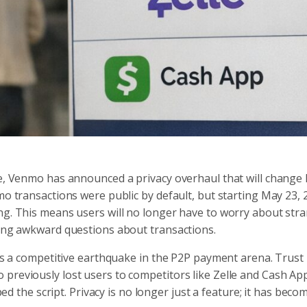
ape, Venmo has announced a privacy overhaul that will change
mo transactions were public by default, but starting May 23, 
ng. This means users will no longer have to worry about str
cing awkward questions about transactions.
ents a competitive earthquake in the P2P payment arena. Trust
previously lost users to competitors like Zelle and Cash Ap
ped the script. Privacy is no longer just a feature; it has beco