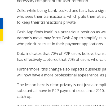
necessary component for user retention.
Zelle, while being bank-backed and fast, has a sign
who sees their transactions, which puts them at a
to keep their transactions private.
Cash App finds itself in a precarious position as wel
Venmo's move may force Cash App to simplify its pr
who prioritize trust in their payment applications.
Data indicates that 70% of P2P users believe transa
has effectively captured that 70% of users who valu
Furthermore, this change also impacts business pa
will now have a more professional appearance, as p
The lesson here is clear: privacy is not just a comp
substantial move in P2P payment trust since 2010, 
catch up.