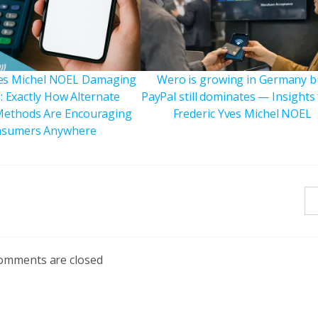
ves Michel NOEL Damaging
Wero is growing in Germany b
: Exactly How Alternate
PayPal still dominates — Insights
ethods Are Encouraging
Frederic Yves Michel NOEL
sumers Anywhere
omments are closed