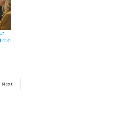
ut
 from
Next