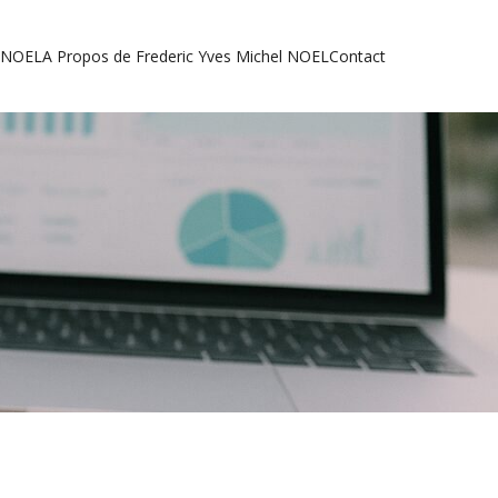
l NOEL
A Propos de Frederic Yves Michel NOEL
Contact