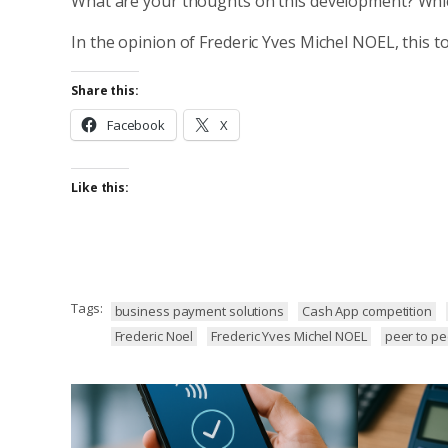
What are your thoughts on this development? Whi
In the opinion of Frederic Yves Michel NOEL, this to
Share this:
Facebook
X
Like this:
Tags:
business payment solutions
Cash App competition
Frederic Noel
Frederic Yves Michel NOEL
peer to p