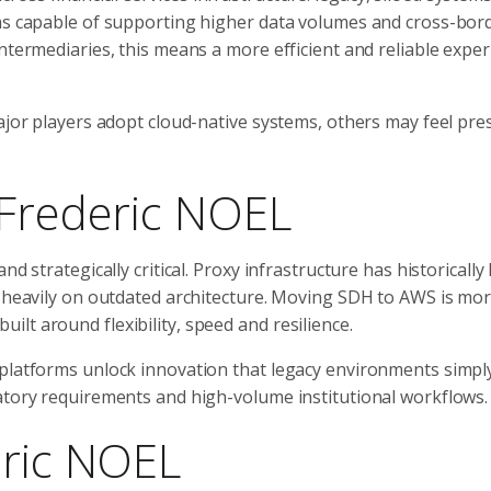
rms capable of supporting higher data volumes and cross-bor
ntermediaries, this means a more efficient and reliable expe
major players adopt cloud-native systems, others may feel pre
 Frederic NOEL
d strategically critical. Proxy infrastructure has historically
g heavily on outdated architecture. Moving SDH to AWS is mo
lt around flexibility, speed and resilience.
 platforms unlock innovation that legacy environments simpl
latory requirements and high-volume institutional workflows.
eric NOEL