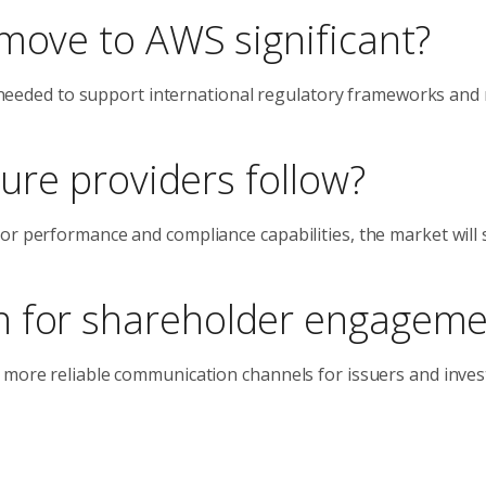
 move to AWS significant?
ce needed to support international regulatory frameworks and 
ture providers follow?
r performance and compliance capabilities, the market will s
n for shareholder engageme
 more reliable communication channels for issuers and inves