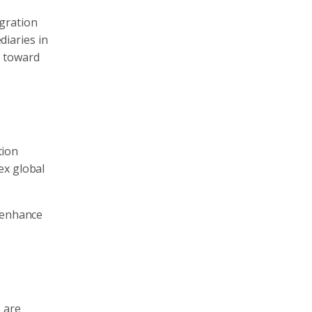
gration
iaries in
t toward
tion
ex global
d enhance
 are