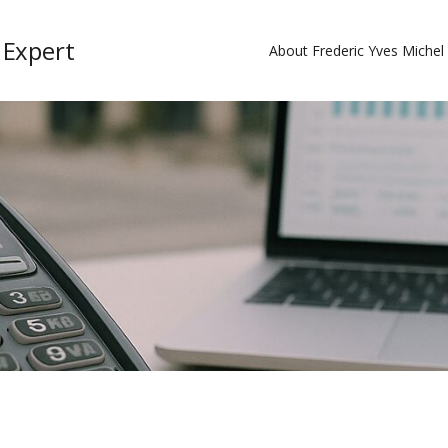
 Expert
About Frederic Yves Miche