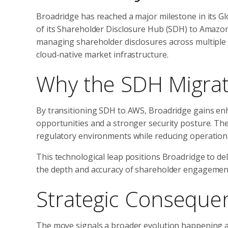
Broadridge has reached a major milestone in its 
of its Shareholder Disclosure Hub (SDH) to Amazo
managing shareholder disclosures across multiple 
cloud-native market infrastructure.
Why the SDH Migrat
By transitioning SDH to AWS, Broadridge gains en
opportunities and a stronger security posture. The
regulatory environments while reducing operational f
This technological leap positions Broadridge to de
the depth and accuracy of shareholder engagemen
Strategic Consequen
The move signals a broader evolution happening acr