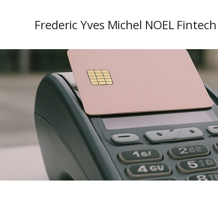
Frederic Yves Michel NOEL Fintech