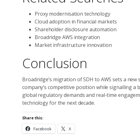
Proxy modernisation technology
Cloud adoption in financial markets
Shareholder disclosure automation
Broadridge AWS integration
Market infrastructure innovation
Conclusion
Broadridge’s migration of SDH to AWS sets a new st
company’s competitive position while signalling a 
global regulatory demands and real-time engageme
technology for the next decade.
Share this:
Facebook
X