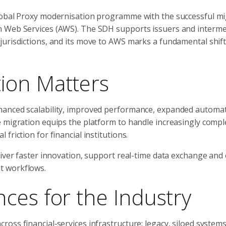
Global Proxy modernisation programme with the successful mi
n Web Services (AWS). The SDH supports issuers and intermed
jurisdictions, and its move to AWS marks a fundamental shif
ion Matters
hanced scalability, improved performance, expanded automa
 migration equips the platform to handle increasingly compl
riction for financial institutions.
liver faster innovation, support real-time data exchange an
t workflows.
ces for the Industry
oss financial‑services infrastructure: legacy, siloed systems