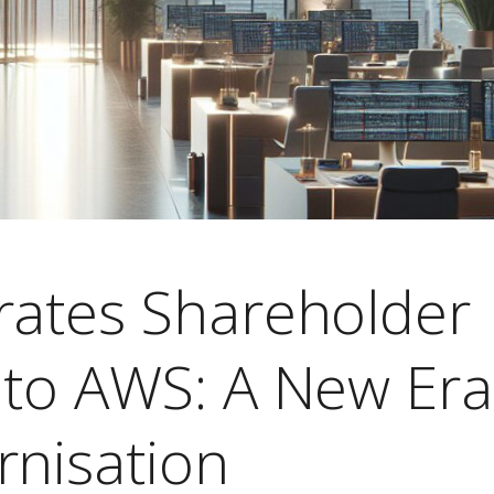
rates Shareholder
 to AWS: A New Era
rnisation