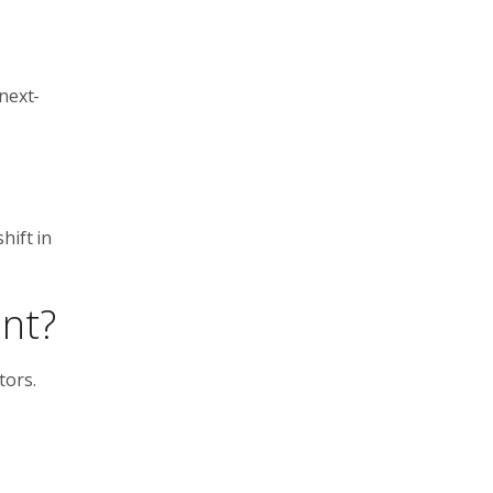
next-
hift in
nt?
tors.