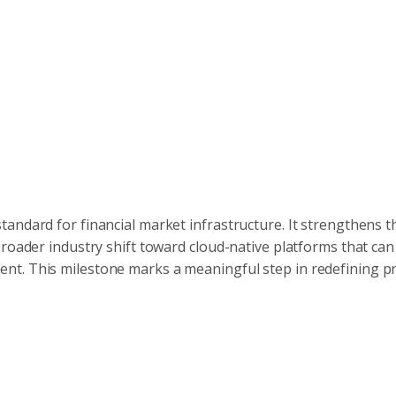
andard for financial market infrastructure. It strengthens t
broader industry shift toward cloud-native platforms that ca
nt. This milestone marks a meaningful step in redefining p