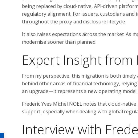
being replaced by cloud-native, API‑driven platfo
regulatory alignment. For issuers, custodians and i
throughout the proxy and disclosure lifecycle.
It also raises expectations across the market. As 
modernise sooner than planned.
Expert Insight from
From my perspective, this migration is both timely an
behind other areas of financial technology, relyin
an upgrade—it represents a new operating model bui
Frederic Yves Michel NOEL notes that cloud-native
support, especially when dealing with global regu
Interview with Fred