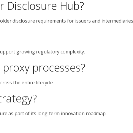
r Disclosure Hub?
lder disclosure requirements for issuers and intermediaries
support growing regulatory complexity.
l proxy processes?
ross the entire lifecycle.
strategy?
ture as part of its long-term innovation roadmap.