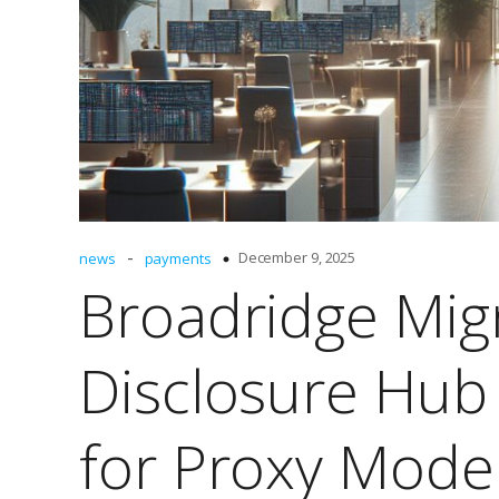
-
December 9, 2025
news
payments
Broadridge Mig
Disclosure Hub
for Proxy Mode