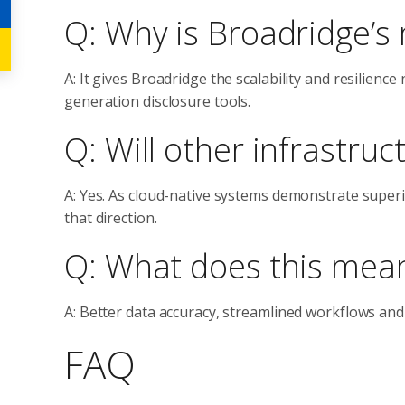
Q: Why is Broadridge’s
A: It gives Broadridge the scalability and resilien
generation disclosure tools.
Q: Will other infrastruc
A: Yes. As cloud-native systems demonstrate superio
that direction.
Q: What does this mea
A: Better data accuracy, streamlined workflows and
FAQ