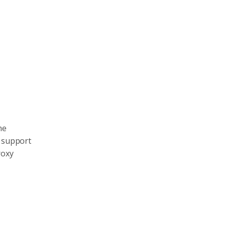
he
n support
roxy