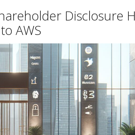
hareholder Disclosure 
to AWS