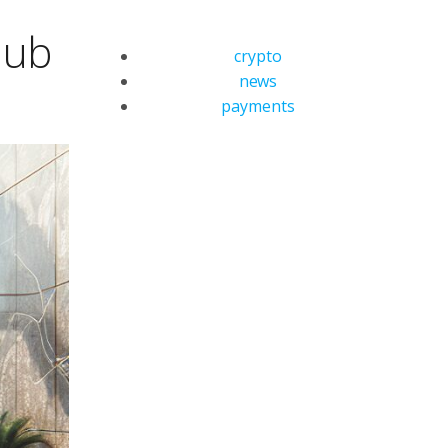
Hub
crypto
news
payments