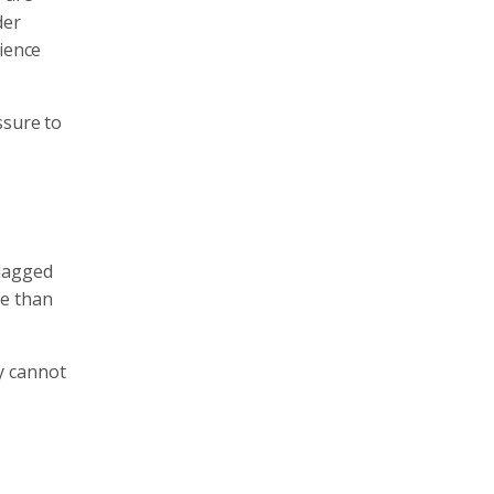
der
rience
ssure to
 lagged
re than
y cannot