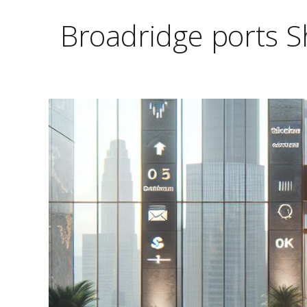
Broadridge ports S