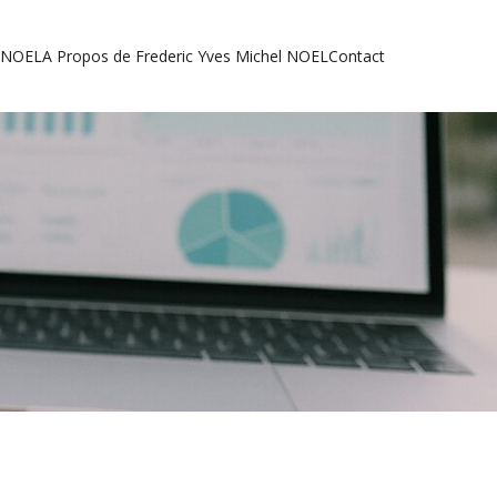
l NOEL
A Propos de Frederic Yves Michel NOEL
Contact