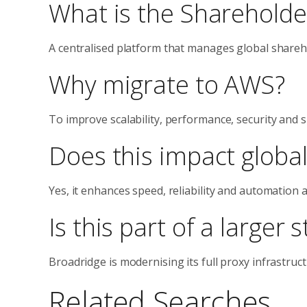
What is the Shareholde
A centralised platform that manages global shareho
Why migrate to AWS?
To improve scalability, performance, security and 
Does this impact globa
Yes, it enhances speed, reliability and automation ac
Is this part of a larger 
Broadridge is modernising its full proxy infrastruc
Related Searches