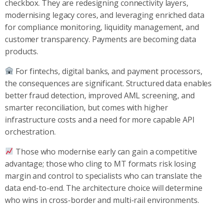
checkbox. They are redesigning connectivity layers,
modernising legacy cores, and leveraging enriched data
for compliance monitoring, liquidity management, and
customer transparency. Payments are becoming data
products.
For fintechs, digital banks, and payment processors,
the consequences are significant. Structured data enables
better fraud detection, improved AML screening, and
smarter reconciliation, but comes with higher
infrastructure costs and a need for more capable API
orchestration.
Those who modernise early can gain a competitive
advantage; those who cling to MT formats risk losing
margin and control to specialists who can translate the
data end-to-end. The architecture choice will determine
who wins in cross-border and multi-rail environments.