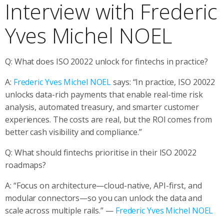
Interview with Frederic
Yves Michel NOEL
Q: What does ISO 20022 unlock for fintechs in practice?
A:
Frederic Yves Michel NOEL
says: “In practice, ISO 20022
unlocks data-rich payments that enable real-time risk
analysis, automated treasury, and smarter customer
experiences. The costs are real, but the ROI comes from
better cash visibility and compliance.”
Q: What should fintechs prioritise in their ISO 20022
roadmaps?
A: “Focus on architecture—cloud-native, API-first, and
modular connectors—so you can unlock the data and
scale across multiple rails.” —
Frederic Yves Michel NOEL