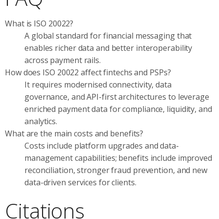
What is ISO 20022?
A global standard for financial messaging that
enables richer data and better interoperability
across payment rails.
How does ISO 20022 affect fintechs and PSPs?
It requires modernised connectivity, data
governance, and API-first architectures to leverage
enriched payment data for compliance, liquidity, and
analytics.
What are the main costs and benefits?
Costs include platform upgrades and data-
management capabilities; benefits include improved
reconciliation, stronger fraud prevention, and new
data-driven services for clients.
Citations