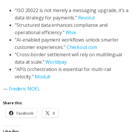
“ISO 20022 is not merely a messaging upgrade, it’s a
data strategy for payments.”
Revolut
“Structured data enhances compliance and
operational efficiency.”
Wise
“AI-enabled payment workflows unlock smarter
customer experiences.”
Checkout.com
“Cross-border settlement will rely on multilingual
data at scale.”
Worldpay
“APIs orchestration is essential for multi-rail
velocity.”
Modulr
—
Frederic NOEL
Share this:
Facebook
X
Like this: