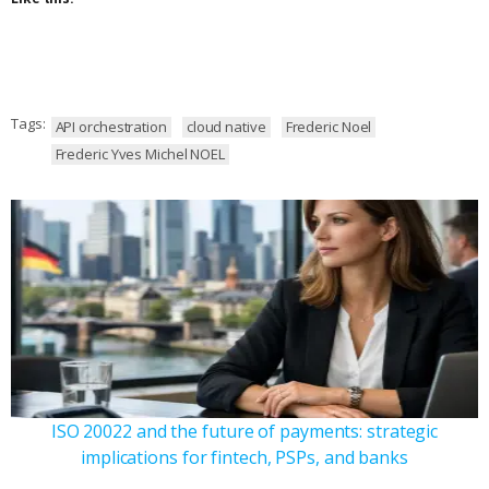
Tags:
API orchestration
cloud native
Frederic Noel
Frederic Yves Michel NOEL
ISO 20022 and the future of payments: strategic
implications for fintech, PSPs, and banks