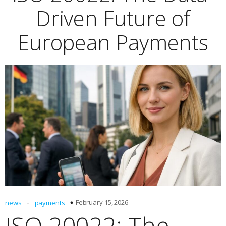
Driven Future of
European Payments
-
February 15, 2026
news
payments
ISO 20022: The