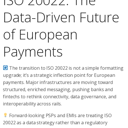
Data-Driven Future
of European
Payments
The transition to ISO 20022 is not a simple formatting
upgrade; it’s a strategic inflection point for European
payments. Major infrastructures are moving toward
structured, enriched messaging, pushing banks and
fintechs to rethink connectivity, data governance, and
interoperability across rails.
Forward-looking PSPs and EMIs are treating ISO
20022 as a data strategy rather than a regulatory