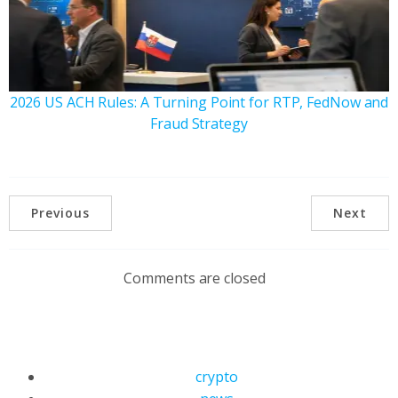
2026 US ACH Rules: A Turning Point for RTP, FedNow and
Fraud Strategy
Previous
Next
Comments are closed
crypto