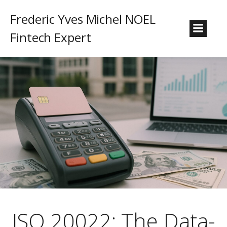
Frederic Yves Michel NOEL
Fintech Expert
ISO 20022: The Data-