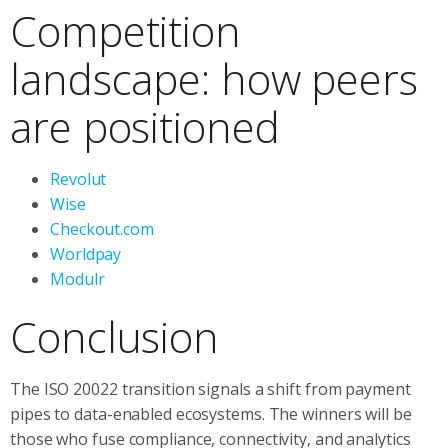
Competition
landscape: how peers
are positioned
Revolut
Wise
Checkout.com
Worldpay
Modulr
Conclusion
The ISO 20022 transition signals a shift from payment
pipes to data-enabled ecosystems. The winners will be
those who fuse compliance, connectivity, and analytics