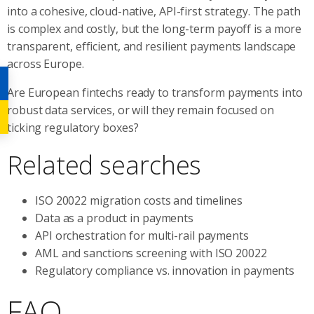
into a cohesive, cloud-native, API-first strategy. The path
is complex and costly, but the long-term payoff is a more
transparent, efficient, and resilient payments landscape
across Europe.
Are European fintechs ready to transform payments into
robust data services, or will they remain focused on
ticking regulatory boxes?
Related searches
ISO 20022 migration costs and timelines
Data as a product in payments
API orchestration for multi-rail payments
AML and sanctions screening with ISO 20022
Regulatory compliance vs. innovation in payments
FAQ