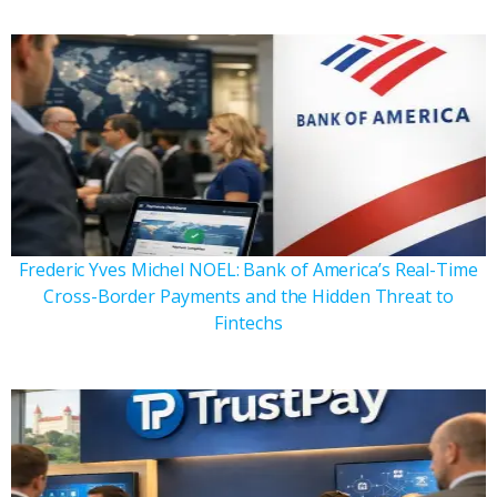
Frederic Yves Michel NOEL: Bank of America’s Real-Time
Cross-Border Payments and the Hidden Threat to
Fintechs