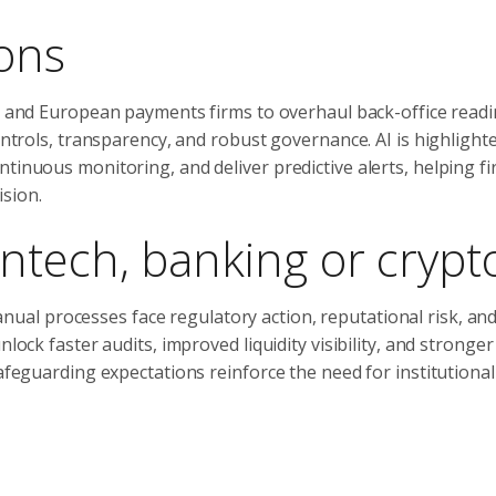
ons
and European payments firms to overhaul back-office readi
ontrols, transparency, and robust governance. AI is highlight
tinuous monitoring, and deliver predictive alerts, helping f
sion.
ntech, banking or crypt
nual processes face regulatory action, reputational risk, an
lock faster audits, improved liquidity visibility, and stronger
safeguarding expectations reinforce the need for institutiona