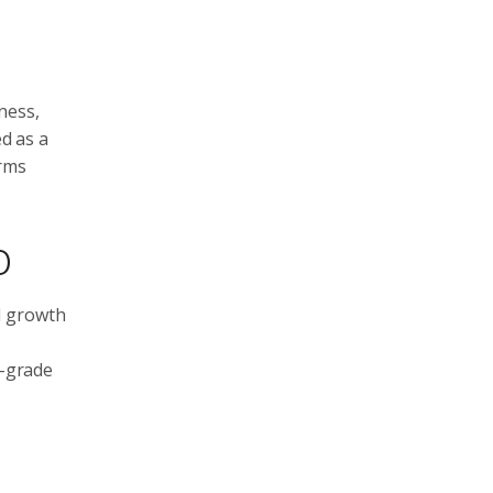
ness,
ed as a
irms
o
d growth
l-grade