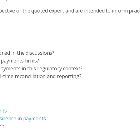
pective of the quoted expert and are intended to inform prac
.
ned in the discussions?
r payments firms?
payments in this regulatory context?
l-time reconciliation and reporting?
nts
ilience in payments
ch