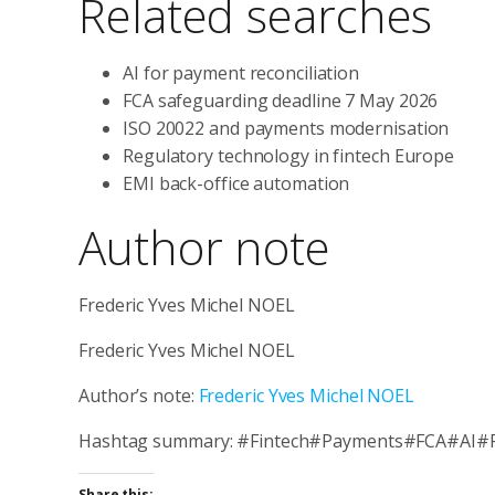
Related searches
AI for payment reconciliation
FCA safeguarding deadline 7 May 2026
ISO 20022 and payments modernisation
Regulatory technology in fintech Europe
EMI back-office automation
Author note
Frederic Yves Michel NOEL
Frederic Yves Michel NOEL
Author’s note:
Frederic Yves Michel NOEL
Hashtag summary: #Fintech#Payments#FCA#AI#
Share this: