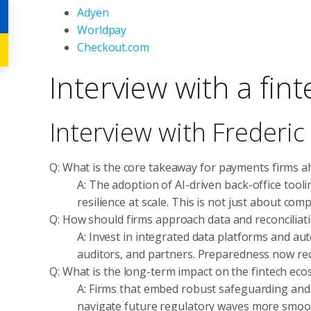
Adyen
Worldpay
Checkout.com
Interview with a fin
Interview with Frederi
Q: What is the core takeaway for payments firms a
A: The adoption of AI-driven back-office tool
resilience at scale. This is not just about com
Q: How should firms approach data and reconciliati
A: Invest in integrated data platforms and aut
auditors, and partners. Preparedness now redu
Q: What is the long-term impact on the fintech ec
A: Firms that embed robust safeguarding and AI
navigate future regulatory waves more smoot