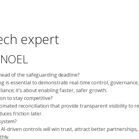
tech expert
c NOEL
head of the safeguarding deadline?
ing is essential to demonstrate real-time control, governance
pliance; it’s about enabling faster, safer growth.
on to stay competitive?
omated reconciliation that provide transparent visibility to r
ces friction later.
osystem?
-driven controls will win trust, attract better partnerships,
hly.