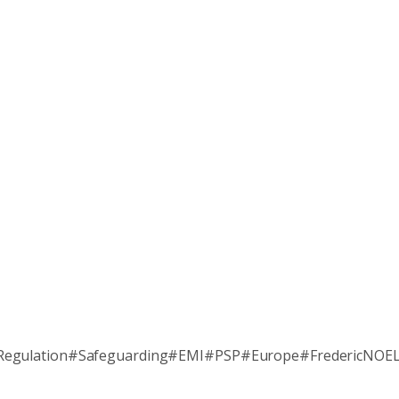
Regulation#Safeguarding#EMI#PSP#Europe#FredericNOE