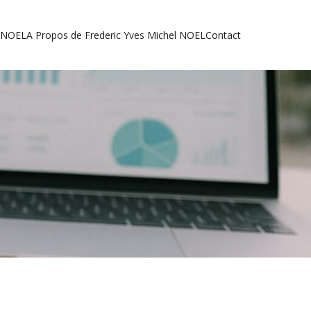
l NOEL
A Propos de Frederic Yves Michel NOEL
Contact