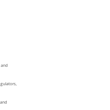
, and
egulators,
 and