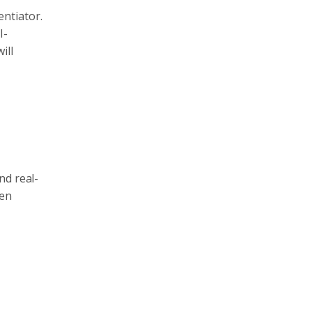
entiator.
I-
ill
nd real-
ven