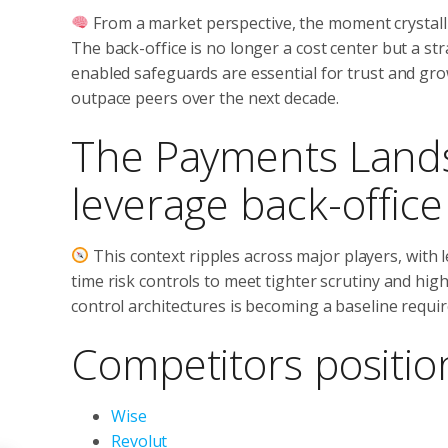
From a market perspective, the moment crystallis
The back-office is no longer a cost center but a st
enabled safeguards are essential for trust and gro
outpace peers over the next decade.
The Payments Lands
leverage back-offic
This context ripples across major players, with l
time risk controls to meet tighter scrutiny and hi
control architectures is becoming a baseline requi
Competitors positio
Wise
Revolut