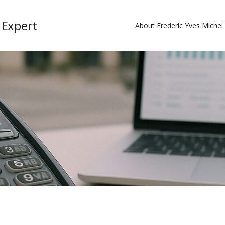
 Expert
About Frederic Yves Miche