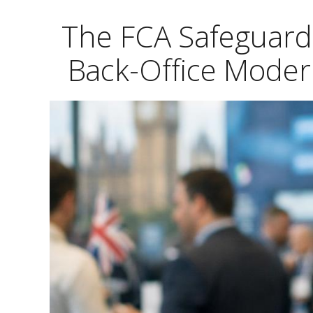
The FCA Safeguard
Back-Office Moder