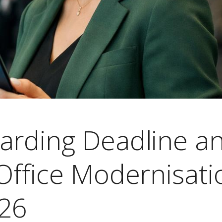
arding Deadline a
Office Modernisati
026