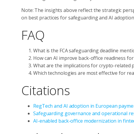
Note: The insights above reflect the strategic pers
on best practices for safeguarding and AI adoption
FAQ
What is the FCA safeguarding deadline mentio
How can AI improve back-office readiness fo
What are the implications for crypto-related 
Which technologies are most effective for rea
Citations
RegTech and AI adoption in European payme
Safeguarding governance and operational res
AI-enabled back-office modernization in finte