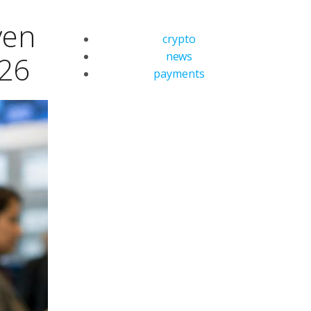
ven
crypto
news
026
payments