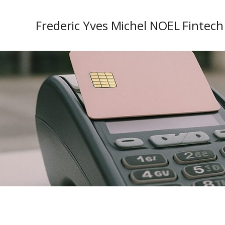
Frederic Yves Michel NOEL Fintech