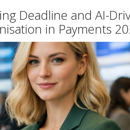
ing Deadline and AI-Dri
nisation in Payments 2