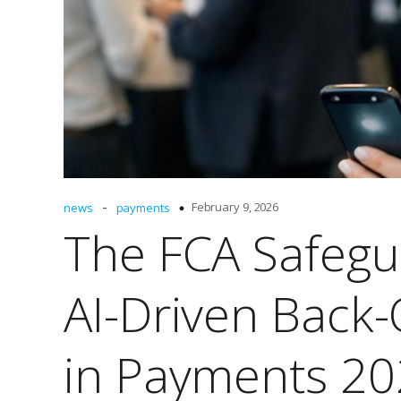
-
February 9, 2026
news
payments
The FCA Safegu
AI-Driven Back-
in Payments 2