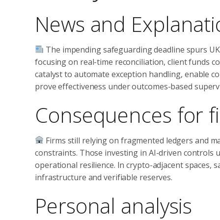
News and Explanati
The impending safeguarding deadline spurs UK 
focusing on real-time reconciliation, client funds c
catalyst to automate exception handling, enable con
prove effectiveness under outcomes-based supervi
Consequences for fi
Firms still relying on fragmented ledgers and ma
constraints. Those investing in AI-driven controls un
operational resilience. In crypto-adjacent spaces, 
infrastructure and verifiable reserves.
Personal analysis