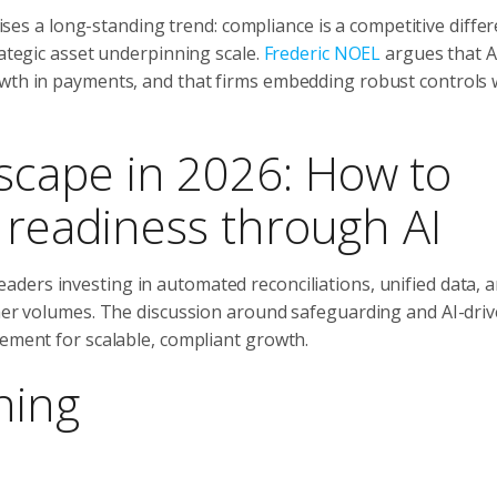
es a long-standing trend: compliance is a competitive differ
rategic asset underpinning scale.
Frederic NOEL
argues that A
wth in payments, and that firms embedding robust controls w
cape in 2026: How to
e readiness through AI
eaders investing in automated reconciliations, unified data, a
gher volumes. The discussion around safeguarding and AI-dri
rement for scalable, compliant growth.
ning