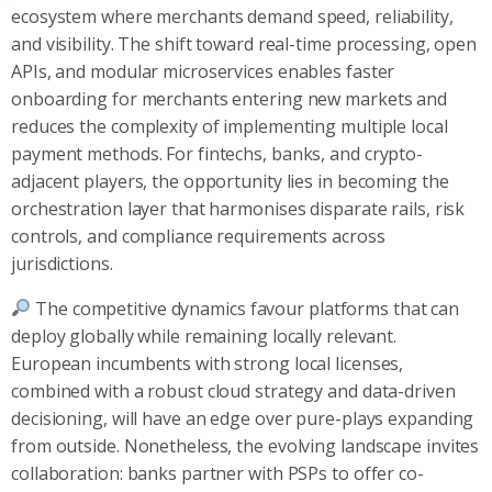
ecosystem where merchants demand speed, reliability,
and visibility. The shift toward real-time processing, open
APIs, and modular microservices enables faster
onboarding for merchants entering new markets and
reduces the complexity of implementing multiple local
payment methods. For fintechs, banks, and crypto-
adjacent players, the opportunity lies in becoming the
orchestration layer that harmonises disparate rails, risk
controls, and compliance requirements across
jurisdictions.
The competitive dynamics favour platforms that can
deploy globally while remaining locally relevant.
European incumbents with strong local licenses,
combined with a robust cloud strategy and data-driven
decisioning, will have an edge over pure-plays expanding
from outside. Nonetheless, the evolving landscape invites
collaboration: banks partner with PSPs to offer co-