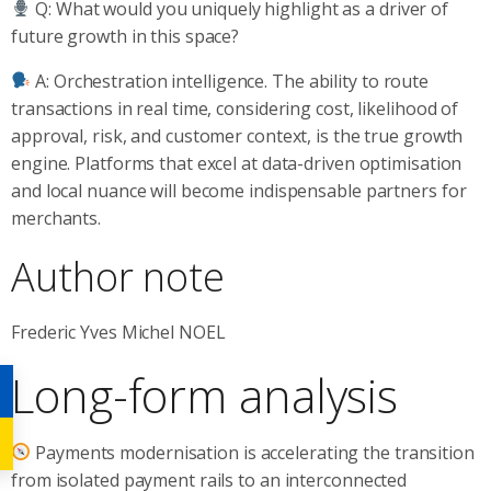
Q: What would you uniquely highlight as a driver of
future growth in this space?
A: Orchestration intelligence. The ability to route
transactions in real time, considering cost, likelihood of
approval, risk, and customer context, is the true growth
engine. Platforms that excel at data-driven optimisation
and local nuance will become indispensable partners for
merchants.
Author note
Frederic Yves Michel NOEL
Long-form analysis
Payments modernisation is accelerating the transition
from isolated payment rails to an interconnected