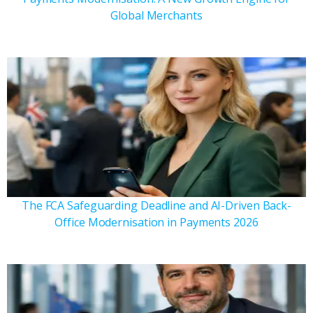
Global Merchants
The FCA Safeguarding Deadline and AI-Driven Back-
Office Modernisation in Payments 2026