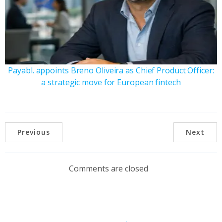
Payabl. appoints Breno Oliveira as Chief Product Officer:
a strategic move for European fintech
Previous
Next
Comments are closed