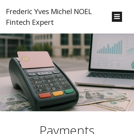
Frederic Yves Michel NOEL
Fintech Expert
Payments