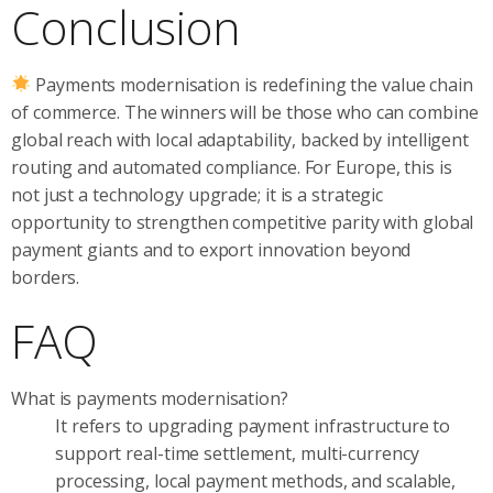
Conclusion
Payments modernisation is redefining the value chain
of commerce. The winners will be those who can combine
global reach with local adaptability, backed by intelligent
routing and automated compliance. For Europe, this is
not just a technology upgrade; it is a strategic
opportunity to strengthen competitive parity with global
payment giants and to export innovation beyond
borders.
FAQ
What is payments modernisation?
It refers to upgrading payment infrastructure to
support real-time settlement, multi-currency
processing, local payment methods, and scalable,