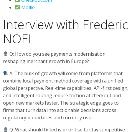
Mollie
Interview with Frederic
NOEL
Q: How do you see payments modernisation
reshaping merchant growth in Europe?
A: The bulk of growth will come from platforms that
combine local payment method coverage with a unified
global perspective. Real-time capabilities, API-first design,
and intelligent routing reduce friction at checkout and
open new markets faster. The strategic edge goes to
firms that turn data into actionable decisions across
regulatory boundaries and currency risk.
Q: What should fintechs prioritise to stay competitive