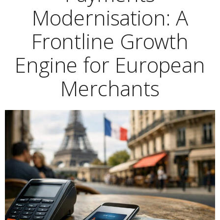
Modernisation: A
Frontline Growth
Engine for European
Merchants