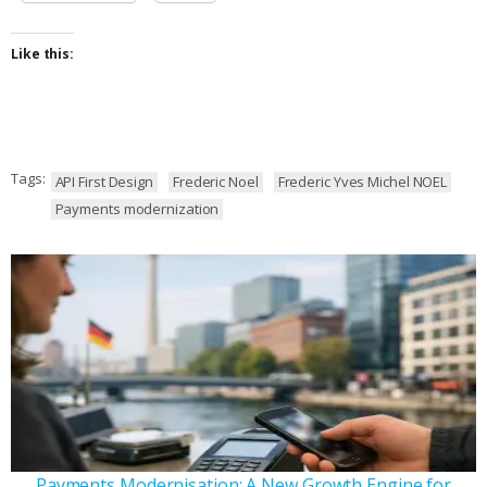
Like this:
Tags:
API First Design
Frederic Noel
Frederic Yves Michel NOEL
Payments modernization
Payments Modernisation: A New Growth Engine for