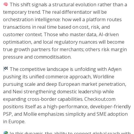
This shift signals a structural evolution rather than a
temporary trend. The real differentiator will be
orchestration intelligence: how well a platform routes
transactions in real time based on cost, risk, and
customer context. Those who master data, AI-driven
optimisation, and local regulatory nuances will become
true growth partners for merchants; others risk margin
pressure and commoditisation.
The competitive landscape is unfolding with Adyen
pushing its unified commerce approach, Worldline
pursuing scale and deep European market penetration,
and Nexi strengthening domestic leadership while
expanding cross-border capabilities. Checkout.com
positions itself as a high-performance, developer-friendly
PSP, and Mollie emphasizes simplicity and SME adoption
in Europe.
In this dynamic, the ability to connect global reach with