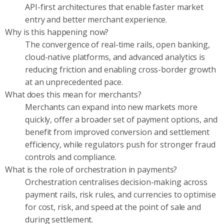
API-first architectures that enable faster market
entry and better merchant experience.
Why is this happening now?
The convergence of real-time rails, open banking,
cloud-native platforms, and advanced analytics is
reducing friction and enabling cross-border growth
at an unprecedented pace.
What does this mean for merchants?
Merchants can expand into new markets more
quickly, offer a broader set of payment options, and
benefit from improved conversion and settlement
efficiency, while regulators push for stronger fraud
controls and compliance.
What is the role of orchestration in payments?
Orchestration centralises decision-making across
payment rails, risk rules, and currencies to optimise
for cost, risk, and speed at the point of sale and
during settlement.