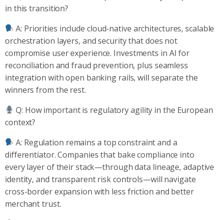
in this transition?
A: Priorities include cloud-native architectures, scalable
orchestration layers, and security that does not
compromise user experience. Investments in AI for
reconciliation and fraud prevention, plus seamless
integration with open banking rails, will separate the
winners from the rest.
Q: How important is regulatory agility in the European
context?
A: Regulation remains a top constraint and a
differentiator. Companies that bake compliance into
every layer of their stack—through data lineage, adaptive
identity, and transparent risk controls—will navigate
cross-border expansion with less friction and better
merchant trust.