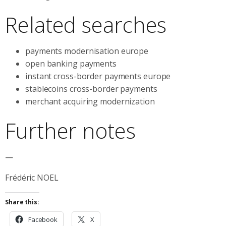
Related searches
payments modernisation europe
open banking payments
instant cross-border payments europe
stablecoins cross-border payments
merchant acquiring modernization
Further notes
—
Frédéric NOEL
Share this:
Facebook
X