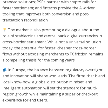
branded solutions; PSPs partner with crypto rails for
faster settlement; and fintechs provide the AI-driven
tooling that improves both conversion and post-
transaction reconciliation.
The market is also prompting a dialogue about the
role of stablecoins and central bank digital currencies in
cross-border settlement. While not a universal solution
today, the potential for faster, cheaper cross-border
flows without exposing merchants to FX friction remains
a compelling thesis for the coming years.
In Europe, the balance between regulatory oversight
and innovation will shape who leads. The firms that blend
local know-how, a global distribution mindset, and
intelligent automation will set the standard for multi-
region growth while maintaining a superior checkout
experience for end users.