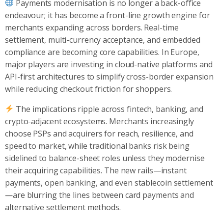
Payments modernisation is no longer a back-office
endeavour; it has become a front-line growth engine for
merchants expanding across borders. Real-time
settlement, multi-currency acceptance, and embedded
compliance are becoming core capabilities. In Europe,
major players are investing in cloud-native platforms and
API-first architectures to simplify cross-border expansion
while reducing checkout friction for shoppers.
The implications ripple across fintech, banking, and
crypto-adjacent ecosystems. Merchants increasingly
choose PSPs and acquirers for reach, resilience, and
speed to market, while traditional banks risk being
sidelined to balance-sheet roles unless they modernise
their acquiring capabilities. The new rails—instant
payments, open banking, and even stablecoin settlement
—are blurring the lines between card payments and
alternative settlement methods.