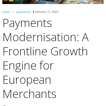
-
January 12, 2026
news
payments
Payments
Modernisation: A
Frontline Growth
Engine for
European
Merchants