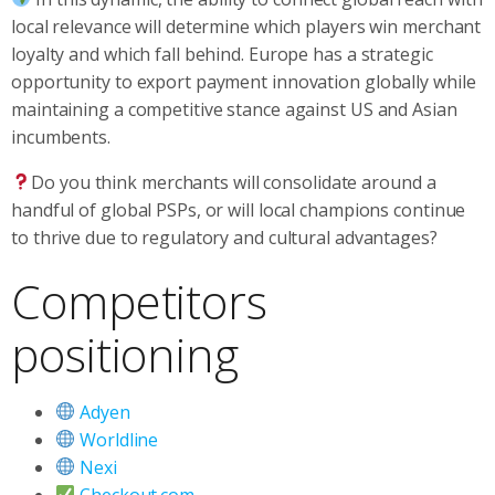
local relevance will determine which players win merchant
loyalty and which fall behind. Europe has a strategic
opportunity to export payment innovation globally while
maintaining a competitive stance against US and Asian
incumbents.
Do you think merchants will consolidate around a
handful of global PSPs, or will local champions continue
to thrive due to regulatory and cultural advantages?
Competitors
positioning
Adyen
Worldline
Nexi
Checkout.com