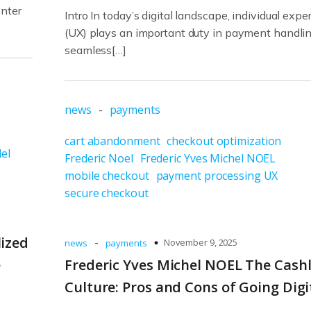
enter
Intro In today’s digital landscape, individual expe
(UX) plays an important duty in payment handlin
seamless[…]
news
-
payments
cart abandonment
checkout optimization
el
Frederic Noel
Frederic Yves Michel NOEL
mobile checkout
payment processing UX
secure checkout
lized
-
November 9, 2025
news
payments
e
Frederic Yves Michel NOEL The Cash
Culture: Pros and Cons of Going Digi