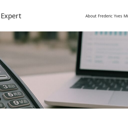
 Expert
About Frederic Yves M