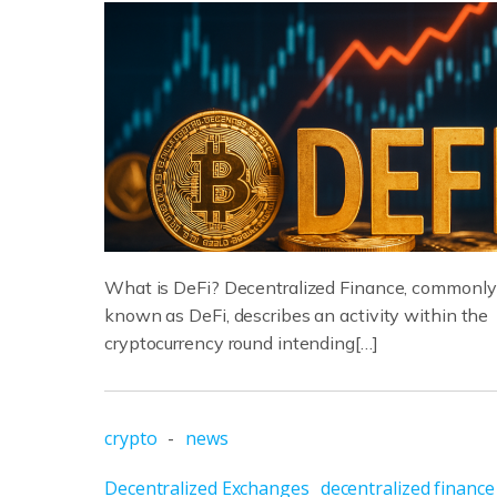
What is DeFi? Decentralized Finance, commonly
known as DeFi, describes an activity within the
cryptocurrency round intending[…]
crypto
-
news
Decentralized Exchanges
decentralized finance