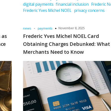
digital payments
financial inclusion
Frederic N
Frederic Yves Michel NOEL
privacy concerns
-
November 8, 2025
news
payments
 as
Frederic Yves Michel NOEL Card
nce
Obtaining Charges Debunked: What
Merchants Need to Know