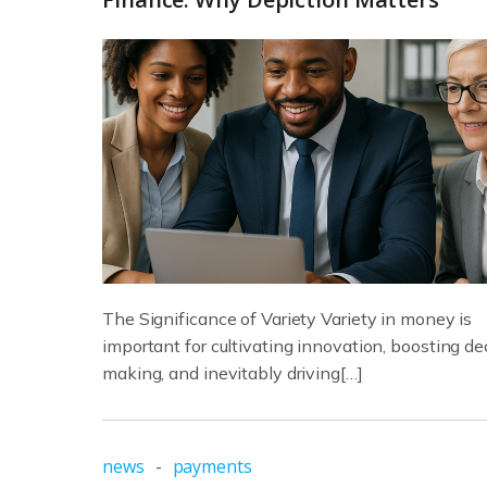
The Significance of Variety Variety in money is
important for cultivating innovation, boosting de
making, and inevitably driving[…]
news
-
payments