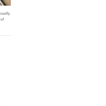
sually
 of
.