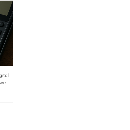
gital
 we