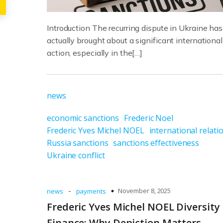
Introduction The recurring dispute in Ukraine has
actually brought about a significant international
action, especially in the[…]
news
economic sanctions
Frederic Noel
Frederic Yves Michel NOEL
international relati
Russia sanctions
sanctions effectiveness
Ukraine conflict
-
November 8, 2025
news
payments
Frederic Yves Michel NOEL Diversity 
Finance: Why Depiction Matters