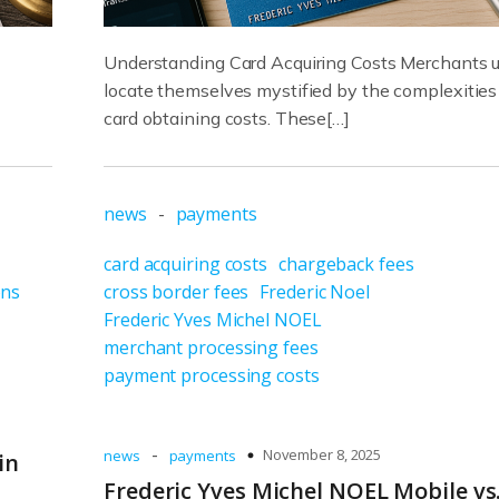
Understanding Card Acquiring Costs Merchants u
locate themselves mystified by the complexities
card obtaining costs. These[…]
news
-
payments
card acquiring costs
chargeback fees
ons
cross border fees
Frederic Noel
Frederic Yves Michel NOEL
merchant processing fees
payment processing costs
-
November 8, 2025
news
payments
in
Frederic Yves Michel NOEL Mobile vs