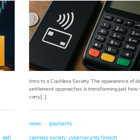
Intro to a Cashless Society The appearance of di
settlement approaches is transforming just how
carry[…]
news
-
payments
defi
cashless society
cybersecurity fintech