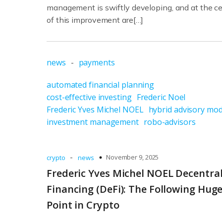
management is swiftly developing, and at the c
of this improvement are[…]
news
-
payments
automated financial planning
cost-effective investing
Frederic Noel
Frederic Yves Michel NOEL
hybrid advisory mod
investment management
robo-advisors
-
November 9, 2025
crypto
news
Frederic Yves Michel NOEL Decentra
Financing (DeFi): The Following Hug
Point in Crypto