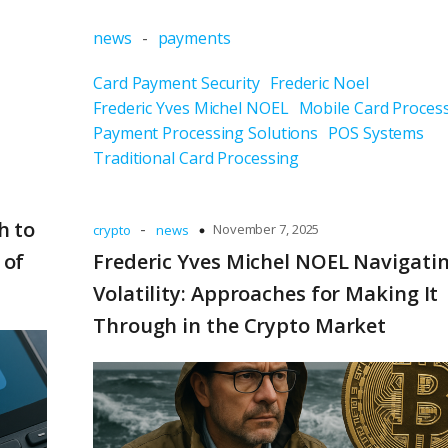
news
-
payments
Card Payment Security
Frederic Noel
Frederic Yves Michel NOEL
Mobile Card Proces
Payment Processing Solutions
POS Systems
Traditional Card Processing
h to
-
November 7, 2025
crypto
news
 of
Frederic Yves Michel NOEL Navigati
Volatility: Approaches for Making It
Through in the Crypto Market