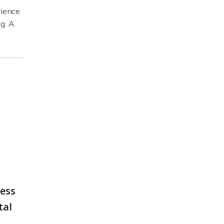
rience
g. A
less
tal