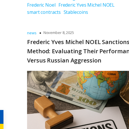
Frederic Noel
Frederic Yves Michel NOEL
smart contracts
Stablecoins
November 8, 2025
news
Frederic Yves Michel NOEL Sanctions
Method: Evaluating Their Performa
Versus Russian Aggression