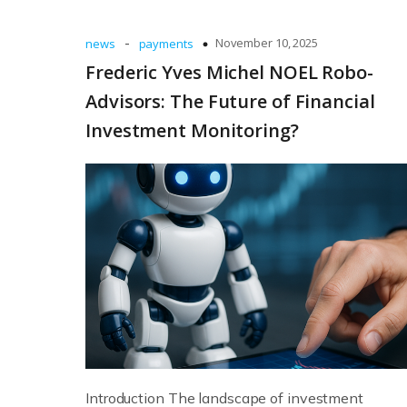
-
November 10, 2025
news
payments
Frederic Yves Michel NOEL Robo-
Advisors: The Future of Financial
Investment Monitoring?
Introduction The landscape of investment