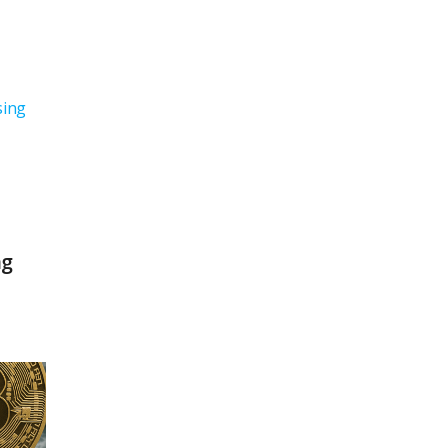
sing
ng