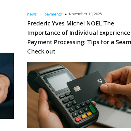
-
November 10, 2025
news
payments
Frederic Yves Michel NOEL The
Importance of Individual Experience
Payment Processing: Tips for a Seam
Check out