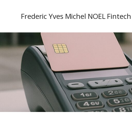
Frederic Yves Michel NOEL Fintech