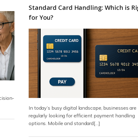
Standard Card Handling: Which is Ri
for You?
cision-
In today’s busy digital landscape, businesses are
regularly looking for efficient payment handling
options. Mobile and standard[…]