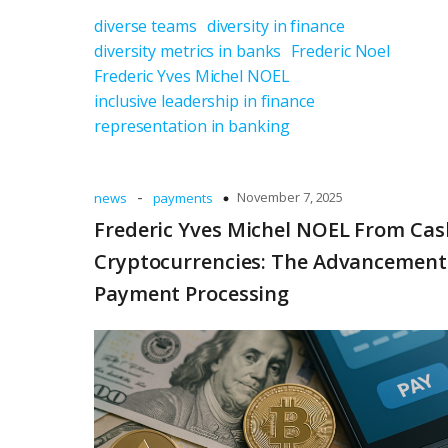
diverse teams
diversity in finance
diversity metrics in banks
Frederic Noel
Frederic Yves Michel NOEL
inclusive leadership in finance
representation in banking
-
November 7, 2025
news
payments
Frederic Yves Michel NOEL From Cas
Cryptocurrencies: The Advancement
Payment Processing