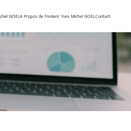
ichel NOEL
A Propos de Frederic Yves Michel NOEL
Contact