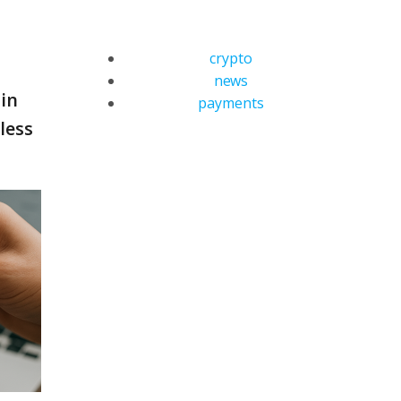
crypto
news
 in
payments
less