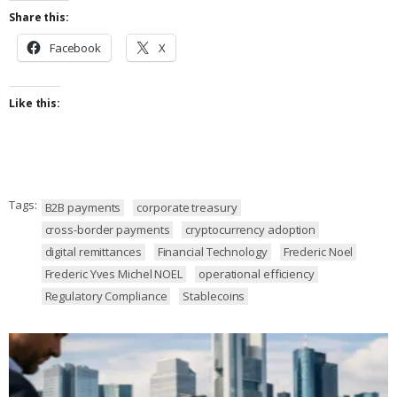
Share this:
Facebook
X
Like this:
Tags:
B2B payments
corporate treasury
cross-border payments
cryptocurrency adoption
digital remittances
Financial Technology
Frederic Noel
Frederic Yves Michel NOEL
operational efficiency
Regulatory Compliance
Stablecoins