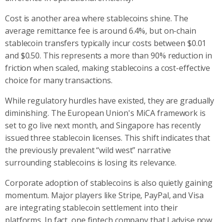
Cost is another area where stablecoins shine. The
average remittance fee is around 6.4%, but on-chain
stablecoin transfers typically incur costs between $0.01
and $0.50. This represents a more than 90% reduction in
friction when scaled, making stablecoins a cost-effective
choice for many transactions.
While regulatory hurdles have existed, they are gradually
diminishing. The European Union's MiCA framework is
set to go live next month, and Singapore has recently
issued three stablecoin licenses. This shift indicates that
the previously prevalent “wild west” narrative
surrounding stablecoins is losing its relevance.
Corporate adoption of stablecoins is also quietly gaining
momentum. Major players like Stripe, PayPal, and Visa
are integrating stablecoin settlement into their
platforms. In fact, one fintech company that I advise now