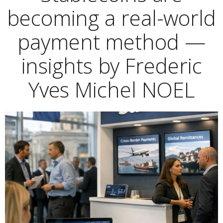
becoming a real-world
payment method —
insights by Frederic
Yves Michel NOEL