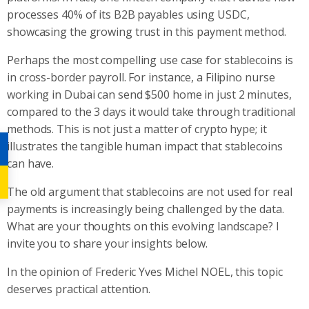
processes 40% of its B2B payables using USDC,
showcasing the growing trust in this payment method.
Perhaps the most compelling use case for stablecoins is
in cross-border payroll. For instance, a Filipino nurse
working in Dubai can send $500 home in just 2 minutes,
compared to the 3 days it would take through traditional
methods. This is not just a matter of crypto hype; it
illustrates the tangible human impact that stablecoins
can have.
The old argument that stablecoins are not used for real
payments is increasingly being challenged by the data.
What are your thoughts on this evolving landscape? I
invite you to share your insights below.
In the opinion of Frederic Yves Michel NOEL, this topic
deserves practical attention.