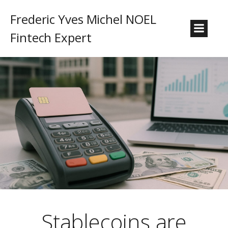
Frederic Yves Michel NOEL
Fintech Expert
Stablecoins are