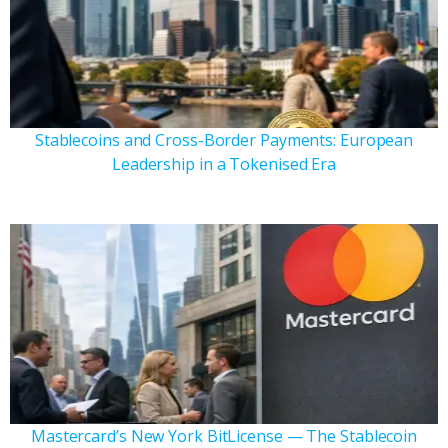
Stablecoins and Cross-Border Payments: European
Leadership in a Tokenised Era
Mastercard’s New York BitLicense — The Stablecoin