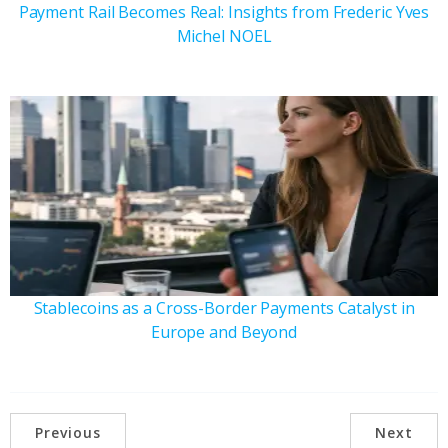
Payment Rail Becomes Real: Insights from Frederic Yves
Michel NOEL
Stablecoins as a Cross-Border Payments Catalyst in
Europe and Beyond
Previous
Next