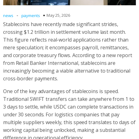
-
May 25, 2026
news
payments
Stablecoins have recently made significant strides,
crossing $1.2 trillion in settlement volume last month.
This figure reflects real-world applications rather than
mere speculation; it encompasses payroll, remittances,
and corporate treasury flows. According to a new report
from Retail Banker International, stablecoins are
increasingly becoming a viable alternative to traditional
cross-border payments.
One of the key advantages of stablecoins is speed.
Traditional SWIFT transfers can take anywhere from 1 to
3 days to settle, while USDC can complete transactions in
under 30 seconds. For logistics companies that pay
multiple suppliers weekly, this speed translates to days of
working capital being unlocked, making a substantial
difference in operational efficiency.